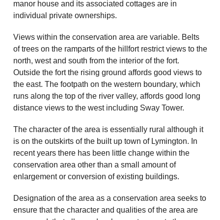
manor house and its associated cottages are in
individual private ownerships.
Views within the conservation area are variable. Belts
of trees on the ramparts of the hillfort restrict views to the
north, west and south from the interior of the fort.
Outside the fort the rising ground affords good views to
the east. The footpath on the western boundary, which
runs along the top of the river valley, affords good long
distance views to the west including Sway Tower.
The character of the area is essentially rural although it
is on the outskirts of the built up town of Lymington. In
recent years there has been little change within the
conservation area other than a small amount of
enlargement or conversion of existing buildings.
Designation of the area as a conservation area seeks to
ensure that the character and qualities of the area are