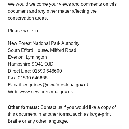
We would welcome your views and comments on this
document and any other matter affecting the
conservation areas.
Please write to:
New Forest National Park Authority
South Efford House, Milford Road
Everton, Lymington
Hampshire SO41 OJD
Direct Line: 01590 646600
Fax: 01590 646666
E-mail:
enquiries@newforestnpa.gov.uk
Web:
www.newforestnpa.gov.uk
Other formats:
Contact us if you would like a copy of
this document in another format such as large-print,
Braille or any other language.