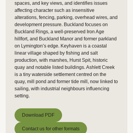
spaces, and key views, and identifies issues
affecting character such as insensitive
alterations, fencing, parking, overhead wires, and
development pressure. Buckland focuses on
Buckland Rings, a well-preserved Iron Age
hillfort, and Buckland Manor and former parkland
on Lymington’s edge. Keyhaven is a coastal
linear village shaped by fishing and salt
production, with marshes, Hurst Spit, historic
quay and notable listed buildings. Ashlett Creek
is a tiny waterside settlement centred on the
quay, mill pond and former tide mill, now linked to
sailing, with industrial neighbours influencing
setting.
Download PDF
Download PDF
Contact us for other formats