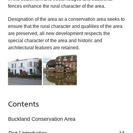
fences enhance the rural character of the area.
Designation of the area as a conservation area seeks to
ensure that the rural character and qualities of the area
are preserved, all new development respects the
special character of the area and historic and
architectural features are retained.
Contents
Buckland Conservation Area