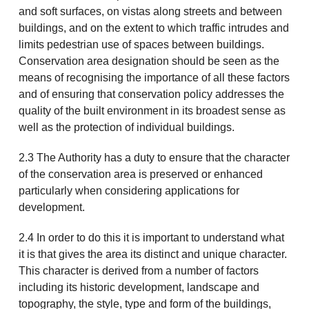
and soft surfaces, on vistas along streets and between
buildings, and on the extent to which traffic intrudes and
limits pedestrian use of spaces between buildings.
Conservation area designation should be seen as the
means of recognising the importance of all these factors
and of ensuring that conservation policy addresses the
quality of the built environment in its broadest sense as
well as the protection of individual buildings.
2.3 The Authority has a duty to ensure that the character
of the conservation area is preserved or enhanced
particularly when considering applications for
development.
2.4 In order to do this it is important to understand what
it is that gives the area its distinct and unique character.
This character is derived from a number of factors
including its historic development, landscape and
topography, the style, type and form of the buildings,