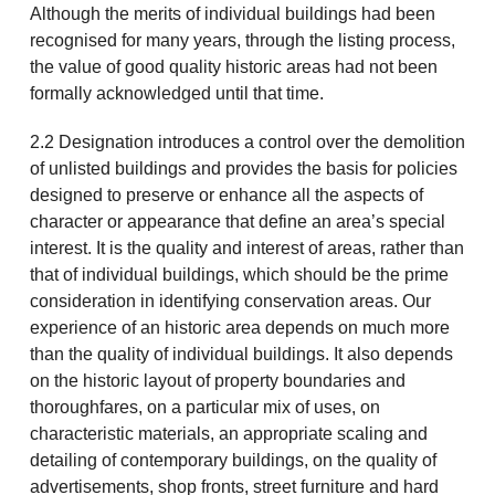
Although the merits of individual buildings had been
recognised for many years, through the listing process,
the value of good quality historic areas had not been
formally acknowledged until that time.
2.2 Designation introduces a control over the demolition
of unlisted buildings and provides the basis for policies
designed to preserve or enhance all the aspects of
character or appearance that define an area’s special
interest. It is the quality and interest of areas, rather than
that of individual buildings, which should be the prime
consideration in identifying conservation areas. Our
experience of an historic area depends on much more
than the quality of individual buildings. It also depends
on the historic layout of property boundaries and
thoroughfares, on a particular mix of uses, on
characteristic materials, an appropriate scaling and
detailing of contemporary buildings, on the quality of
advertisements, shop fronts, street furniture and hard