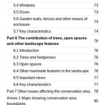
5.4 Windows
73
5.5 Doors
73
5.6 Garden walls, fences and other means of
74
enclosure
5.7 Key characteristics
74
Part 6 The contribution of trees, open spaces
76
and other landscape features
6.1 Introduction
76
6.2 Trees and hedgerows
76
6.3 Open spaces
76
6.4 Other manmade features in the landscape
76
6.5 Important views
77
6.6 Key characteristics
77
Part 7 Other issues affecting the conservation area
78
Annex 1 Maps showing conservation area
80
boundaries