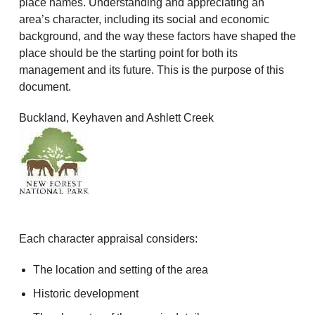
place names. Understanding and appreciating an
area’s character, including its social and economic
background, and the way these factors have shaped the
place should be the starting point for both its
management and its future. This is the purpose of this
document.
Buckland, Keyhaven and Ashlett Creek
Each character appraisal considers:
The location and setting of the area
Historic development