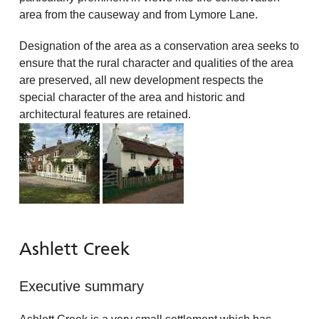
area from the causeway and from Lymore Lane.
Designation of the area as a conservation area seeks to
ensure that the rural character and qualities of the area
are preserved, all new development respects the
special character of the area and historic and
architectural features are retained.
Ashlett Creek
Executive summary