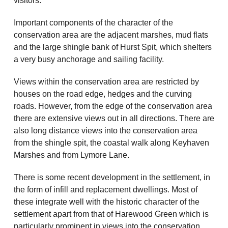
visitors.
Important components of the character of the
conservation area are the adjacent marshes, mud flats
and the large shingle bank of Hurst Spit, which shelters
a very busy anchorage and sailing facility.
Views within the conservation area are restricted by
houses on the road edge, hedges and the curving
roads. However, from the edge of the conservation area
there are extensive views out in all directions. There are
also long distance views into the conservation area
from the shingle spit, the coastal walk along Keyhaven
Marshes and from Lymore Lane.
There is some recent development in the settlement, in
the form of infill and replacement dwellings. Most of
these integrate well with the historic character of the
settlement apart from that of Harewood Green which is
particularly prominent in views into the conservation