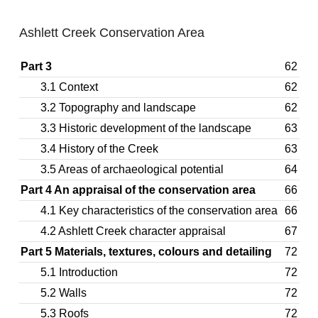
Ashlett Creek Conservation Area
Part 3
62
3.1 Context
62
3.2 Topography and landscape
62
3.3 Historic development of the landscape
63
3.4 History of the Creek
63
3.5 Areas of archaeological potential
64
Part 4 An appraisal of the conservation area
66
4.1 Key characteristics of the conservation area
66
4.2 Ashlett Creek character appraisal
67
Part 5 Materials, textures, colours and detailing
72
5.1 Introduction
72
5.2 Walls
72
5.3 Roofs
72