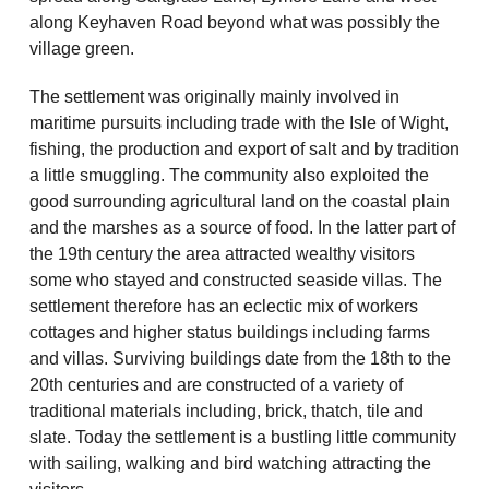
along Keyhaven Road beyond what was possibly the
village green.
The settlement was originally mainly involved in
maritime pursuits including trade with the Isle of Wight,
fishing, the production and export of salt and by tradition
a little smuggling. The community also exploited the
good surrounding agricultural land on the coastal plain
and the marshes as a source of food. In the latter part of
the 19th century the area attracted wealthy visitors
some who stayed and constructed seaside villas. The
settlement therefore has an eclectic mix of workers
cottages and higher status buildings including farms
and villas. Surviving buildings date from the 18th to the
20th centuries and are constructed of a variety of
traditional materials including, brick, thatch, tile and
slate. Today the settlement is a bustling little community
with sailing, walking and bird watching attracting the