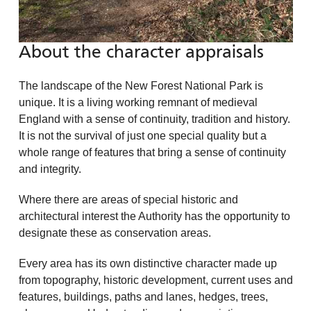
About the character appraisals
The landscape of the New Forest National Park is
unique. It is a living working remnant of medieval
England with a sense of continuity, tradition and history.
It is not the survival of just one special quality but a
whole range of features that bring a sense of continuity
and integrity.
Where there are areas of special historic and
architectural interest the Authority has the opportunity to
designate these as conservation areas.
Every area has its own distinctive character made up
from topography, historic development, current uses and
features, buildings, paths and lanes, hedges, trees,