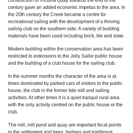
construction of Victoria Quay towards the end of the
century gave an added economic impetus to the area. In
the 20th century the Creek became a centre for
recreational sailing with the development of a thriving
sailing club on the southern side. A variety of building
materials have been used including brick, tile and slate.
Modern building within the conservation area has been
restricted to extensions to the Jolly Sailor public house
and the building of a club house for the sailing club.
In the summer months the character of the area is at
times dominated by parked cars of visitors to the public
house, the club in the former tide mill and sailing
activities. At other times it is a quiet tranquil rural area
with the only activity centred on the public house or the
club.
The mill, mill pond and quay are important focal points
in the settlement and trees, hedges and traditional