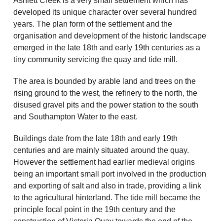
Ashlett Creek is a very small settlement which has
developed its unique character over several hundred
years. The plan form of the settlement and the
organisation and development of the historic landscape
emerged in the late 18th and early 19th centuries as a
tiny community servicing the quay and tide mill.
The area is bounded by arable land and trees on the
rising ground to the west, the refinery to the north, the
disused gravel pits and the power station to the south
and Southampton Water to the east.
Buildings date from the late 18th and early 19th
centuries and are mainly situated around the quay.
However the settlement had earlier medieval origins
being an important small port involved in the production
and exporting of salt and also in trade, providing a link
to the agricultural hinterland. The tide mill became the
principle focal point in the 19th century and the