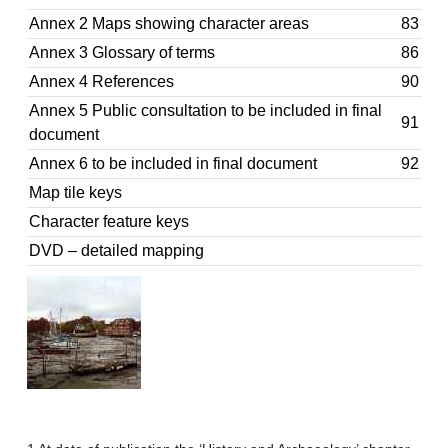
Annex 2 Maps showing character areas
83
Annex 3 Glossary of terms
86
Annex 4 References
90
Annex 5 Public consultation to be included in final
91
document
Annex 6 to be included in final document
92
Map tile keys
Character feature keys
DVD – detailed mapping