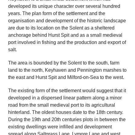
developed its unique character over several hundred
years. The plan form of the settlement and the
organisation and development of the historic landscape
are due to its location on the Solent as a sheltered
anchorage behind Hurst Spit and as a small medieval
port involved in fishing and the production and export of
salt.
The area is bounded by the Solent to the south, farm
land to the north, Keyhaven and Pennington marshes to
the east and Hurst Spit and Milford-on-Sea to the west.
The existing form of the settlement would suggest that it
developed in a dispersed linear pattern along a minor
road from the small medieval port to its agricultural
hinterland. The oldest houses date to the 18th century.
During the 19th and 20th centuries plots in between the
existing dwellings were infilled and development
spread along Saltgrass Lane, Lymore Lane and west