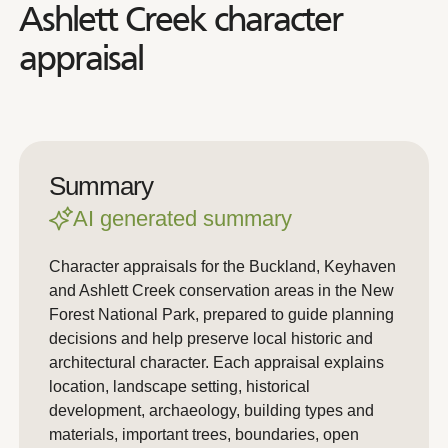
Ashlett Creek character
appraisal
Summary
AI generated summary
Character appraisals for the Buckland, Keyhaven
and Ashlett Creek conservation areas in the New
Forest National Park, prepared to guide planning
decisions and help preserve local historic and
architectural character. Each appraisal explains
location, landscape setting, historical
development, archaeology, building types and
materials, important trees, boundaries, open