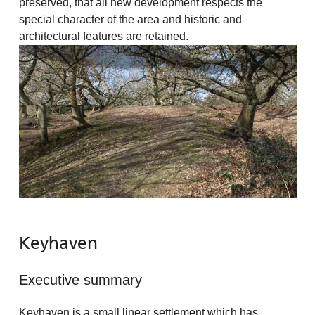
preserved, that all new development respects the
special character of the area and historic and
architectural features are retained.
Keyhaven
Executive summary
Keyhaven is a small linear settlement which has