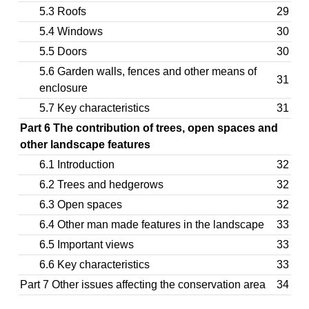
5.3 Roofs
29
5.4 Windows
30
5.5 Doors
30
5.6 Garden walls, fences and other means of
31
enclosure
5.7 Key characteristics
31
Part 6 The contribution of trees, open spaces and
other landscape features
6.1 Introduction
32
6.2 Trees and hedgerows
32
6.3 Open spaces
32
6.4 Other man made features in the landscape
33
6.5 Important views
33
6.6 Key characteristics
33
Part 7 Other issues affecting the conservation area
34