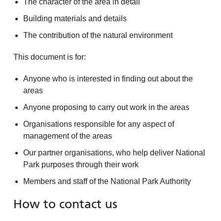
The character of the area in detail
Building materials and details
The contribution of the natural environment
This document is for:
Anyone who is interested in finding out about the
areas
Anyone proposing to carry out work in the areas
Organisations responsible for any aspect of
management of the areas
Our partner organisations, who help deliver National
Park purposes through their work
Members and staff of the National Park Authority
How to contact us