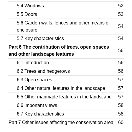
5.4 Windows
52
5.5 Doors
53
5.6 Garden walls, fences and other means of
54
enclosure
5.7 Key characteristics
54
Part 6 The contribution of trees, open spaces
56
and other landscape features
6.1 Introduction
56
6.2 Trees and hedgerows
56
6.3 Open spaces
57
6.4 Other natural features in the landscape
57
6.5 Other manmade features in the landscape
57
6.6 Important views
58
6.7 Key characteristics
58
Part 7 Other issues affecting the conservation area
60