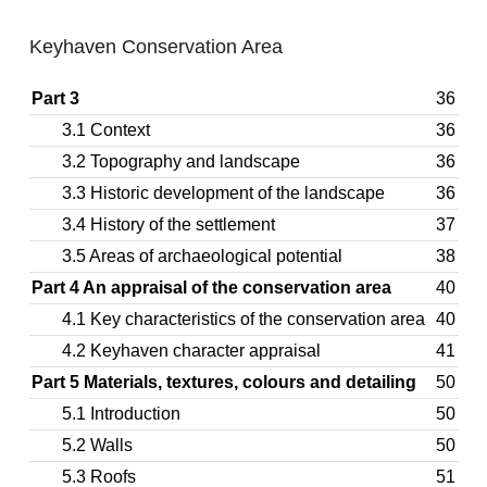
Keyhaven Conservation Area
Part 3
36
3.1 Context
36
3.2 Topography and landscape
36
3.3 Historic development of the landscape
36
3.4 History of the settlement
37
3.5 Areas of archaeological potential
38
Part 4 An appraisal of the conservation area
40
4.1 Key characteristics of the conservation area
40
4.2 Keyhaven character appraisal
41
Part 5 Materials, textures, colours and detailing
50
5.1 Introduction
50
5.2 Walls
50
5.3 Roofs
51