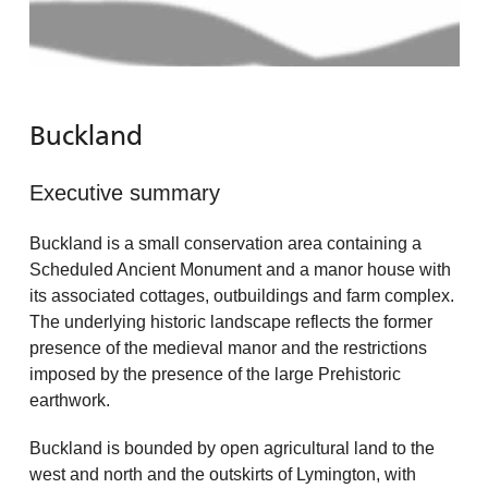
Buckland
Executive summary
Buckland is a small conservation area containing a
Scheduled Ancient Monument and a manor house with
its associated cottages, outbuildings and farm complex.
The underlying historic landscape reflects the former
presence of the medieval manor and the restrictions
imposed by the presence of the large Prehistoric
earthwork.
Buckland is bounded by open agricultural land to the
west and north and the outskirts of Lymington, with