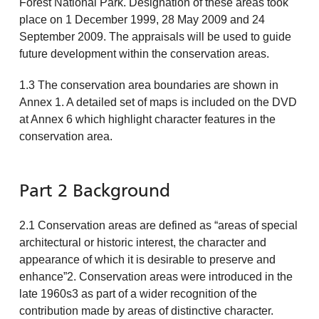
Forest National Park. Designation of these areas took
place on 1 December 1999, 28 May 2009 and 24
September 2009. The appraisals will be used to guide
future development within the conservation areas.
1.3 The conservation area boundaries are shown in
Annex 1. A detailed set of maps is included on the DVD
at Annex 6 which highlight character features in the
conservation area.
Part 2 Background
2.1 Conservation areas are defined as “areas of special
architectural or historic interest, the character and
appearance of which it is desirable to preserve and
enhance”2. Conservation areas were introduced in the
late 1960s3 as part of a wider recognition of the
contribution made by areas of distinctive character.