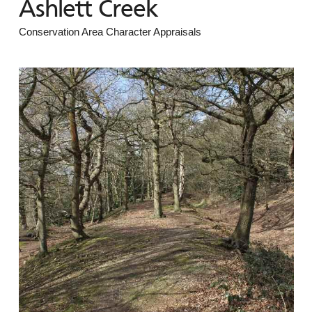
Ashlett Creek
Conservation Area Character Appraisals