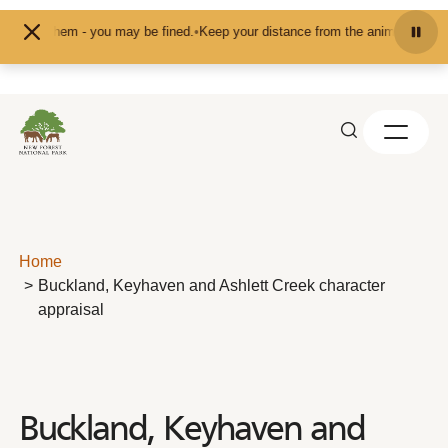
Skip to content
them - you may be fined.
•
Keep your distance from the animals and don't feed 
Home
Buckland, Keyhaven and Ashlett Creek character
appraisal
Buckland, Keyhaven and