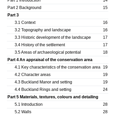
Part 1 Introduction
14
Part 2 Background
15
Part 3
3.1 Context
16
3.2 Topography and landscape
16
3.3 Historic development of the landscape
17
3.4 History of the settlement
17
3.5 Areas of archaeological potential
18
Part 4 An appraisal of the conservation area
4.1 Key characteristics of the conservation area
19
4.2 Character areas
19
4.3 Buckland Manor and setting
19
4.4 Buckland Rings and setting
24
Part 5 Materials, textures, colours and detailing
5.1 Introduction
28
5.2 Walls
28