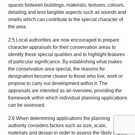
spaces between buildings, materials, textures, colours,
detailing and less tangible aspects such as sounds and
smells which can contribute to the special character of
the area.
2.5 Local authorities are now encouraged to prepare
character appraisals for their conservation areas to
identify these special qualities and to highlight features
of particular significance. By establishing what makes
the conservation area special, the reasons for
designation become clearer to those who live, work or
propose to carry out development within it. The
appraisals are intended as an overview, providing the
framework within which individual planning applications
can be assessed.
2.6 When determining applications the planning
authority considers factors such as size, scale,
materials and design in order to assess the likely impact