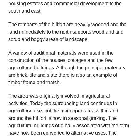
housing estates and commercial development to the
south and east.
The ramparts of the hillfort are heavily wooded and the
land immediately to the north supports woodland and
scrub and boggy areas of landscape.
A variety of traditional materials were used in the
construction of the houses, cottages and the few
agricultural buildings. Although the principal materials
are brick, tile and slate there is also an example of
timber frame and thatch.
The area was originally involved in agricultural
activities. Today the surrounding land continues in
agricultural use, but the main open area within and
around the hillfort is now in seasonal grazing. The
agricultural buildings originally associated with the farm
have now been converted to alternative uses. The