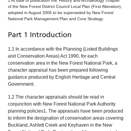
1 At date of publication the ‘History and Archaeology’ chapter
of the New Forest District Council Local Plan (First Alteration),
adopted in August 2005 to be superseded by New Forest
National Park Management Plan and Core Strategy.
Part 1 Introduction
1.1 In accordance with the Planning (Listed Buildings
and Conservation Areas) Act 1990, for each
conservation area in the New Forest National Park, a
character appraisal has been prepared following
guidance produced by English Heritage and Central
Government.
1.2 The character appraisals should be read in
conjunction with New Forest National Park Authority
planning policies1. The appraisals have been produced
to inform the designation of conservation areas covering
Buckland, Ashlett Creek and Keyhaven in the New