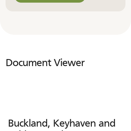
Contact us for other formats
Document Viewer
Document
Viewer
Buckland, Keyhaven and