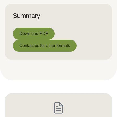
Summary
Download PDF
Download PDF
Contact us for other formats
Contact us for other formats