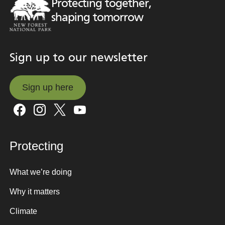
Protecting together,
shaping tomorrow
Sign up to our newsletter
Sign up here
Sign up here
Protecting
What we’re doing
Why it matters
Climate