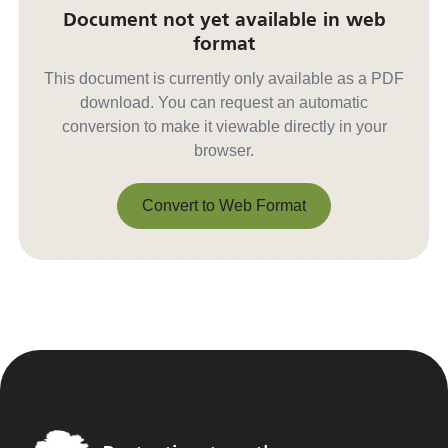
Document not yet available in web
format
This document is currently only available as a PDF
download. You can request an automatic
conversion to make it viewable directly in your
browser.
Convert to Web Format
Convert to Web Format