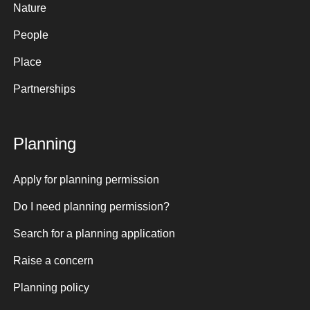
Nature
People
Place
Partnerships
Planning
Apply for planning permission
Do I need planning permission?
Search for a planning application
Raise a concern
Planning policy