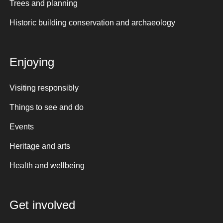
Trees and planning
Historic building conservation and archaeology
Enjoying
Visiting responsibly
Things to see and do
Events
Heritage and arts
Health and wellbeing
Get involved