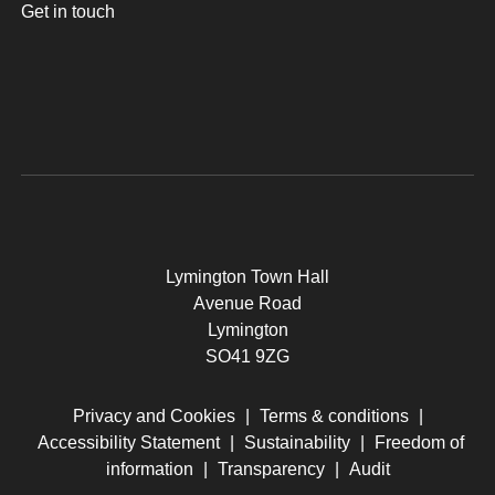
Get in touch
Lymington Town Hall
Avenue Road
Lymington
SO41 9ZG
Privacy and Cookies
|
Terms & conditions
|
Accessibility Statement
|
Sustainability
|
Freedom of
information
|
Transparency
|
Audit