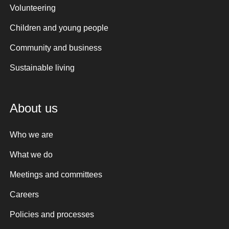
Volunteering
Children and young people
Community and business
Sustainable living
About us
Who we are
What we do
Meetings and committees
Careers
Policies and processes