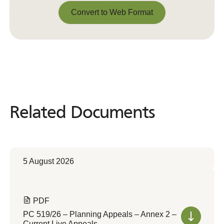
Convert to Web Format
Convert to Web Format
Related Documents
Related
Documents
5 August 2026
PDF
PC 519/26 – Planning Appeals – Annex 2 –
Current Live Appeals