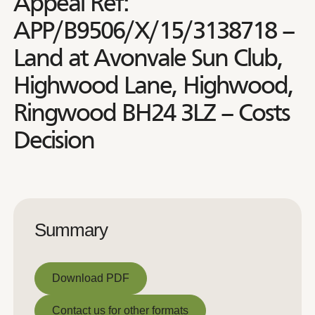
Appeal Ref:
APP/B9506/X/15/3138718 –
Land at Avonvale Sun Club,
Highwood Lane, Highwood,
Ringwood BH24 3LZ – Costs
Decision
Summary
Download PDF
Download PDF
Contact us for other formats