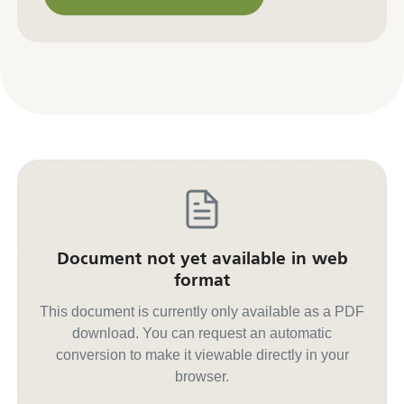
Contact us for other formats
Document not yet available in web
format
This document is currently only available as a PDF
download. You can request an automatic
conversion to make it viewable directly in your
browser.