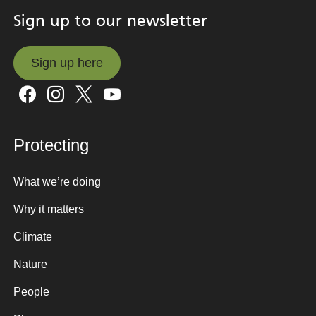
Sign up to our newsletter
Sign up here
Sign up here
Protecting
What we’re doing
Why it matters
Climate
Nature
People