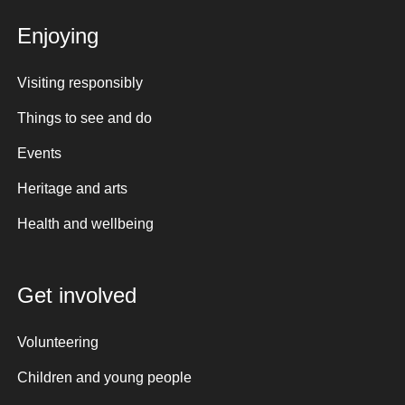
Enjoying
Visiting responsibly
Things to see and do
Events
Heritage and arts
Health and wellbeing
Get involved
Volunteering
Children and young people