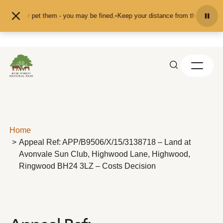
Skip to content
 feed or pet them - you may be fined.
•
Keep your distance from the animals an
Home
Appeal Ref: APP/B9506/X/15/3138718 – Land at
Avonvale Sun Club, Highwood Lane, Highwood,
Ringwood BH24 3LZ – Costs Decision