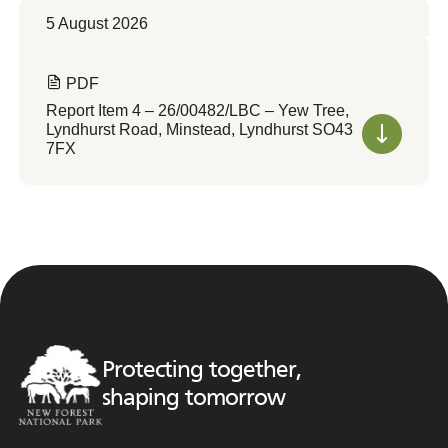
5 August 2026
PDF
Report Item 4 – 26/00482/LBC – Yew Tree,
Lyndhurst Road, Minstead, Lyndhurst SO43
7FX
Protecting together,
shaping tomorrow