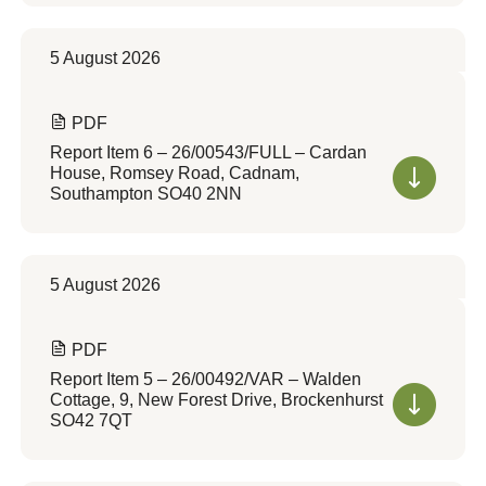
5 August 2026
PDF
Report Item 6 – 26/00543/FULL – Cardan
House, Romsey Road, Cadnam,
Southampton SO40 2NN
5 August 2026
PDF
Report Item 5 – 26/00492/VAR – Walden
Cottage, 9, New Forest Drive, Brockenhurst
SO42 7QT