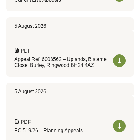
5 August 2026
PDF
Appeal Ref: 6003562 – Uplands, Bisterne
Close, Burley, Ringwood BH24 4AZ
5 August 2026
PDF
PC 519/26 – Planning Appeals