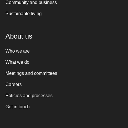
Community and business
Sustainable living
About us
Who we are
What we do
Meetings and committees
Careers
Policies and processes
Get in touch