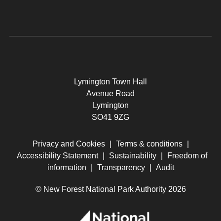
Lymington Town Hall
Avenue Road
Lymington
SO41 9ZG
Privacy and Cookies
|
Terms & conditions
|
Accessibility Statement
|
Sustainability
|
Freedom of
information
|
Transparency
|
Audit
© New Forest National Park Authority 2026