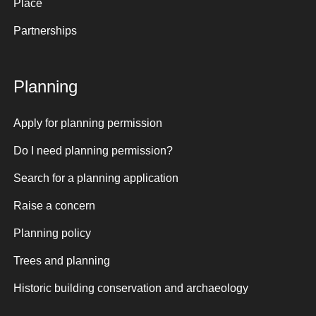
Place
Partnerships
Planning
Apply for planning permission
Do I need planning permission?
Search for a planning application
Raise a concern
Planning policy
Trees and planning
Historic building conservation and archaeology