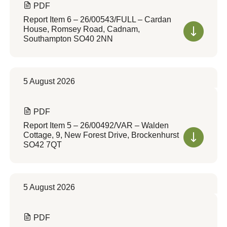
PDF
Report Item 6 – 26/00543/FULL – Cardan
House, Romsey Road, Cadnam,
Southampton SO40 2NN
5 August 2026
PDF
Report Item 5 – 26/00492/VAR – Walden
Cottage, 9, New Forest Drive, Brockenhurst
SO42 7QT
5 August 2026
PDF