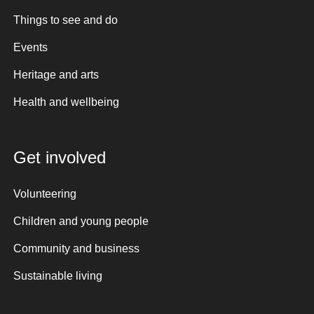
Things to see and do
Events
Heritage and arts
Health and wellbeing
Get involved
Volunteering
Children and young people
Community and business
Sustainable living