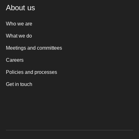
About us
Who we are
What we do
Meetings and committees
Careers
Policies and processes
Get in touch