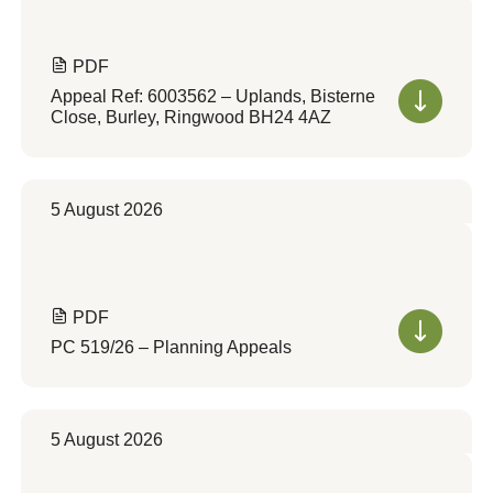
PDF
Appeal Ref: 6003562 – Uplands, Bisterne
Close, Burley, Ringwood BH24 4AZ
5 August 2026
PDF
PC 519/26 – Planning Appeals
5 August 2026