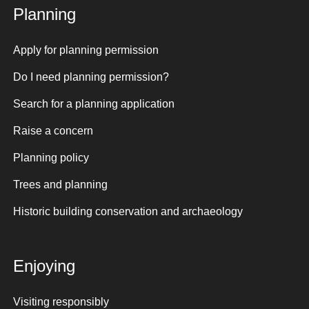
Planning
Apply for planning permission
Do I need planning permission?
Search for a planning application
Raise a concern
Planning policy
Trees and planning
Historic building conservation and archaeology
Enjoying
Visiting responsibly