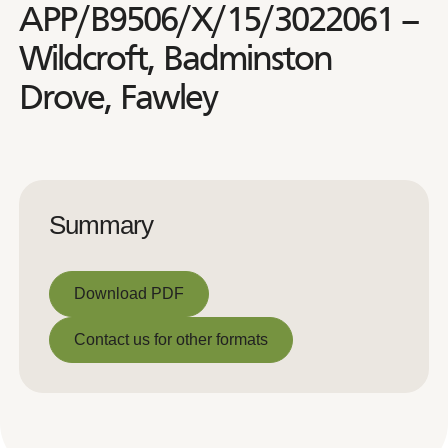
APP/B9506/X/15/3022061 –
Wildcroft, Badminston
Drove, Fawley
Summary
Download PDF
Download PDF
Contact us for other formats
Contact us for other formats