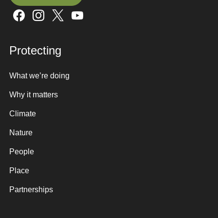
Sign up here
Protecting
What we’re doing
Why it matters
Climate
Nature
People
Place
Partnerships