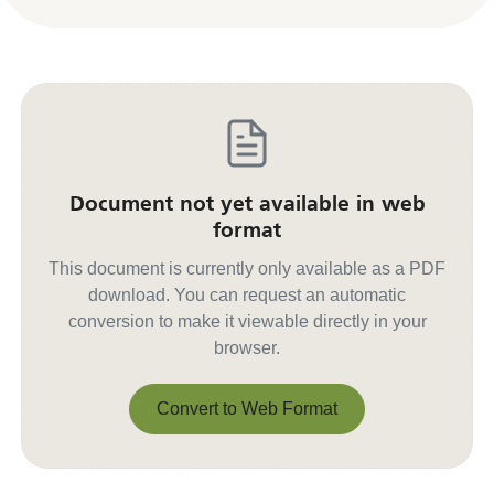
Document not yet available in web
format
This document is currently only available as a PDF
download. You can request an automatic
conversion to make it viewable directly in your
browser.
Convert to Web Format
Convert to Web Format