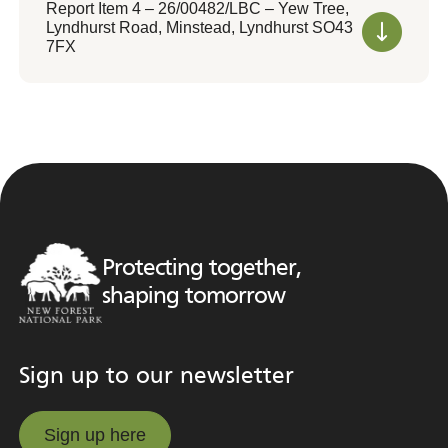
Report Item 4 – 26/00482/LBC – Yew Tree,
Lyndhurst Road, Minstead, Lyndhurst SO43
7FX
Protecting together,
shaping tomorrow
Sign up to our newsletter
Sign up here