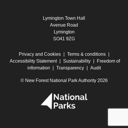
Lymington Town Hall
Avenue Road
Lymington
SO41 9ZG
Privacy and Cookies
|
Terms & conditions
|
Accessibility Statement
|
Sustainability
|
Freedom of
information
|
Transparency
|
Audit
© New Forest National Park Authority 2026