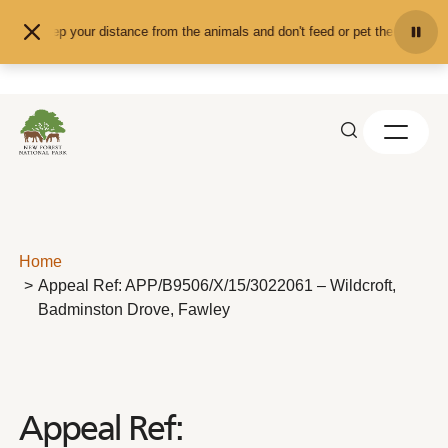
Skip to content
Keep your distance from the animals and don't feed or pet them - you may
Home
Appeal Ref: APP/B9506/X/15/3022061 – Wildcroft,
Badminston Drove, Fawley
Appeal Ref: