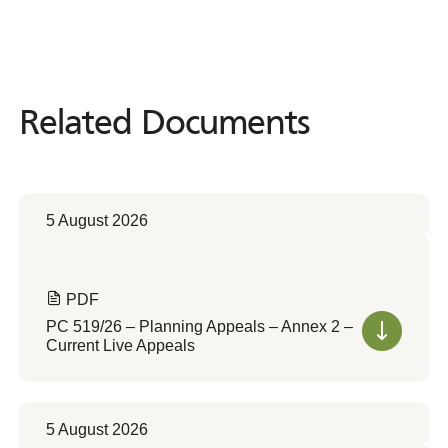
Related Documents
Related
Documents
5 August 2026
PDF
PC 519/26 – Planning Appeals – Annex 2 –
Current Live Appeals
5 August 2026