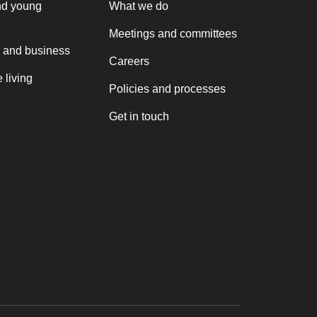
nd young
What we do
Meetings and committees
 and business
Careers
 living
Policies and processes
Get in touch