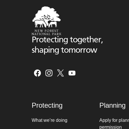
Protecting together,
shaping tomorrow
Protecting
Planning
What we’re doing
Apply for plan
permission