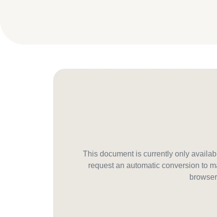
This document is currently only avail
request an automatic conversion to ma
browser