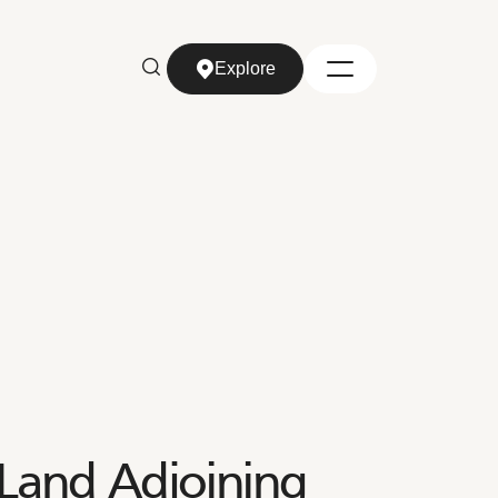
Explore
Explore
Land Adjoining