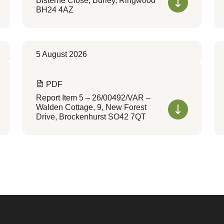
Bisterne Close, Burley, Ringwood
BH24 4AZ
5 August 2026
PDF
Report Item 5 – 26/00492/VAR –
Walden Cottage, 9, New Forest
Drive, Brockenhurst SO42 7QT