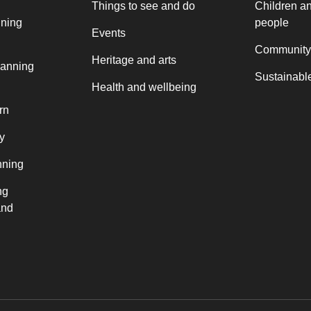
Things to see and do
Children a
nning
people
Events
Community
Heritage and arts
lanning
Sustainable
Health and wellbeing
rn
y
nning
ng
and