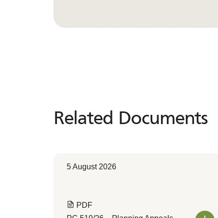
Related Documents
Related
Documents
5 August 2026
PDF