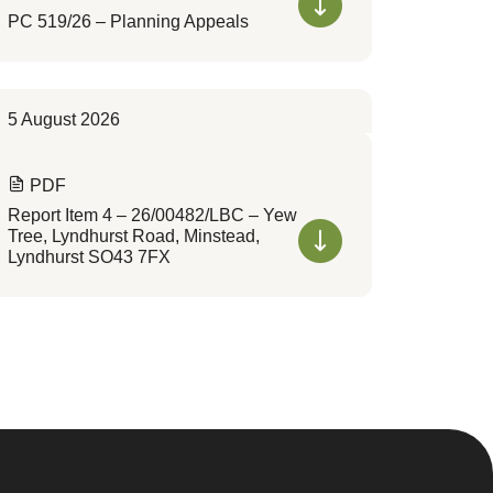
PC 519/26 – Planning Appeals
5 August 2026
PDF
Report Item 4 – 26/00482/LBC – Yew
Tree, Lyndhurst Road, Minstead,
Lyndhurst SO43 7FX