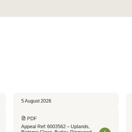
Convert to Web Format
5 August 2026
PDF
Appeal Ref: 6003562 – Uplands,