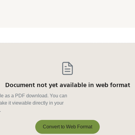
Document not yet available in web format
able as a PDF download. You can
ke it viewable directly in your
.
Convert to Web Format