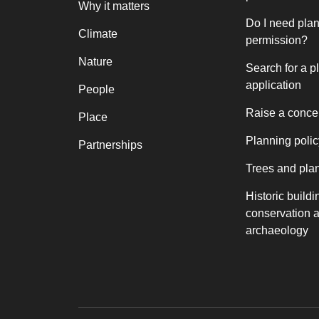
Why it matters
Do I need pla
Climate
permission?
Nature
Search for a p
application
People
Raise a conce
Place
Planning polic
Partnerships
Trees and pla
Historic buildi
conservation 
archaeology