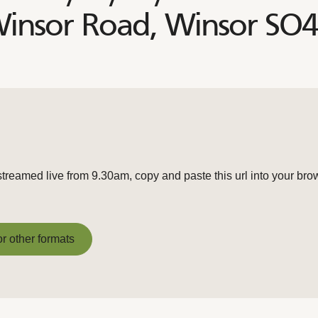
Winsor Road, Winsor SO
streamed live from 9.30am, copy and paste this url into your bro
or other formats
or other formats