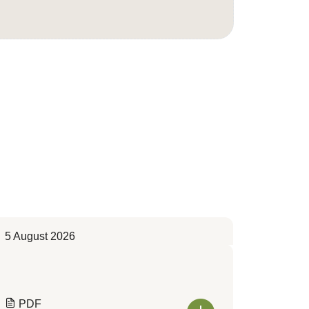
5 August 2026
PDF