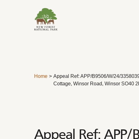
Skip to content
Home
Appeal Ref: APP/B9506/W/24/3358039
Cottage, Winsor Road, Winsor SO40 
Appeal Ref: APP/