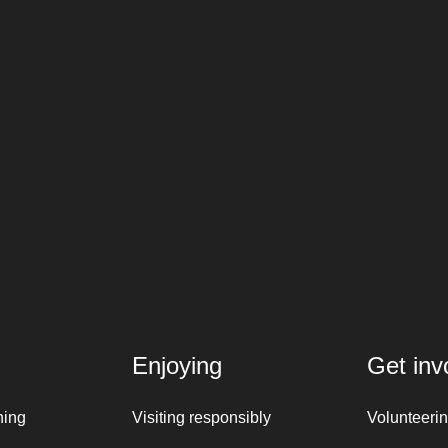
Enjoying
Get inv
ning
Visiting responsibly
Volunteeri