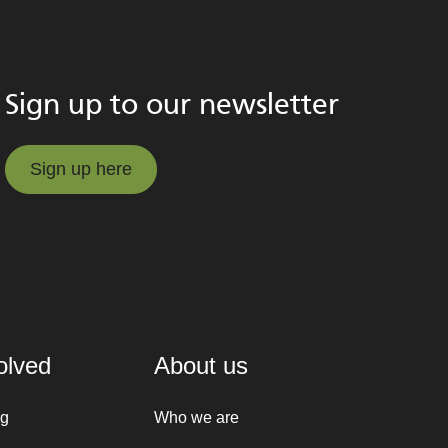
Sign up to our newsletter
Sign up here
Sign up here
olved
About us
ng
Who we are