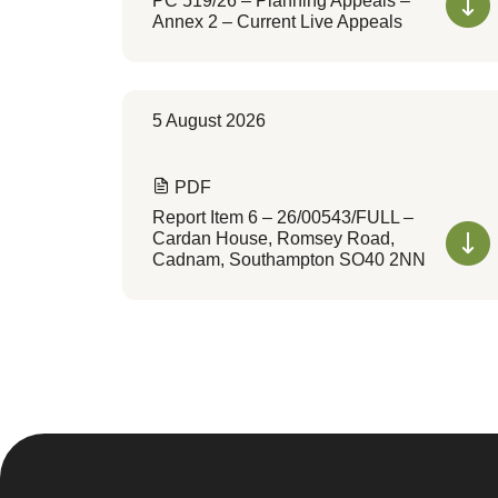
PC 519/26 – Planning Appeals –
Annex 2 – Current Live Appeals
5 August 2026
PDF
Report Item 6 – 26/00543/FULL –
Cardan House, Romsey Road,
Cadnam, Southampton SO40 2NN