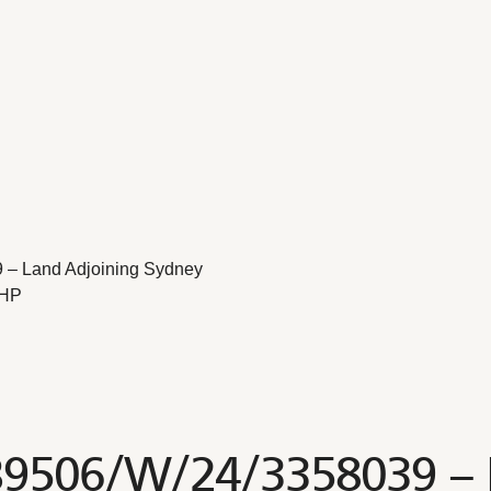
 – Land Adjoining Sydney
2HP
B9506/W/24/3358039 – 