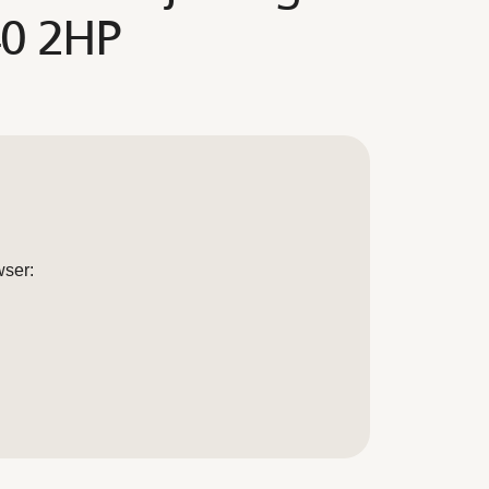
40 2HP
wser: