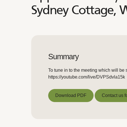
Sydney Cottage, 
Summary
To tune in to the meeting which will be 
https://youtube.com/live/DVPSdvla15k
Download PDF
Contact us f
Download PDF
Contact us f