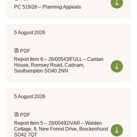
PC 519/26 – Planning Appeals
5 August 2026
PDF
Report Item 6 – 26/00543/FULL – Cardan
House, Romsey Road, Cadnam,
Southampton SO40 2NN
5 August 2026
PDF
Report Item 5 – 26/00492/VAR – Walden
Cottage, 9, New Forest Drive, Brockenhurst
SO42 7QT