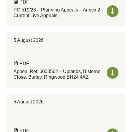
PDF
PC 519/26 – Planning Appeals – Annex 2 –
Current Live Appeals
5 August 2026
PDF
Appeal Ref: 6003562 – Uplands, Bisterne
Close, Burley, Ringwood BH24 4AZ
5 August 2026
PDF