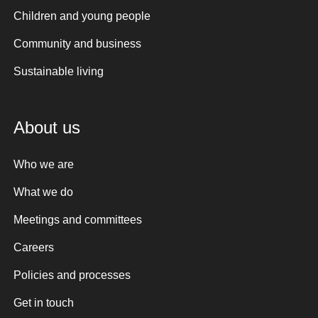
Children and young people
Community and business
Sustainable living
About us
Who we are
What we do
Meetings and committees
Careers
Policies and processes
Get in touch