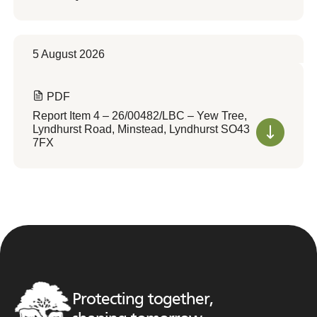
5 August 2026
PDF
Report Item 4 – 26/00482/LBC – Yew Tree,
Lyndhurst Road, Minstead, Lyndhurst SO43
7FX
Protecting together,