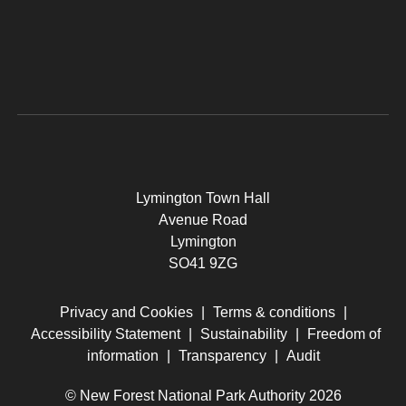
Lymington Town Hall
Avenue Road
Lymington
SO41 9ZG
Privacy and Cookies
|
Terms & conditions
|
Accessibility Statement
|
Sustainability
|
Freedom of
information
|
Transparency
|
Audit
© New Forest National Park Authority 2026