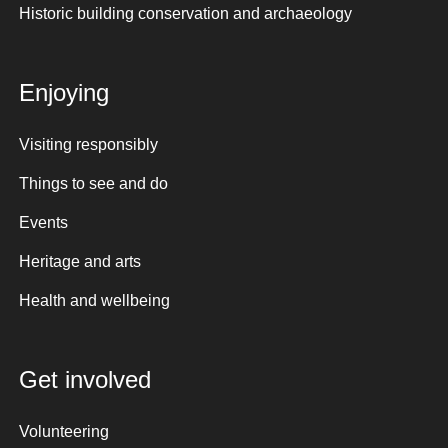
Historic building conservation and archaeology
Enjoying
Visiting responsibly
Things to see and do
Events
Heritage and arts
Health and wellbeing
Get involved
Volunteering