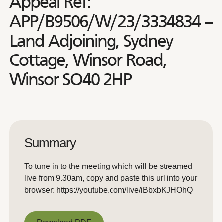
Appeal Ref:
APP/B9506/W/23/3334834 –
Land Adjoining, Sydney
Cottage, Winsor Road,
Winsor SO40 2HP
Summary
To tune in to the meeting which will be streamed
live from 9.30am, copy and paste this url into your
browser: https://youtube.com/live/iBbxbKJHOhQ