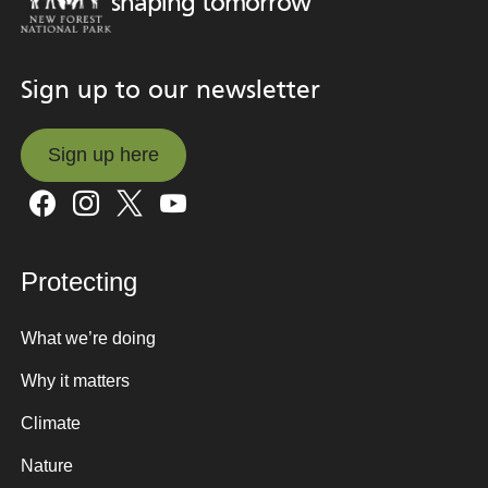
shaping tomorrow
Sign up to our newsletter
Sign up here
Sign up here
Protecting
What we’re doing
Why it matters
Climate
Nature