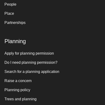
People
Place
Partnerships
Planning
Apply for planning permission
Do I need planning permission?
Search for a planning application
Raise a concern
Planning policy
Trees and planning