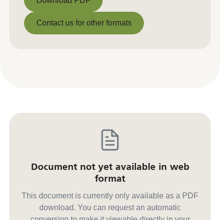
Download PDF
Download PDF
Contact us for other formats
Contact us for other formats
Document not yet available in web
format
This document is currently only available as a PDF
download. You can request an automatic
conversion to make it viewable directly in your