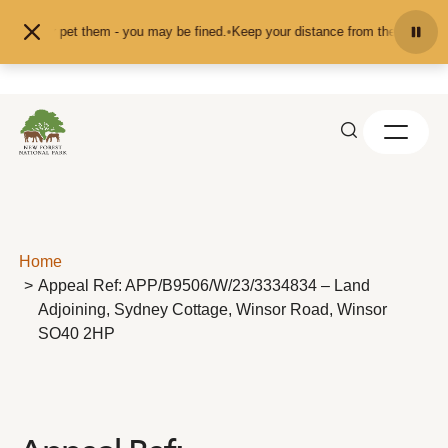
Skip to content
feed or pet them - you may be fined.
•
Keep your distance from the animals and
Home
Appeal Ref: APP/B9506/W/23/3334834 – Land
Adjoining, Sydney Cottage, Winsor Road, Winsor
SO40 2HP