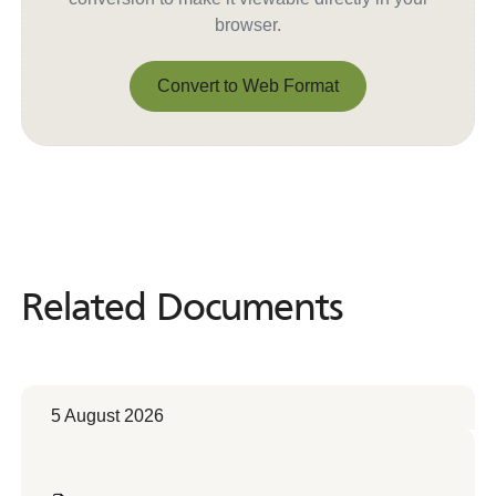
browser.
Convert to Web Format
Convert to Web Format
Related Documents
Related
Documents
5 August 2026