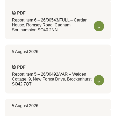
PDF
Report Item 6 – 26/00543/FULL – Cardan
House, Romsey Road, Cadnam,
Southampton SO40 2NN
5 August 2026
PDF
Report Item 5 – 26/00492/VAR – Walden
Cottage, 9, New Forest Drive, Brockenhurst
SO42 7QT
5 August 2026