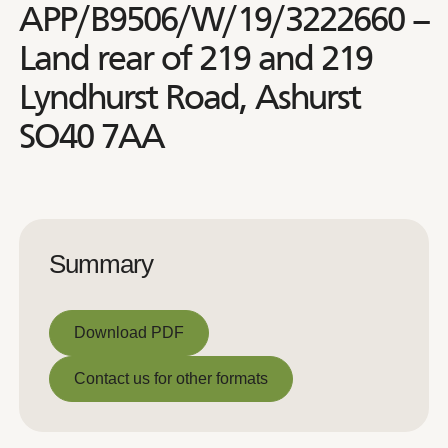
APP/B9506/W/19/3222660 –
Land rear of 219 and 219
Lyndhurst Road, Ashurst
SO40 7AA
Summary
Download PDF
Download PDF
Contact us for other formats
Contact us for other formats