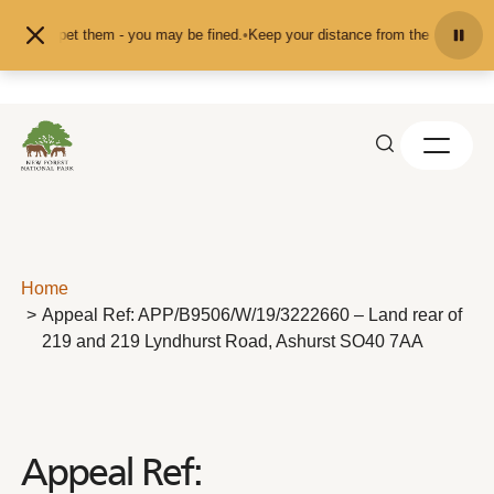
Skip to content
eed or pet them - you may be fined.
•
Keep your distance from the animals and 
Home
Appeal Ref: APP/B9506/W/19/3222660 – Land rear of
219 and 219 Lyndhurst Road, Ashurst SO40 7AA
Appeal Ref: