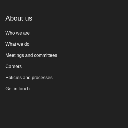
About us
Who we are
What we do
Meetings and committees
Careers
Policies and processes
Get in touch