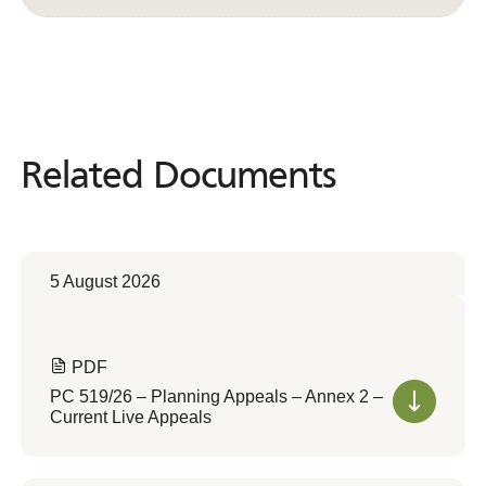
Related Documents
Related
Documents
5 August 2026
PDF
PC 519/26 – Planning Appeals – Annex 2 –
Current Live Appeals