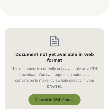
Document not yet available in web
format
This document is currently only available as a PDF
download. You can request an automatic
conversion to make it viewable directly in your
browser.
Convert to Web Format
Convert to Web Format