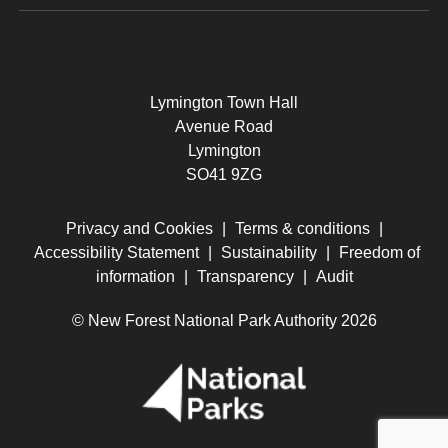
Lymington Town Hall
Avenue Road
Lymington
SO41 9ZG
Privacy and Cookies
|
Terms & conditions
|
Accessibility Statement
|
Sustainability
|
Freedom of
information
|
Transparency
|
Audit
© New Forest National Park Authority 2026