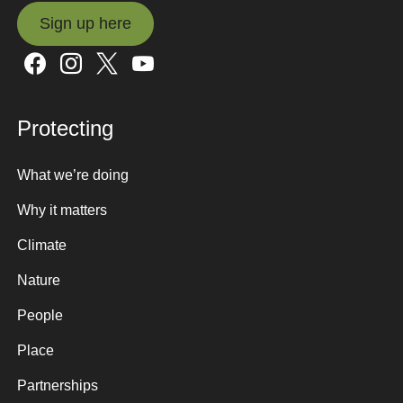
Sign up here
Sign up here
Protecting
What we’re doing
Why it matters
Climate
Nature
People
Place
Partnerships