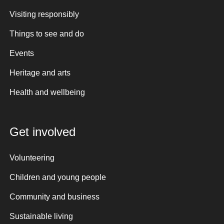
Visiting responsibly
Things to see and do
Events
Heritage and arts
Health and wellbeing
Get involved
Volunteering
Children and young people
Community and business
Sustainable living