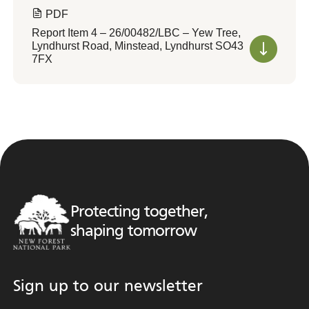
PDF
Report Item 4 – 26/00482/LBC – Yew Tree,
Lyndhurst Road, Minstead, Lyndhurst SO43
7FX
Protecting together,
shaping tomorrow
Sign up to our newsletter