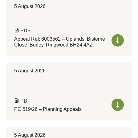
5 August 2026
PDF
Appeal Ref: 6003562 – Uplands, Bisterne
Close, Burley, Ringwood BH24 4AZ
5 August 2026
PDF
PC 519/26 – Planning Appeals
5 August 2026