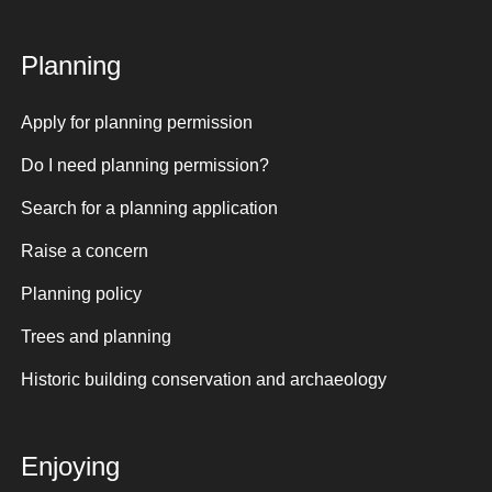
Planning
Apply for planning permission
Do I need planning permission?
Search for a planning application
Raise a concern
Planning policy
Trees and planning
Historic building conservation and archaeology
Enjoying