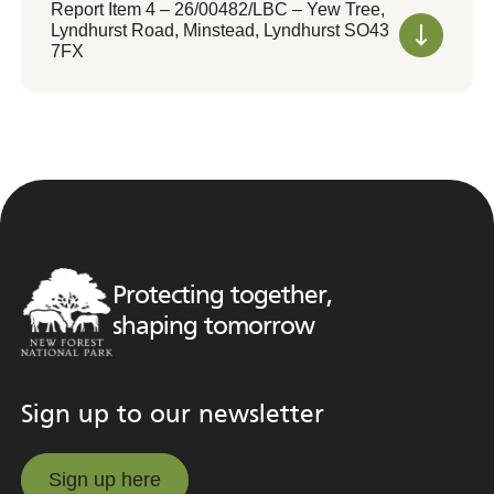
Report Item 4 – 26/00482/LBC – Yew Tree,
Lyndhurst Road, Minstead, Lyndhurst SO43
7FX
Protecting together,
shaping tomorrow
Sign up to our newsletter
Sign up here