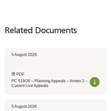
Related Documents
Related
Documents
5 August 2026
PDF
PC 519/26 – Planning Appeals – Annex 2 –
Current Live Appeals
5 August 2026