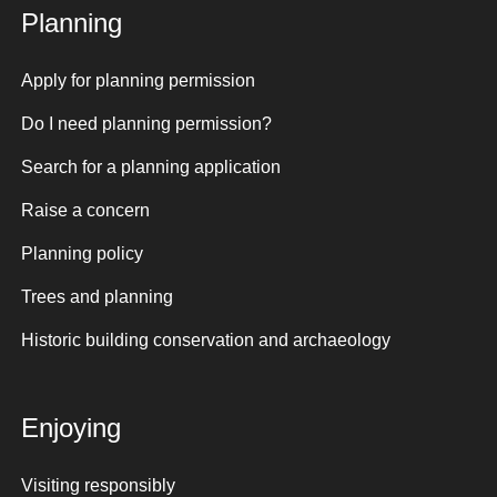
Planning
Apply for planning permission
Do I need planning permission?
Search for a planning application
Raise a concern
Planning policy
Trees and planning
Historic building conservation and archaeology
Enjoying
Visiting responsibly