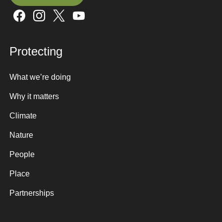
Sign up here
Protecting
What we’re doing
Why it matters
Climate
Nature
People
Place
Partnerships