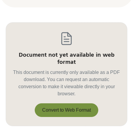
Document not yet available in web
format
This document is currently only available as a PDF
download. You can request an automatic
conversion to make it viewable directly in your
browser.
Convert to Web Format
Convert to Web Format