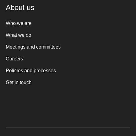
About us
Who we are
What we do
Meetings and committees
Careers
Policies and processes
Get in touch