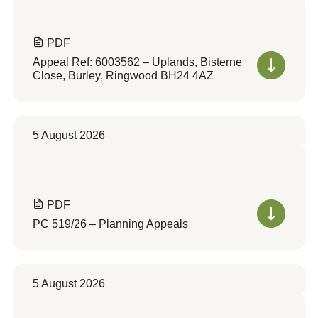
PDF
Appeal Ref: 6003562 – Uplands, Bisterne
Close, Burley, Ringwood BH24 4AZ
5 August 2026
PDF
PC 519/26 – Planning Appeals
5 August 2026