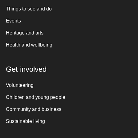
Things to see and do
Events
Heritage and arts
Health and wellbeing
Get involved
Volunteering
Children and young people
Community and business
Sustainable living