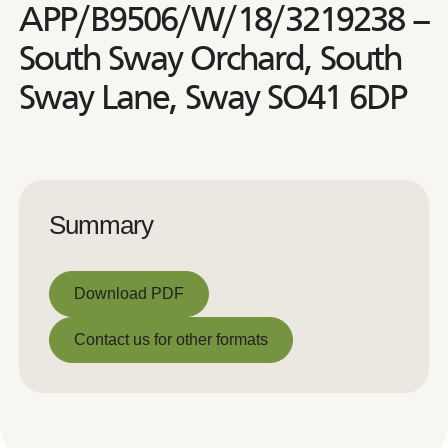
APP/B9506/W/18/3219238 –
South Sway Orchard, South
Sway Lane, Sway SO41 6DP
Summary
Download PDF
Download PDF
Contact us for other formats
Contact us for other formats