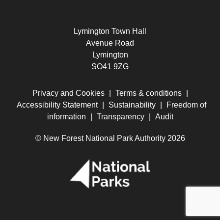
Lymington Town Hall
Avenue Road
Lymington
SO41 9ZG
Privacy and Cookies
|
Terms & conditions
|
Accessibility Statement
|
Sustainability
|
Freedom of
information
|
Transparency
|
Audit
© New Forest National Park Authority 2026