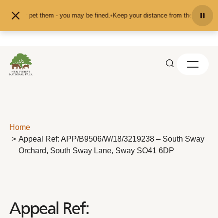
Skip to content
feed or pet them - you may be fined.
•
Keep your distance from the animals and
Home
Appeal Ref: APP/B9506/W/18/3219238 – South Sway
Orchard, South Sway Lane, Sway SO41 6DP
Appeal Ref: