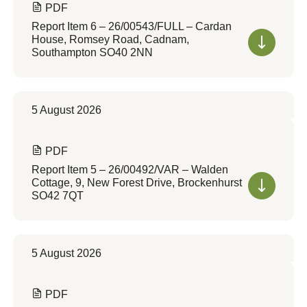
PDF
Report Item 6 – 26/00543/FULL – Cardan
House, Romsey Road, Cadnam,
Southampton SO40 2NN
5 August 2026
PDF
Report Item 5 – 26/00492/VAR – Walden
Cottage, 9, New Forest Drive, Brockenhurst
SO42 7QT
5 August 2026
PDF