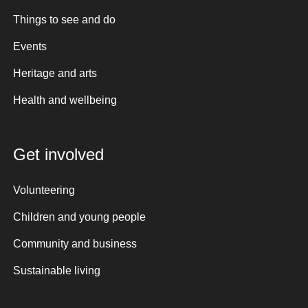
Things to see and do
Events
Heritage and arts
Health and wellbeing
Get involved
Volunteering
Children and young people
Community and business
Sustainable living