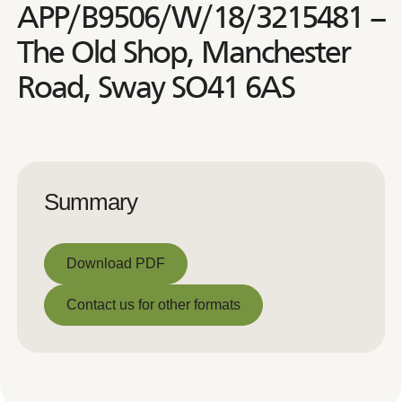
APP/B9506/W/18/3215481 –
The Old Shop, Manchester
Road, Sway SO41 6AS
Summary
Download PDF
Download PDF
Contact us for other formats
Contact us for other formats