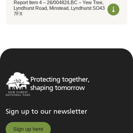
Report Item 4 – 26/00482/LBC – Yew Tree,
Lyndhurst Road, Minstead, Lyndhurst SO43
7FX
Protecting together,
shaping tomorrow
Sign up to our newsletter
Sign up here