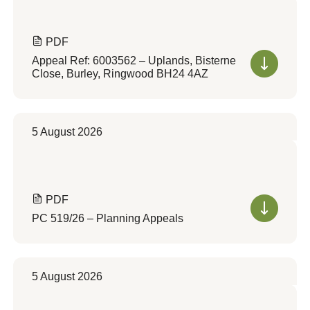
PDF
Appeal Ref: 6003562 – Uplands, Bisterne
Close, Burley, Ringwood BH24 4AZ
5 August 2026
PDF
PC 519/26 – Planning Appeals
5 August 2026