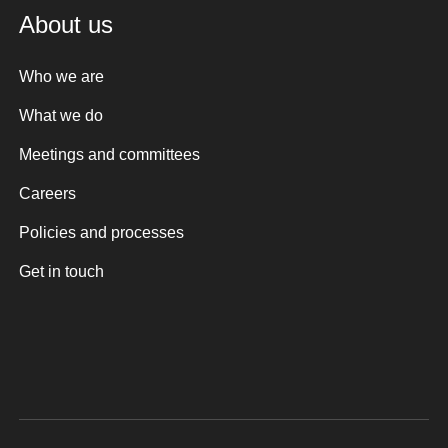
About us
Who we are
What we do
Meetings and committees
Careers
Policies and processes
Get in touch