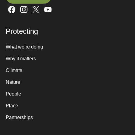
Sign up here
Protecting
What we’re doing
Why it matters
Climate
Nature
People
Place
Partnerships