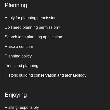
Planning
Apply for planning permission
Do I need planning permission?
Search for a planning application
Raise a concern
Planning policy
Trees and planning
Historic building conservation and archaeology
Enjoying
Visiting responsibly