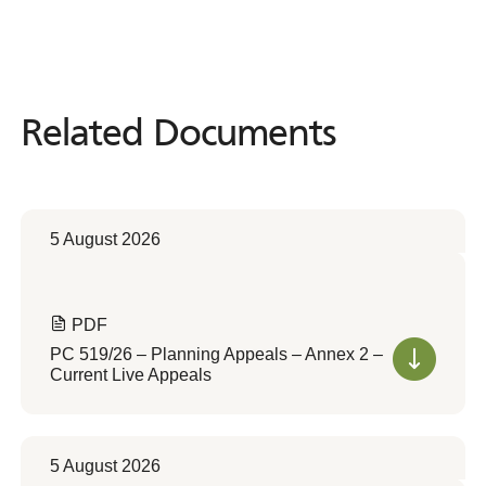
Related Documents
Related
Documents
5 August 2026
PDF
PC 519/26 – Planning Appeals – Annex 2 –
Current Live Appeals
5 August 2026