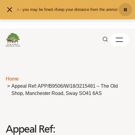
Skip to content
pet them - you may be fined.
•
Keep your distance from the animals and don't f
Home
Appeal Ref: APP/B9506/W/18/3215481 – The Old
Shop, Manchester Road, Sway SO41 6AS
Appeal Ref: