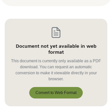
Document not yet available in web
format
This document is currently only available as a PDF
download. You can request an automatic
conversion to make it viewable directly in your
browser.
Convert to Web Format
Convert to Web Format