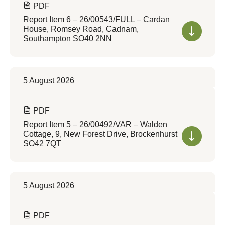
PDF
Report Item 6 – 26/00543/FULL – Cardan
House, Romsey Road, Cadnam,
Southampton SO40 2NN
5 August 2026
PDF
Report Item 5 – 26/00492/VAR – Walden
Cottage, 9, New Forest Drive, Brockenhurst
SO42 7QT
5 August 2026
PDF