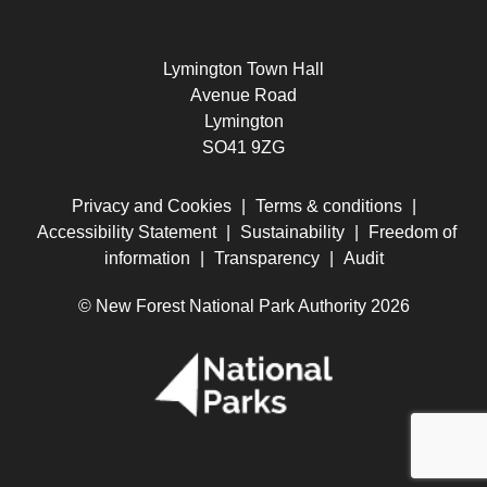
Lymington Town Hall
Avenue Road
Lymington
SO41 9ZG
Privacy and Cookies
|
Terms & conditions
|
Accessibility Statement
|
Sustainability
|
Freedom of
information
|
Transparency
|
Audit
© New Forest National Park Authority 2026