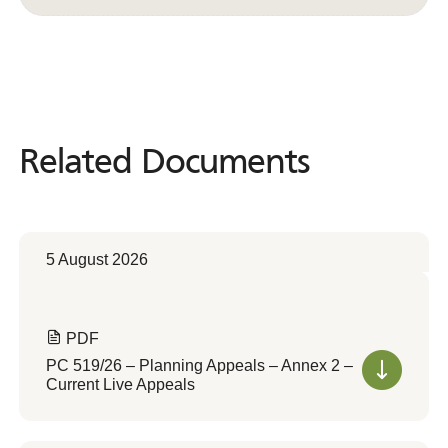
Related Documents
Related
Documents
5 August 2026
PDF
PC 519/26 – Planning Appeals – Annex 2 –
Current Live Appeals