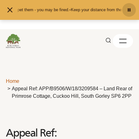
Skip to content
eed or pet them - you may be fined.
•
Keep your distance from the animals and 
Home
Appeal Ref: APP/B9506/W/18/3209584 – Land Rear of
Primrose Cottage, Cuckoo Hill, South Gorley SP6 2PP
Appeal Ref: