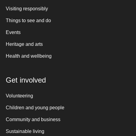
Visiting responsibly
Things to see and do
Events
Heritage and arts
Health and wellbeing
Get involved
Volunteering
Children and young people
Community and business
Sustainable living