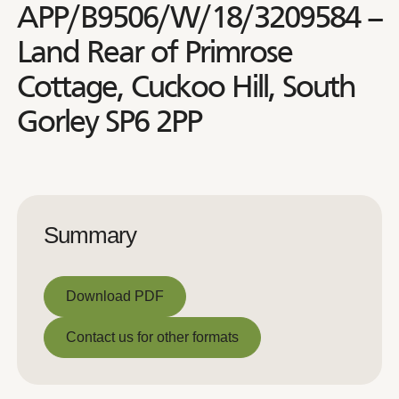
APP/B9506/W/18/3209584 –
Land Rear of Primrose
Cottage, Cuckoo Hill, South
Gorley SP6 2PP
Summary
Download PDF
Download PDF
Contact us for other formats
Contact us for other formats