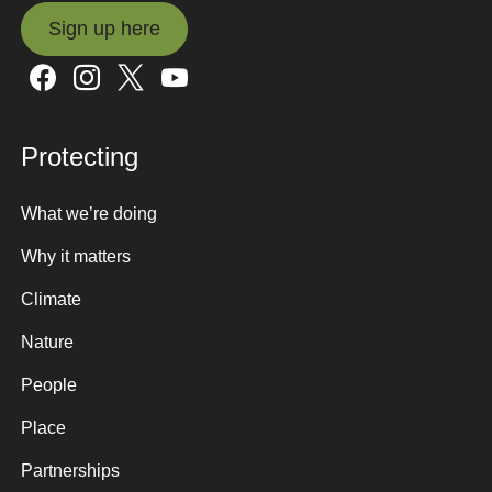
Sign up here
Sign up here
Protecting
What we’re doing
Why it matters
Climate
Nature
People
Place
Partnerships