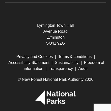
Lymington Town Hall
Avenue Road
Lymington
SO41 9ZG
Privacy and Cookies
|
Terms & conditions
|
Accessibility Statement
|
Sustainability
|
Freedom of
information
|
Transparency
|
Audit
© New Forest National Park Authority 2026