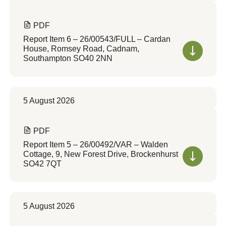
PDF
Report Item 6 – 26/00543/FULL – Cardan
House, Romsey Road, Cadnam,
Southampton SO40 2NN
5 August 2026
PDF
Report Item 5 – 26/00492/VAR – Walden
Cottage, 9, New Forest Drive, Brockenhurst
SO42 7QT
5 August 2026