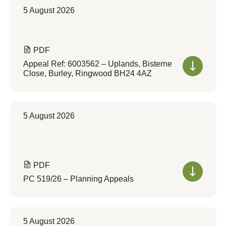
5 August 2026
PDF
Appeal Ref: 6003562 – Uplands, Bisterne
Close, Burley, Ringwood BH24 4AZ
5 August 2026
PDF
PC 519/26 – Planning Appeals
5 August 2026