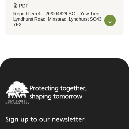
PDF
Report Item 4 – 26/00482/LBC – Yew Tree,
Lyndhurst Road, Minstead, Lyndhurst SO43
7FX
Protecting together,
shaping tomorrow
Sign up to our newsletter