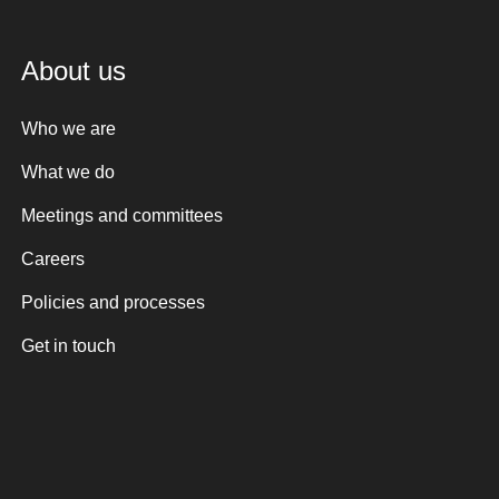
About us
Who we are
What we do
Meetings and committees
Careers
Policies and processes
Get in touch