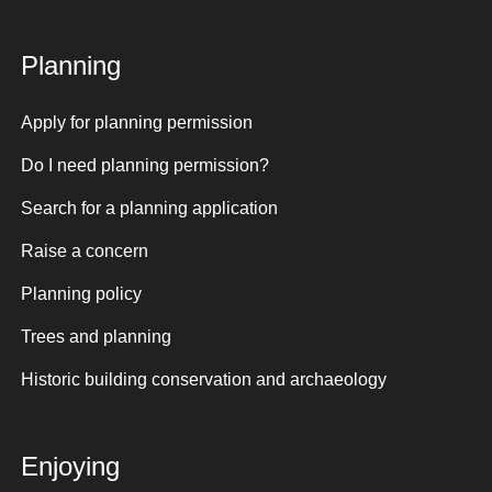
Planning
Apply for planning permission
Do I need planning permission?
Search for a planning application
Raise a concern
Planning policy
Trees and planning
Historic building conservation and archaeology
Enjoying