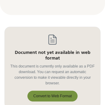
Document not yet available in web
format
This document is currently only available as a PDF
download. You can request an automatic
conversion to make it viewable directly in your
browser.
Convert to Web Format
Convert to Web Format