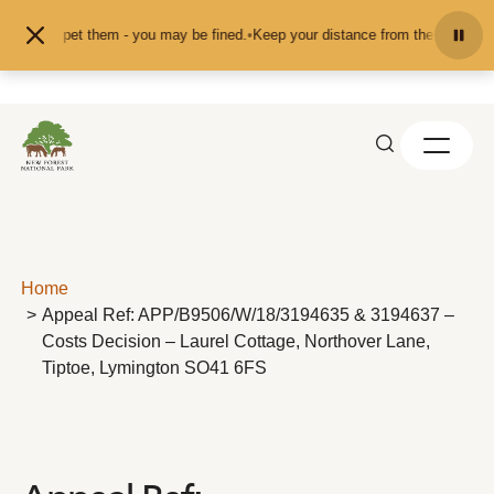
Skip to content
eed or pet them - you may be fined.
•
Keep your distance from the animals and 
Home
Appeal Ref: APP/B9506/W/18/3194635 & 3194637 –
Costs Decision – Laurel Cottage, Northover Lane,
Tiptoe, Lymington SO41 6FS