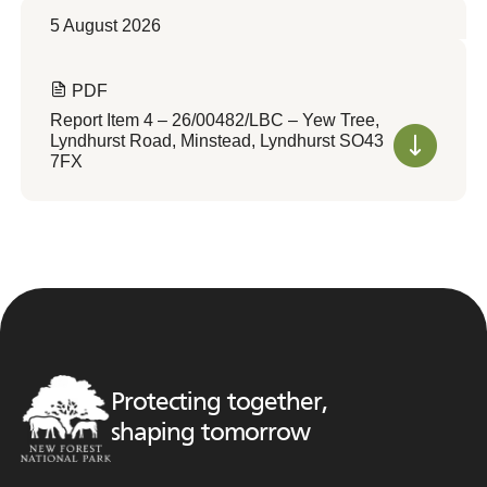
5 August 2026
PDF
Report Item 4 – 26/00482/LBC – Yew Tree,
Lyndhurst Road, Minstead, Lyndhurst SO43
7FX
Protecting together,
shaping tomorrow