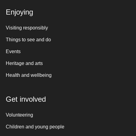
Enjoying
Visiting responsibly
Things to see and do
Events
Heritage and arts
Health and wellbeing
Get involved
Volunteering
Children and young people