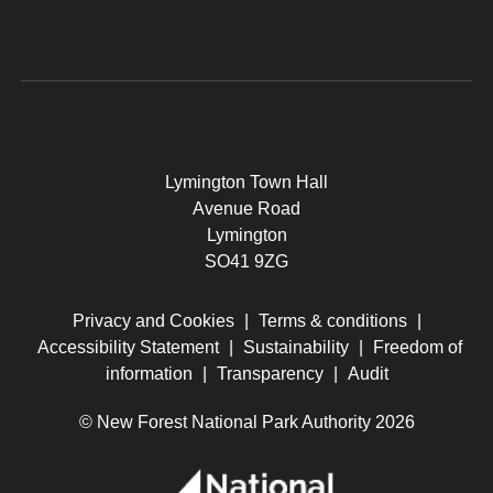
Lymington Town Hall
Avenue Road
Lymington
SO41 9ZG
Privacy and Cookies
|
Terms & conditions
|
Accessibility Statement
|
Sustainability
|
Freedom of
information
|
Transparency
|
Audit
© New Forest National Park Authority 2026