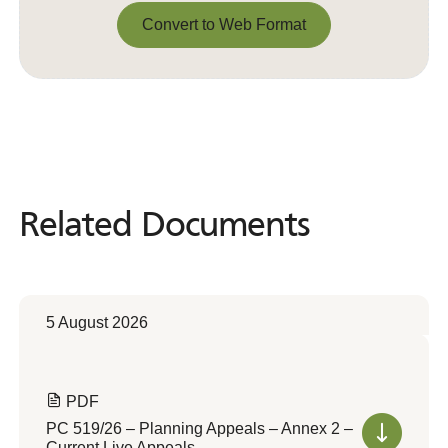
Convert to Web Format
Convert to Web Format
Related Documents
Related
Documents
5 August 2026
PDF
PC 519/26 – Planning Appeals – Annex 2 –
Current Live Appeals