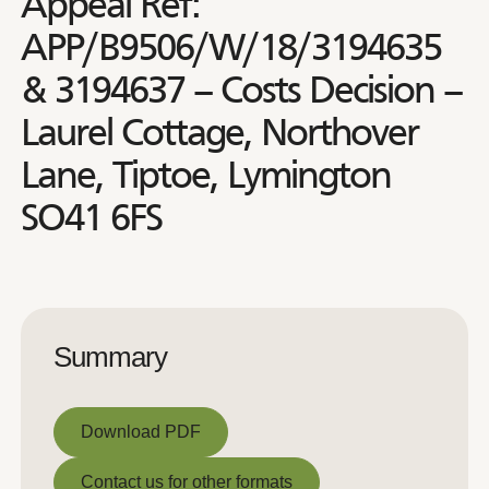
Appeal Ref:
APP/B9506/W/18/3194635
& 3194637 – Costs Decision –
Laurel Cottage, Northover
Lane, Tiptoe, Lymington
SO41 6FS
Summary
Download PDF
Download PDF
Contact us for other formats