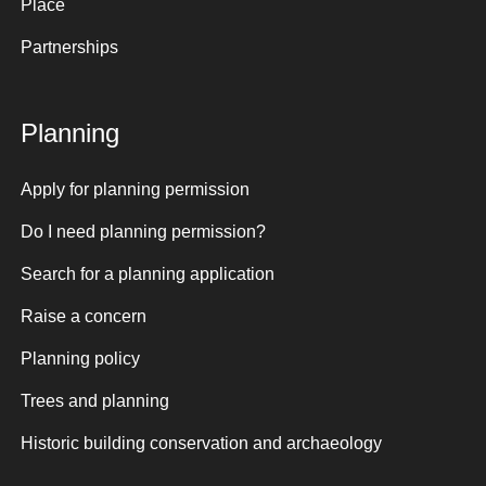
Place
Partnerships
Planning
Apply for planning permission
Do I need planning permission?
Search for a planning application
Raise a concern
Planning policy
Trees and planning
Historic building conservation and archaeology