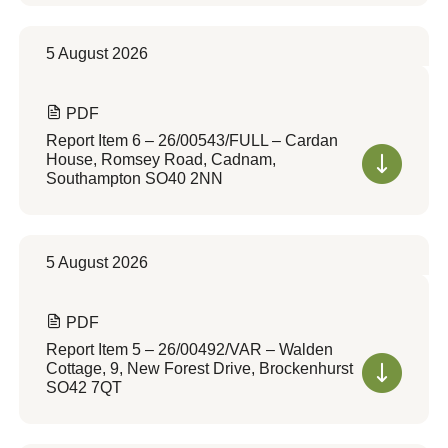
5 August 2026
PDF
Report Item 6 – 26/00543/FULL – Cardan
House, Romsey Road, Cadnam,
Southampton SO40 2NN
5 August 2026
PDF
Report Item 5 – 26/00492/VAR – Walden
Cottage, 9, New Forest Drive, Brockenhurst
SO42 7QT