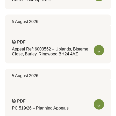
5 August 2026
PDF
Appeal Ref: 6003562 – Uplands, Bisterne
Close, Burley, Ringwood BH24 4AZ
5 August 2026
PDF
PC 519/26 – Planning Appeals