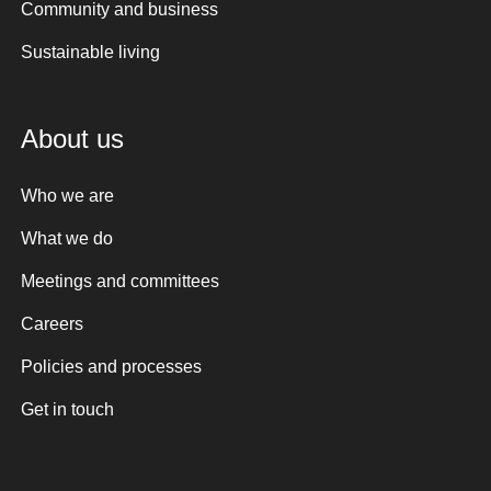
Community and business
Sustainable living
About us
Who we are
What we do
Meetings and committees
Careers
Policies and processes
Get in touch