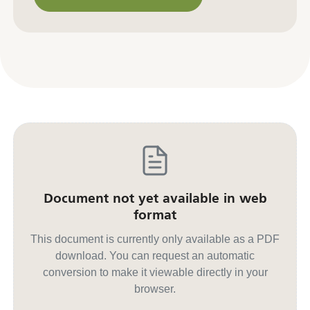
Contact us for other formats
Document not yet available in web
format
This document is currently only available as a PDF
download. You can request an automatic
conversion to make it viewable directly in your
browser.