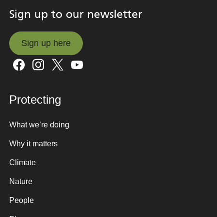
Sign up to our newsletter
Sign up here
Sign up here
Protecting
What we’re doing
Why it matters
Climate
Nature
People