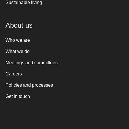
Sustainable living
About us
Who we are
What we do
Meetings and committees
Careers
Policies and processes
Get in touch