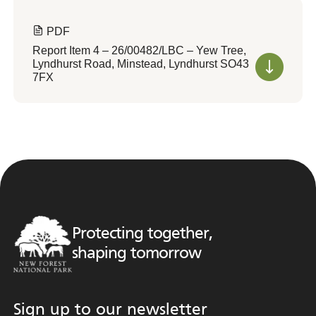
PDF
Report Item 4 – 26/00482/LBC – Yew Tree,
Lyndhurst Road, Minstead, Lyndhurst SO43
7FX
Protecting together,
shaping tomorrow
Sign up to our newsletter