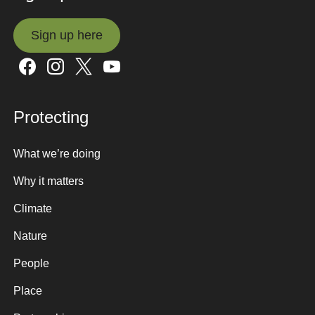
Sign up here
Sign up here
Protecting
What we’re doing
Why it matters
Climate
Nature
People
Place