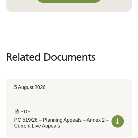
Convert to Web Format
Related Documents
Related
Documents
5 August 2026
PDF
PC 519/26 – Planning Appeals – Annex 2 –
Current Live Appeals