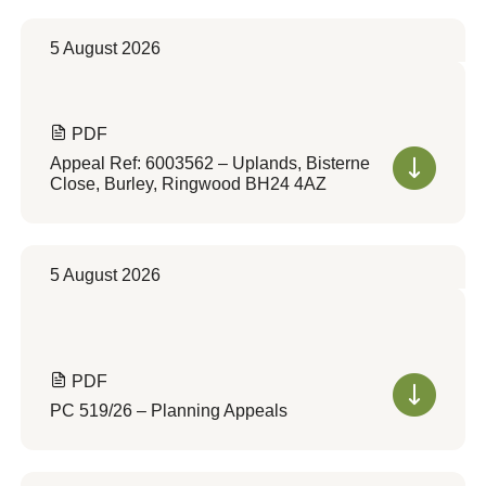
5 August 2026
PDF
Appeal Ref: 6003562 – Uplands, Bisterne
Close, Burley, Ringwood BH24 4AZ
5 August 2026
PDF
PC 519/26 – Planning Appeals