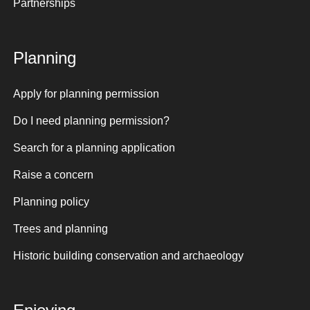
Partnerships
Planning
Apply for planning permission
Do I need planning permission?
Search for a planning application
Raise a concern
Planning policy
Trees and planning
Historic building conservation and archaeology