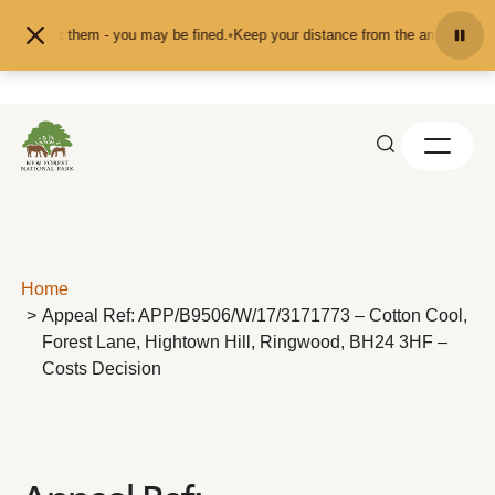
Skip to content
d or pet them - you may be fined.
•
Keep your distance from the animals and do
Home
Appeal Ref: APP/B9506/W/17/3171773 – Cotton Cool,
Forest Lane, Hightown Hill, Ringwood, BH24 3HF –
Costs Decision