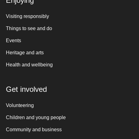
Enjoying
Visiting responsibly
Things to see and do
Events
Heritage and arts
Health and wellbeing
Get involved
Volunteering
Children and young people
Community and business