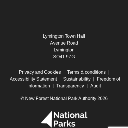
Lymington Town Hall
Avenue Road
Lymington
SO41 9ZG
Privacy and Cookies
|
Terms & conditions
|
Accessibility Statement
|
Sustainability
|
Freedom of
information
|
Transparency
|
Audit
© New Forest National Park Authority 2026