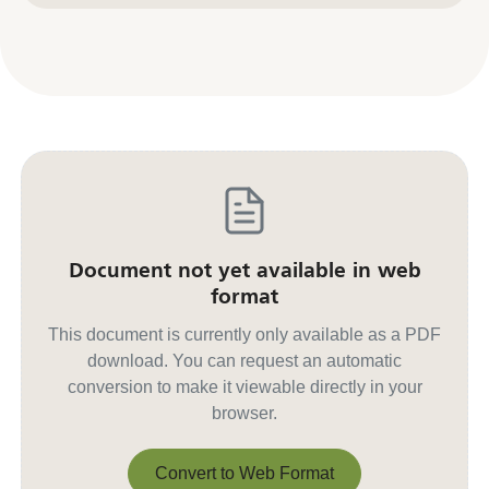
Document not yet available in web
format
This document is currently only available as a PDF
download. You can request an automatic
conversion to make it viewable directly in your
browser.
Convert to Web Format