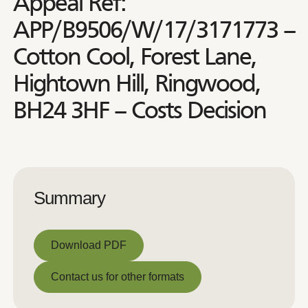
Appeal Ref:
APP/B9506/W/17/3171773 –
Cotton Cool, Forest Lane,
Hightown Hill, Ringwood,
BH24 3HF – Costs Decision
Summary
Download PDF
Download PDF
Contact us for other formats
Contact us for other formats