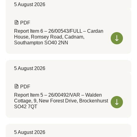
5 August 2026
PDF
Report Item 6 – 26/00543/FULL – Cardan
House, Romsey Road, Cadnam,
Southampton SO40 2NN
5 August 2026
PDF
Report Item 5 – 26/00492/VAR – Walden
Cottage, 9, New Forest Drive, Brockenhurst
SO42 7QT
5 August 2026