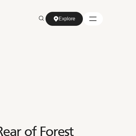
Explore
Explore
ar of Forest