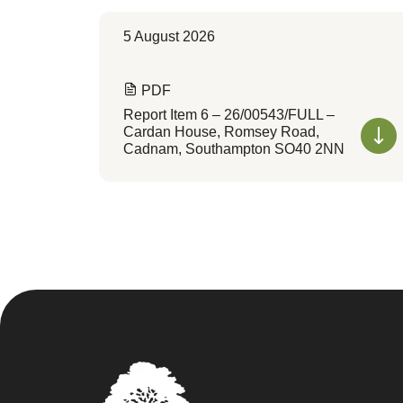
5 August 2026
PDF
Report Item 6 – 26/00543/FULL –
Cardan House, Romsey Road,
Cadnam, Southampton SO40 2NN