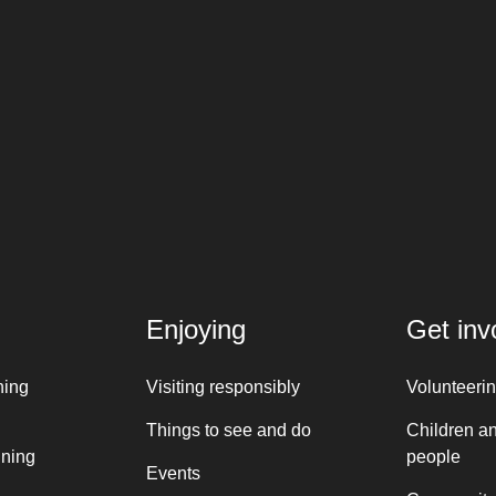
Enjoying
Get inv
ning
Visiting responsibly
Volunteeri
Things to see and do
Children a
nning
people
Events