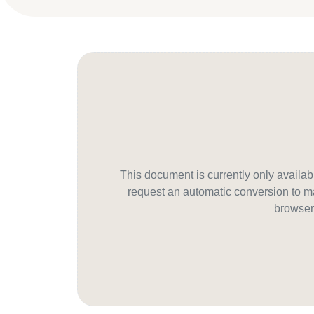
This document is currently only avail
request an automatic conversion to ma
browser