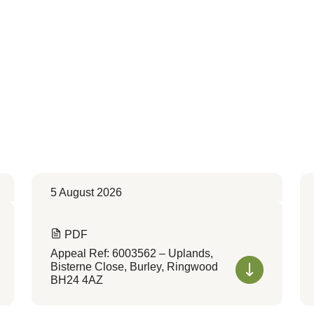
5 August 2026
PDF
Appeal Ref: 6003562 – Uplands,
Bisterne Close, Burley, Ringwood
BH24 4AZ