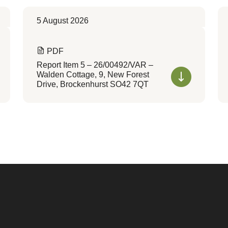
5 August 2026
PDF
Report Item 5 – 26/00492/VAR –
Walden Cottage, 9, New Forest
Drive, Brockenhurst SO42 7QT