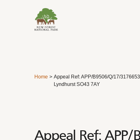
Skip to content
Home
Appeal Ref: APP/B9506/Q/17/3176653 – 
Lyndhurst SO43 7AY
Appeal Ref: APP/