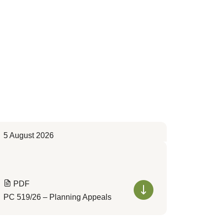
5 August 2026
PDF
PC 519/26 – Planning Appeals