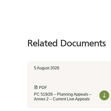
Related Documents
Related
Documents
5 August 2026
PDF
PC 519/26 – Planning Appeals –
Annex 2 – Current Live Appeals