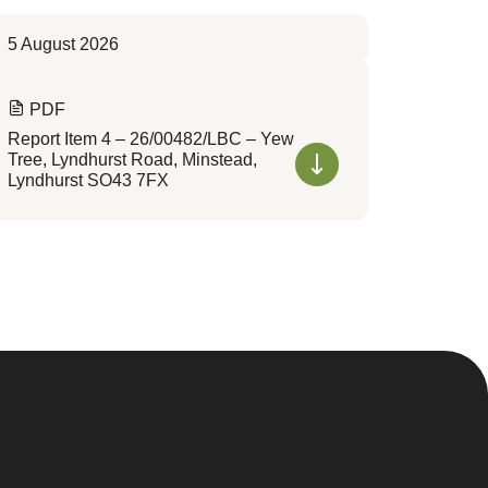
5 August 2026
PDF
Report Item 4 – 26/00482/LBC – Yew
Tree, Lyndhurst Road, Minstead,
Lyndhurst SO43 7FX