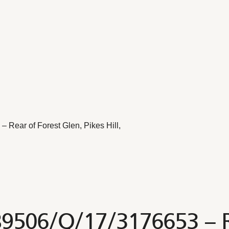
Rear of Forest Glen, Pikes Hill,
B9506/Q/17/3176653 – Re