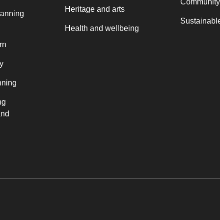
Community
Heritage and arts
lanning
Sustainable
Health and wellbeing
rn
y
nning
ng
and