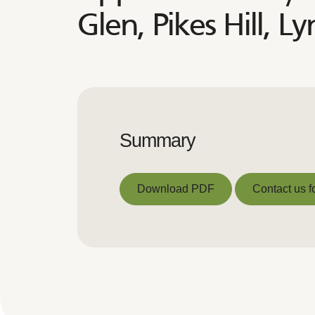
Glen, Pikes Hill, 
Summary
Download PDF
Contact us f
Download PDF
Contact us f