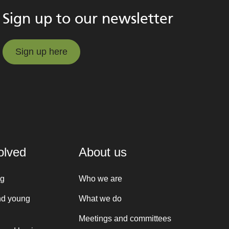
Sign up to our newsletter
Sign up here
Sign up here
olved
About us
ng
Who we are
nd young
What we do
Meetings and committees