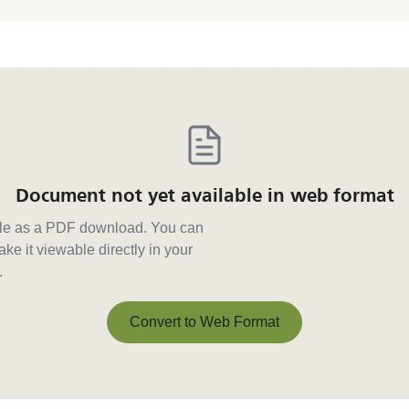
Document not yet available in web format
able as a PDF download. You can
ke it viewable directly in your
.
Convert to Web Format
Convert to Web Format