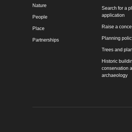
Nature
Search for a p
application
People
Raise a conce
Place
Planning polic
Partnerships
Trees and pla
Historic buildi
conservation 
archaeology