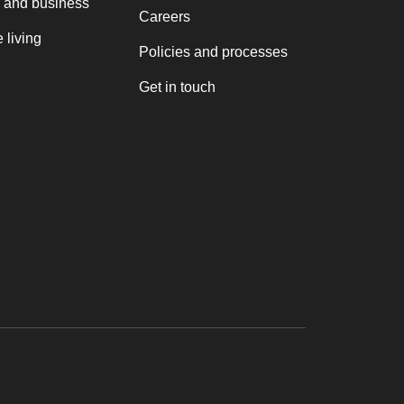
 and business
Careers
 living
Policies and processes
Get in touch