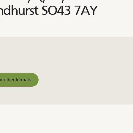
Lyndhurst SO43 7AY
or other formats
or other formats