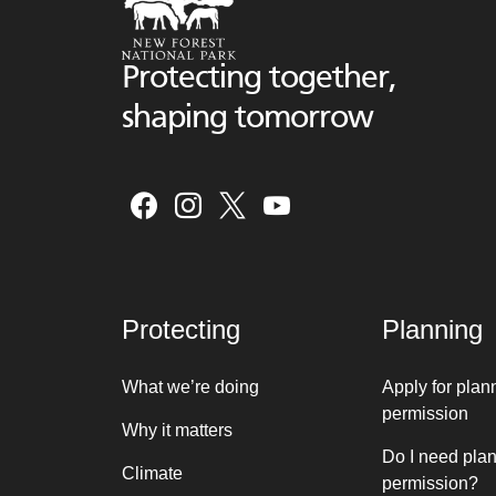
Protecting together,
shaping tomorrow
Protecting
Planning
What we’re doing
Apply for plan
permission
Why it matters
Do I need pla
Climate
permission?