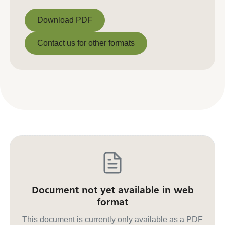
Download PDF
Download PDF
Contact us for other formats
Contact us for other formats
Document not yet available in web
format
This document is currently only available as a PDF