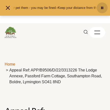
Skip to content
 feed or pet them - you may be fined.
•
Keep your distance from the animals an
Home
Appeal Ref: APP/B9506/D/22/3313226 The Lodge
Annexe, Passford Farm Cottage, Southampton Road,
Boldre, Lymington SO41 8ND