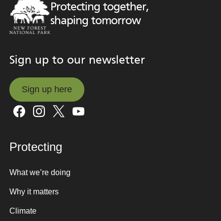
Protecting together,
shaping tomorrow
Sign up to our newsletter
Sign up here
Sign up here
Protecting
What we’re doing
Why it matters
Climate