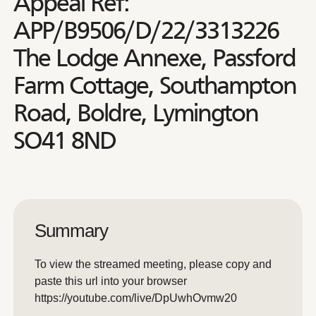
Appeal Ref:
APP/B9506/D/22/3313226
The Lodge Annexe, Passford
Farm Cottage, Southampton
Road, Boldre, Lymington
SO41 8ND
Summary
To view the streamed meeting, please copy and
paste this url into your browser
https://youtube.com/live/DpUwhOvmw20