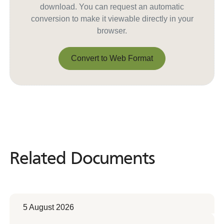
download. You can request an automatic
conversion to make it viewable directly in your
browser.
Convert to Web Format
Convert to Web Format
Related Documents
Related
Documents
5 August 2026