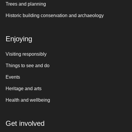
Trees and planning
Historic building conservation and archaeology
Enjoying
Visiting responsibly
Things to see and do
Events
Heritage and arts
Health and wellbeing
Get involved