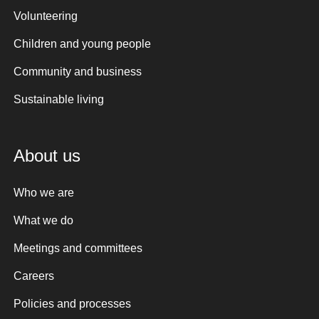
Volunteering
Children and young people
Community and business
Sustainable living
About us
Who we are
What we do
Meetings and committees
Careers
Policies and processes