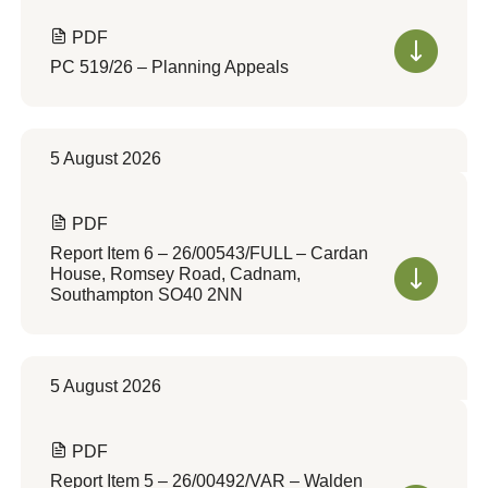
PDF
PC 519/26 – Planning Appeals
5 August 2026
PDF
Report Item 6 – 26/00543/FULL – Cardan
House, Romsey Road, Cadnam,
Southampton SO40 2NN
5 August 2026
PDF
Report Item 5 – 26/00492/VAR – Walden