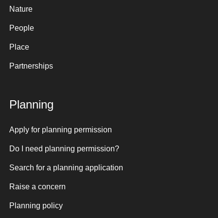
Nature
People
Place
Partnerships
Planning
Apply for planning permission
Do I need planning permission?
Search for a planning application
Raise a concern
Planning policy