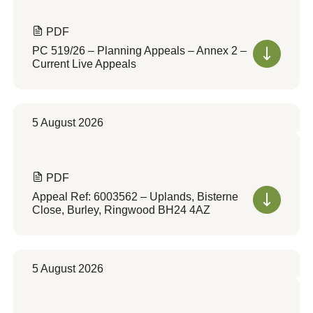
PDF
PC 519/26 – Planning Appeals – Annex 2 –
Current Live Appeals
5 August 2026
PDF
Appeal Ref: 6003562 – Uplands, Bisterne
Close, Burley, Ringwood BH24 4AZ
5 August 2026