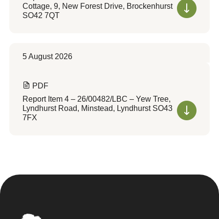
Cottage, 9, New Forest Drive, Brockenhurst
SO42 7QT
5 August 2026
PDF
Report Item 4 – 26/00482/LBC – Yew Tree,
Lyndhurst Road, Minstead, Lyndhurst SO43
7FX