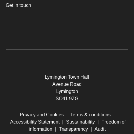
Get in touch
Lymington Town Hall
Avenue Road
Lymington
SO41 9ZG
Privacy and Cookies
|
Terms & conditions
|
Accessibility Statement
|
Sustainability
|
Freedom of
information
|
Transparency
|
Audit