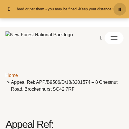
Skip to content
and don't feed or pet them - you may be fined.
•
Keep your distance from the a
Home
Appeal Ref: APP/B9506/D/18/3201574 – 8 Chestnut
Road, Brockenhurst SO42 7RF
Appeal Ref: