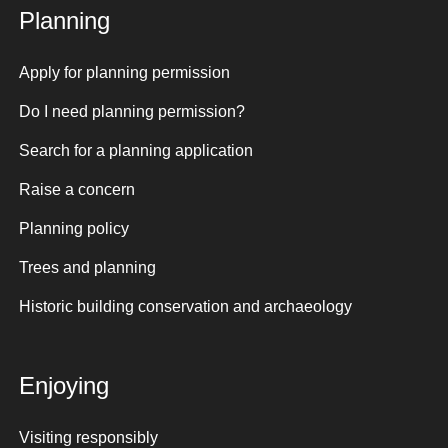
Planning
Apply for planning permission
Do I need planning permission?
Search for a planning application
Raise a concern
Planning policy
Trees and planning
Historic building conservation and archaeology
Enjoying
Visiting responsibly