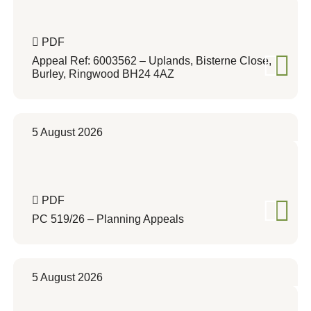
PDF
Appeal Ref: 6003562 – Uplands, Bisterne Close,
Burley, Ringwood BH24 4AZ
5 August 2026
PDF
PC 519/26 – Planning Appeals
5 August 2026