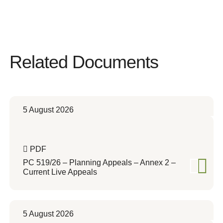
Related Documents
5 August 2026
PDF
PC 519/26 – Planning Appeals – Annex 2 –
Current Live Appeals
5 August 2026