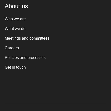
About us
Who we are
What we do
Meetings and committees
Careers
Policies and processes
Get in touch