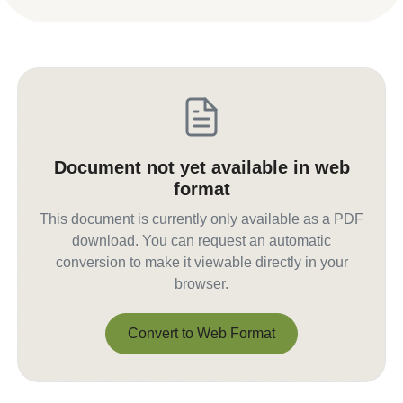
Document not yet available in web
format
This document is currently only available as a PDF
download. You can request an automatic
conversion to make it viewable directly in your
browser.
Convert to Web Format
Convert to Web Format