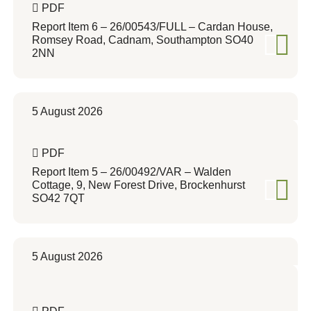
PDF
Report Item 6 – 26/00543/FULL – Cardan House,
Romsey Road, Cadnam, Southampton SO40
2NN
5 August 2026
PDF
Report Item 5 – 26/00492/VAR – Walden
Cottage, 9, New Forest Drive, Brockenhurst
SO42 7QT
5 August 2026