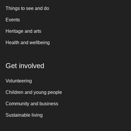
Things to see and do
Events
Heritage and arts
Health and wellbeing
Get involved
Volunteering
Children and young people
Community and business
Sustainable living