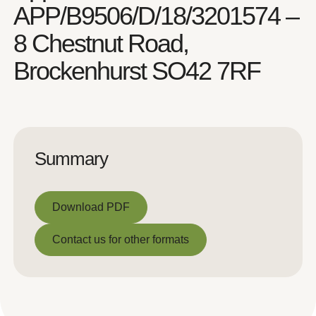
APP/B9506/D/18/3201574 –
8 Chestnut Road,
Brockenhurst SO42 7RF
Summary
Download PDF
Download PDF
Contact us for other formats
Contact us for other formats