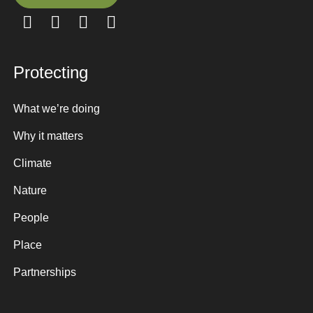
Sign up here
Protecting
What we’re doing
Why it matters
Climate
Nature
People
Place
Partnerships