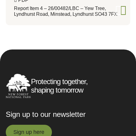
PDF
Report Item 4 – 26/00482/LBC – Yew Tree,
Lyndhurst Road, Minstead, Lyndhurst SO43 7FX
Protecting together,
shaping tomorrow
Sign up to our newsletter
Sign up here