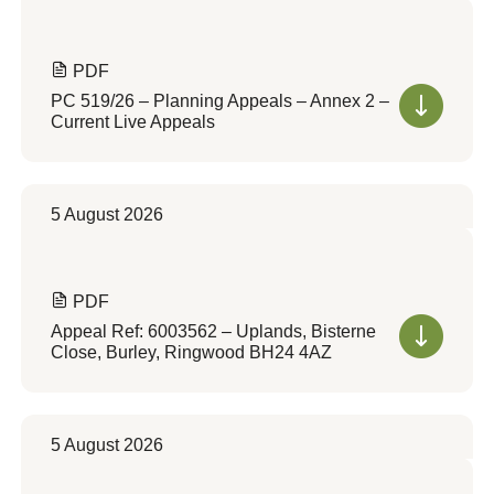
PDF
PC 519/26 – Planning Appeals – Annex 2 –
Current Live Appeals
5 August 2026
PDF
Appeal Ref: 6003562 – Uplands, Bisterne
Close, Burley, Ringwood BH24 4AZ
5 August 2026