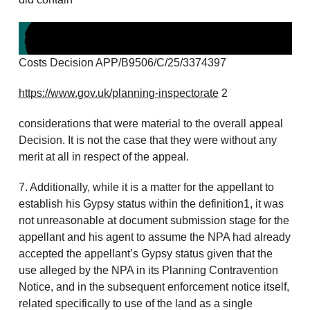
Costs Decision APP/B9506/C/25/3374397
https://www.gov.uk/planning-inspectorate
2
considerations that were material to the overall appeal
Decision. It is not the case that they were without any
merit at all in respect of the appeal.
7. Additionally, while it is a matter for the appellant to
establish his Gypsy status within the definition1, it was
not unreasonable at document submission stage for the
appellant and his agent to assume the NPA had already
accepted the appellant’s Gypsy status given that the
use alleged by the NPA in its Planning Contravention
Notice, and in the subsequent enforcement notice itself,
related specifically to use of the land as a single