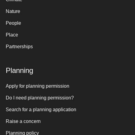
Nature
People
Place
Partnerships
Planning
Apply for planning permission
Do I need planning permission?
Search for a planning application
Raise a concern
Planning policy