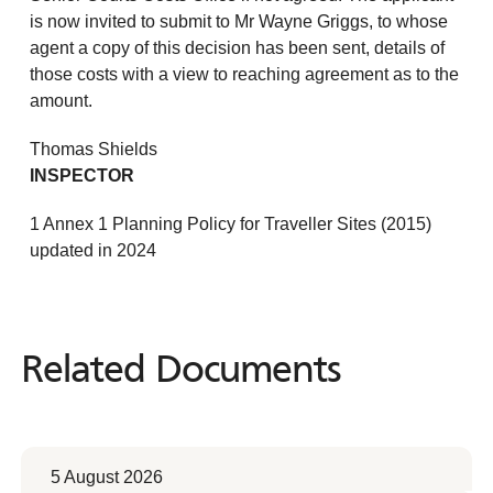
is now invited to submit to Mr Wayne Griggs, to whose
agent a copy of this decision has been sent, details of
those costs with a view to reaching agreement as to the
amount.
Thomas Shields
INSPECTOR
1 Annex 1 Planning Policy for Traveller Sites (2015)
updated in 2024
Related Documents
Related
Documents
5 August 2026