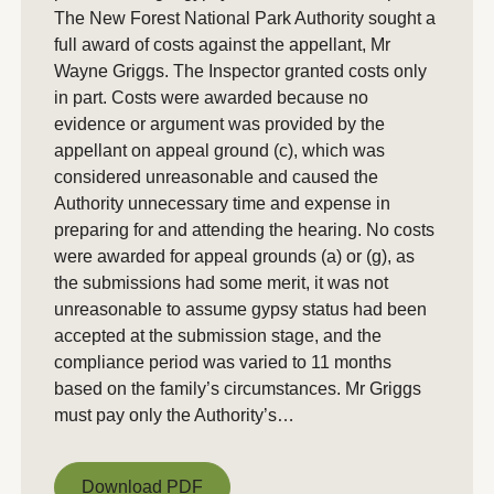
The New Forest National Park Authority sought a
full award of costs against the appellant, Mr
Wayne Griggs. The Inspector granted costs only
in part. Costs were awarded because no
evidence or argument was provided by the
appellant on appeal ground (c), which was
considered unreasonable and caused the
Authority unnecessary time and expense in
preparing for and attending the hearing. No costs
were awarded for appeal grounds (a) or (g), as
the submissions had some merit, it was not
unreasonable to assume gypsy status had been
accepted at the submission stage, and the
compliance period was varied to 11 months
based on the family’s circumstances. Mr Griggs
must pay only the Authority’s…
Download PDF