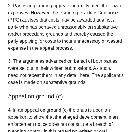
2. Parties in planning appeals normally meet their own
expenses. However, the Planning Practice Guidance
(PPG) advises that costs may be awarded against a
party who has behaved unreasonably on substantive
and/or procedural grounds and thereby caused the
party applying for costs to incur unnecessary or wasted
expense in the appeal process.
3. The arguments advanced on behalf of both parties
were set out in their written submissions. As such, I
need not repeat them in any detail here. The applicant’s
case is made on substantive grounds
Appeal on ground (c)
4. In an appeal on ground (c) the onus is upon an
appellant to show that the alleged development in an
enforcement notice does not constitute a breach of
planning control. In this regard no written or oral