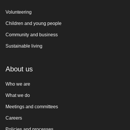
Volunteering
Children and young people
Community and business
Sustainable living
About us
Who we are
What we do
Meetings and committees
Careers
Policies and processes