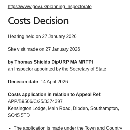
https://www.gov.uk/planning-inspectorate
Costs Decision
Hearing held on 27 January 2026
Site visit made on 27 January 2026
by Thomas Shields DipURP MA MRTPI
an Inspector appointed by the Secretary of State
Decision date:
14 April 2026
Costs application in relation to Appeal Ref:
APP/B9506/C/25/3374397
Kensington Lodge, Main Road, Dibden, Southampton,
SO45 5TD
The application is made under the Town and Country