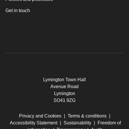
Get in touch
Lymington Town Hall
Avenue Road
Lymington
SO41 9ZG
Privacy and Cookies
|
Terms & conditions
|
Accessibility Statement
|
Sustainability
|
Freedom of