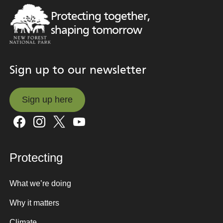
Protecting together,
shaping tomorrow
Sign up to our newsletter
Sign up here
Sign up here
Protecting
What we’re doing
Why it matters
Climate