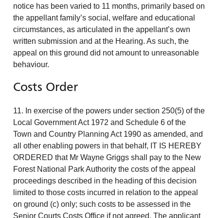
notice has been varied to 11 months, primarily based on
the appellant family’s social, welfare and educational
circumstances, as articulated in the appellant’s own
written submission and at the Hearing. As such, the
appeal on this ground did not amount to unreasonable
behaviour.
Costs Order
11. In exercise of the powers under section 250(5) of the
Local Government Act 1972 and Schedule 6 of the
Town and Country Planning Act 1990 as amended, and
all other enabling powers in that behalf, IT IS HEREBY
ORDERED that Mr Wayne Griggs shall pay to the New
Forest National Park Authority the costs of the appeal
proceedings described in the heading of this decision
limited to those costs incurred in relation to the appeal
on ground (c) only; such costs to be assessed in the
Senior Courts Costs Office if not agreed. The applicant