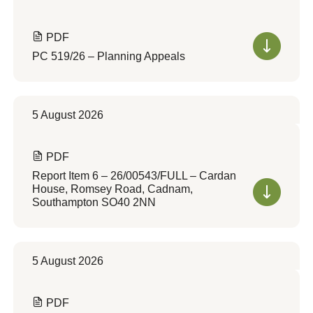
PDF
PC 519/26 – Planning Appeals
5 August 2026
PDF
Report Item 6 – 26/00543/FULL – Cardan
House, Romsey Road, Cadnam,
Southampton SO40 2NN
5 August 2026
PDF