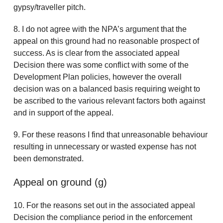
gypsy/traveller pitch.
8. I do not agree with the NPA’s argument that the
appeal on this ground had no reasonable prospect of
success. As is clear from the associated appeal
Decision there was some conflict with some of the
Development Plan policies, however the overall
decision was on a balanced basis requiring weight to
be ascribed to the various relevant factors both against
and in support of the appeal.
9. For these reasons I find that unreasonable behaviour
resulting in unnecessary or wasted expense has not
been demonstrated.
Appeal on ground (g)
10. For the reasons set out in the associated appeal
Decision the compliance period in the enforcement