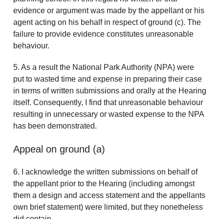
evidence or argument was made by the appellant or his
agent acting on his behalf in respect of ground (c). The
failure to provide evidence constitutes unreasonable
behaviour.
5. As a result the National Park Authority (NPA) were
put to wasted time and expense in preparing their case
in terms of written submissions and orally at the Hearing
itself. Consequently, I find that unreasonable behaviour
resulting in unnecessary or wasted expense to the NPA
has been demonstrated.
Appeal on ground (a)
6. I acknowledge the written submissions on behalf of
the appellant prior to the Hearing (including amongst
them a design and access statement and the appellants
own brief statement) were limited, but they nonetheless
did contain