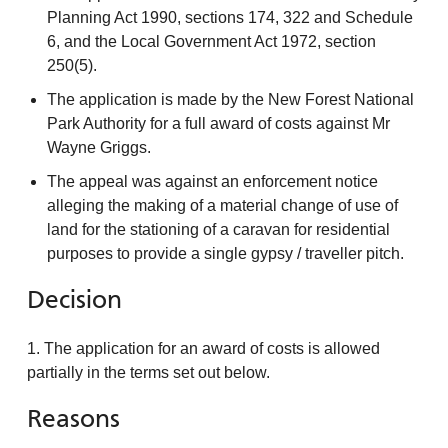
Planning Act 1990, sections 174, 322 and Schedule
6, and the Local Government Act 1972, section
250(5).
The application is made by the New Forest National
Park Authority for a full award of costs against Mr
Wayne Griggs.
The appeal was against an enforcement notice
alleging the making of a material change of use of
land for the stationing of a caravan for residential
purposes to provide a single gypsy / traveller pitch.
Decision
1. The application for an award of costs is allowed
partially in the terms set out below.
Reasons