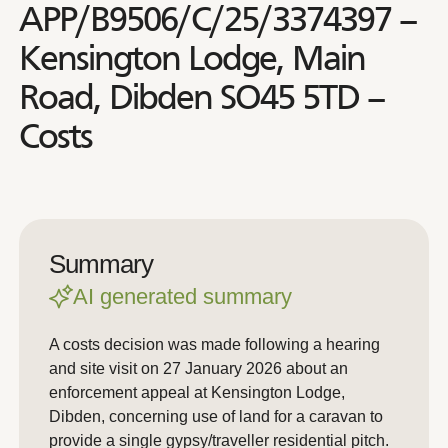
APP/B9506/C/25/3374397 –
Kensington Lodge, Main
Road, Dibden SO45 5TD –
Costs
Summary
AI generated summary
A costs decision was made following a hearing
and site visit on 27 January 2026 about an
enforcement appeal at Kensington Lodge,
Dibden, concerning use of land for a caravan to
provide a single gypsy/traveller residential pitch.