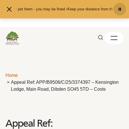
Skip to content
ed or pet them - you may be fined.
•
Keep your distance from the animals and d
Home
Appeal Ref: APP/B9506/C/25/3374397 – Kensington
Lodge, Main Road, Dibden SO45 5TD – Costs
Appeal Ref: