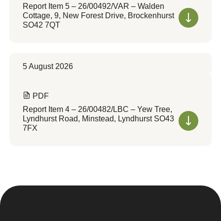
Report Item 5 – 26/00492/VAR – Walden
Cottage, 9, New Forest Drive, Brockenhurst
SO42 7QT
5 August 2026
PDF
Report Item 4 – 26/00482/LBC – Yew Tree,
Lyndhurst Road, Minstead, Lyndhurst SO43
7FX