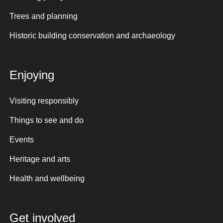
Trees and planning
Historic building conservation and archaeology
Enjoying
Visiting responsibly
Things to see and do
Events
Heritage and arts
Health and wellbeing
Get involved