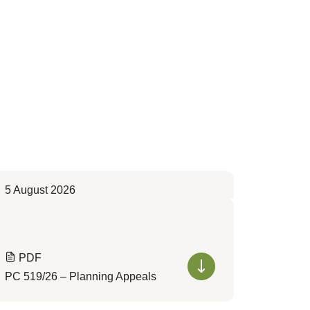
5 August 2026
PDF
PC 519/26 – Planning Appeals