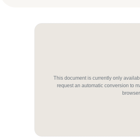
This document is currently only avail
request an automatic conversion to ma
browser