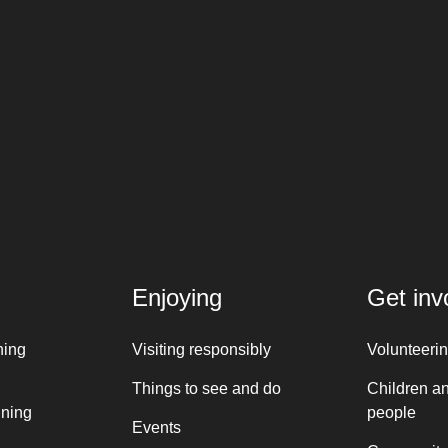
Enjoying
Get inv
ning
Visiting responsibly
Volunteeri
Things to see and do
Children a
nning
people
Events