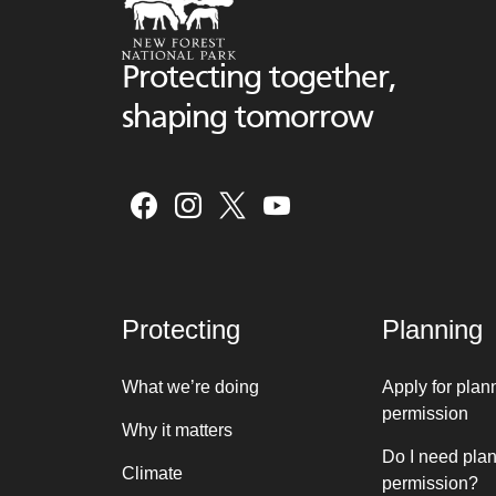
Protecting together,
shaping tomorrow
Protecting
Planning
What we’re doing
Apply for plan
permission
Why it matters
Do I need pla
Climate
permission?