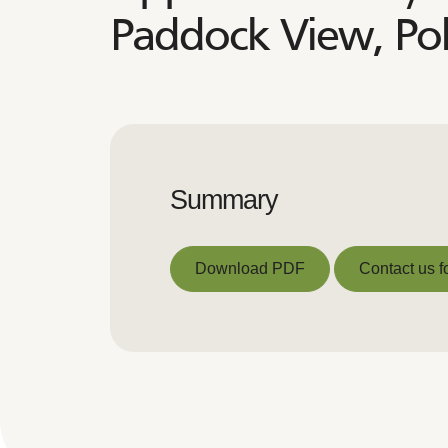
Paddock View, Po
Summary
Download PDF
Contact us f
Download PDF
Contact us f