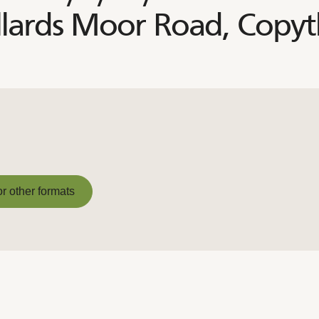
llards Moor Road, Copy
or other formats
or other formats