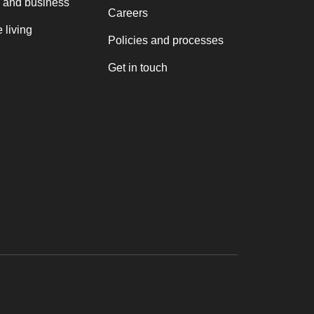
 and business
Careers
 living
Policies and processes
Get in touch