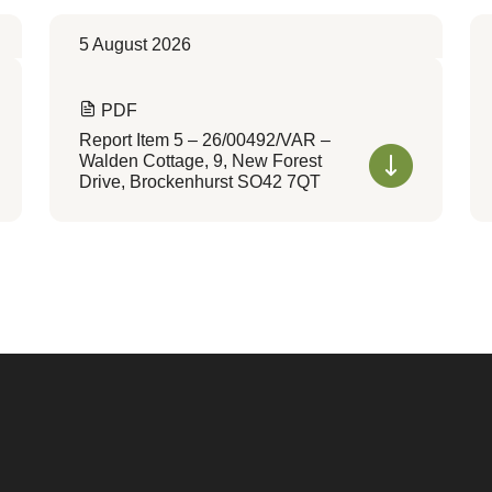
5 August 2026
PDF
Report Item 5 – 26/00492/VAR –
Walden Cottage, 9, New Forest
Drive, Brockenhurst SO42 7QT