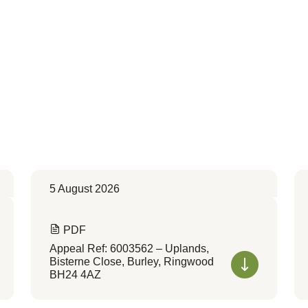
5 August 2026
PDF
Appeal Ref: 6003562 – Uplands,
Bisterne Close, Burley, Ringwood
BH24 4AZ