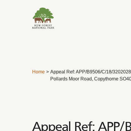
Skip to content
Home
Appeal Ref: APP/B9506/C/18/3202028 
Pollards Moor Road, Copythorne SO4
Appeal Ref: APP/