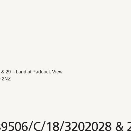
& 29 – Land at Paddock View,
0 2NZ
B9506/C/18/3202028 & 2