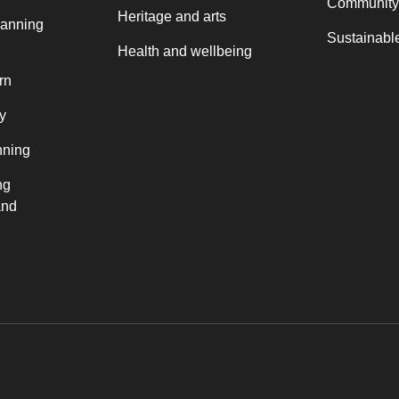
Community
Heritage and arts
lanning
Sustainable
Health and wellbeing
rn
y
nning
ng
and