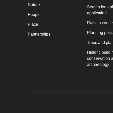
Nature
Search for a p
application
People
Raise a conce
Place
Planning polic
Partnerships
Trees and pla
Historic buildi
conservation 
archaeology