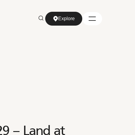
Explore
Explore
9 – Land at