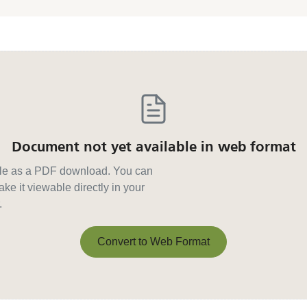
Document not yet available in web format
able as a PDF download. You can
ke it viewable directly in your
.
Convert to Web Format
Convert to Web Format