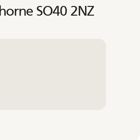
thorne SO40 2NZ