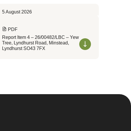
5 August 2026
PDF
Report Item 4 – 26/00482/LBC – Yew
Tree, Lyndhurst Road, Minstead,
Lyndhurst SO43 7FX