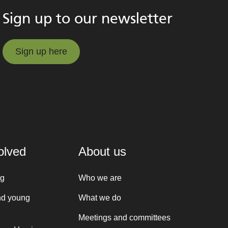
Sign up to our newsletter
Sign up here
Sign up here
olved
About us
ng
Who we are
nd young
What we do
Meetings and committees