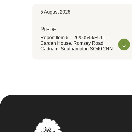
5 August 2026
PDF
Report Item 6 – 26/00543/FULL –
Cardan House, Romsey Road,
Cadnam, Southampton SO40 2NN