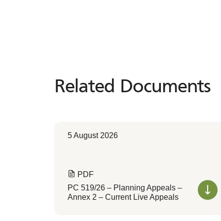
Related Documents
Related
Documents
5 August 2026
PDF
PC 519/26 – Planning Appeals –
Annex 2 – Current Live Appeals