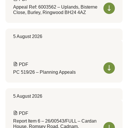
Appeal Ref: 6003562 – Uplands, Bisterne
Close, Burley, Ringwood BH24 4AZ
5 August 2026
PDF
PC 519/26 – Planning Appeals
5 August 2026
PDF
Report Item 6 – 26/00543/FULL – Cardan
House, Romsey Road, Cadnam,