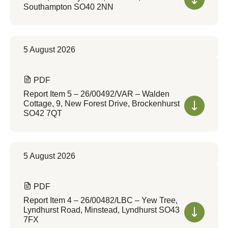
Southampton SO40 2NN
5 August 2026
PDF
Report Item 5 – 26/00492/VAR – Walden
Cottage, 9, New Forest Drive, Brockenhurst
SO42 7QT
5 August 2026
PDF
Report Item 4 – 26/00482/LBC – Yew Tree,
Lyndhurst Road, Minstead, Lyndhurst SO43
7FX