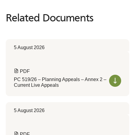
Related Documents
Related
Documents
5 August 2026
PDF
PC 519/26 – Planning Appeals – Annex 2 –
Current Live Appeals
5 August 2026
PDF