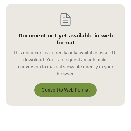
Document not yet available in web
format
This document is currently only available as a PDF
download. You can request an automatic
conversion to make it viewable directly in your
browser.
Convert to Web Format
Convert to Web Format