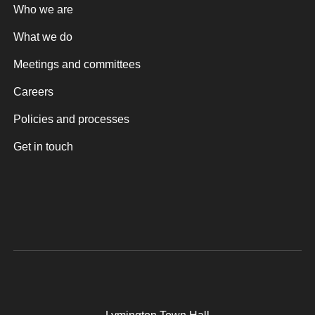
Who we are
What we do
Meetings and committees
Careers
Policies and processes
Get in touch