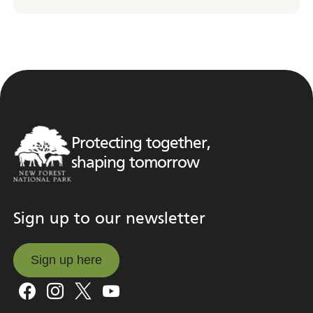
Protecting together,
shaping tomorrow
Sign up to our newsletter
Sign up here
Sign up here