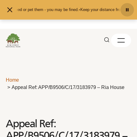
Skip to content
 don't feed or pet them - you may be fined.
•
Keep your distance from the anim
Home
Appeal Ref: APP/B9506/C/17/3183979 – Ria House
Appeal Ref:
APP/B9506/C/17/3183979 –