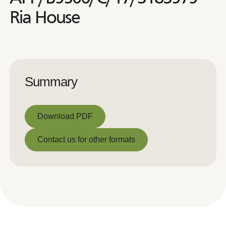
Ria House
Summary
Download PDF
Download PDF
Contact us for other formats
Contact us for other formats