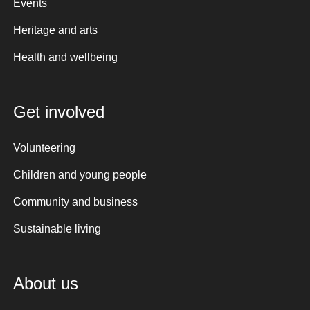
Events
Heritage and arts
Health and wellbeing
Get involved
Volunteering
Children and young people
Community and business
Sustainable living
About us