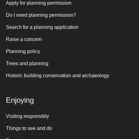
Apply for planning permission
Do I need planning permission?
Search for a planning application
Raise a concern
Planning policy
Trees and planning
Historic building conservation and archaeology
Enjoying
Visiting responsibly
Things to see and do