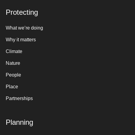
Protecting
What we’re doing
Why it matters
Climate
Nature
People
Place
Partnerships
Planning