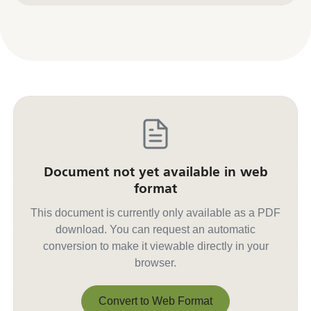
Document not yet available in web
format
This document is currently only available as a PDF
download. You can request an automatic
conversion to make it viewable directly in your
browser.
Convert to Web Format