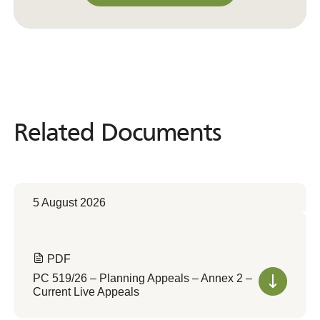
Convert to Web Format
Related Documents
Related
Documents
5 August 2026
PDF
PC 519/26 – Planning Appeals – Annex 2 –
Current Live Appeals