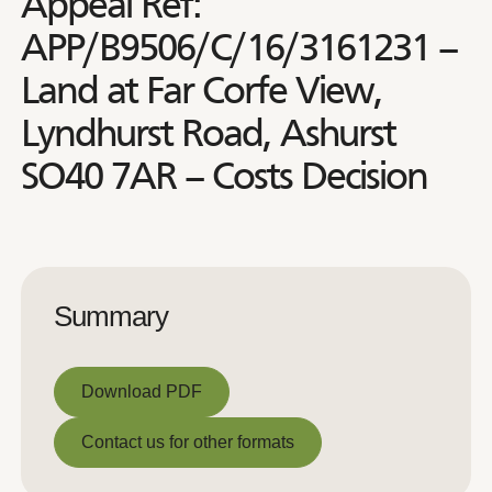
Appeal Ref:
APP/B9506/C/16/3161231 –
Land at Far Corfe View,
Lyndhurst Road, Ashurst
SO40 7AR – Costs Decision
Summary
Download PDF
Download PDF
Contact us for other formats
Contact us for other formats