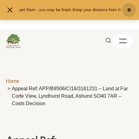
Skip to content
 feed or pet them - you may be fined.
•
Keep your distance from the animals an
Home
Appeal Ref: APP/B9506/C/16/3161231 – Land at Far
Corfe View, Lyndhurst Road, Ashurst SO40 7AR –
Costs Decision