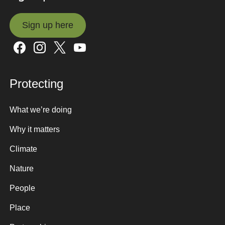
Sign up here
Sign up here
Protecting
What we’re doing
Why it matters
Climate
Nature
People
Place