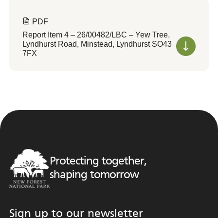
PDF
Report Item 4 – 26/00482/LBC – Yew Tree,
Lyndhurst Road, Minstead, Lyndhurst SO43
7FX
Protecting together,
shaping tomorrow
Sign up to our newsletter