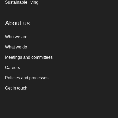
Sustainable living
About us
Who we are
What we do
Meetings and committees
Careers
Policies and processes
Get in touch