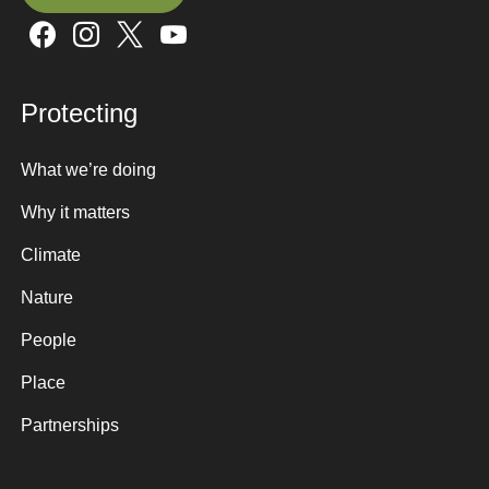
Sign up here
Protecting
What we’re doing
Why it matters
Climate
Nature
People
Place
Partnerships