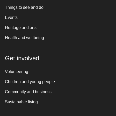
Things to see and do
Events
Heritage and arts
Health and wellbeing
Get involved
Volunteering
Children and young people
Community and business
Sustainable living