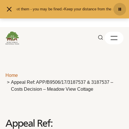
Skip to content
ed or pet them - you may be fined.
•
Keep your distance from the animals and d
Home
Appeal Ref: APP/B9506/17/3187537 & 3187537 –
Costs Decision – Meadow View Cottage
Appeal Ref: