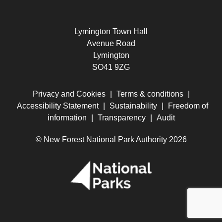
Lymington Town Hall
Avenue Road
Lymington
SO41 9ZG
Privacy and Cookies
|
Terms & conditions
|
Accessibility Statement
|
Sustainability
|
Freedom of
information
|
Transparency
|
Audit
© New Forest National Park Authority 2026