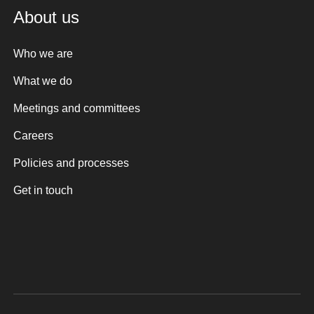
About us
Who we are
What we do
Meetings and committees
Careers
Policies and processes
Get in touch