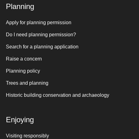
Planning
Apply for planning permission
Do I need planning permission?
Search for a planning application
Raise a concern
Planning policy
Trees and planning
Historic building conservation and archaeology
Enjoying
Visiting responsibly