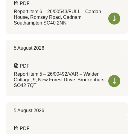
PDF
Report Item 6 – 26/00543/FULL – Cardan
House, Romsey Road, Cadnam,
Southampton SO40 2NN
5 August 2026
PDF
Report Item 5 – 26/00492/VAR – Walden
Cottage, 9, New Forest Drive, Brockenhurst
SO42 7QT
5 August 2026
PDF