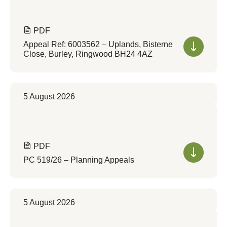
PDF
Appeal Ref: 6003562 – Uplands, Bisterne
Close, Burley, Ringwood BH24 4AZ
5 August 2026
PDF
PC 519/26 – Planning Appeals
5 August 2026