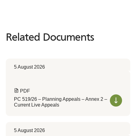
Related Documents
Related
Documents
5 August 2026
PDF
PC 519/26 – Planning Appeals – Annex 2 –
Current Live Appeals
5 August 2026