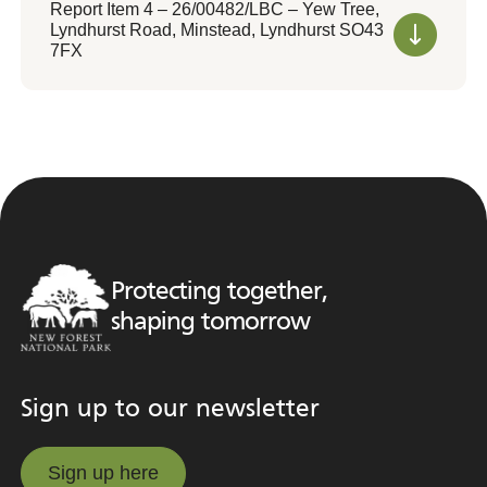
Report Item 4 – 26/00482/LBC – Yew Tree,
Lyndhurst Road, Minstead, Lyndhurst SO43
7FX
Protecting together,
shaping tomorrow
Sign up to our newsletter
Sign up here