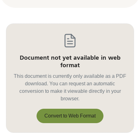
Document not yet available in web
format
This document is currently only available as a PDF
download. You can request an automatic
conversion to make it viewable directly in your
browser.
Convert to Web Format
Convert to Web Format