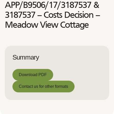
APP/B9506/17/3187537 &
3187537 – Costs Decision –
Meadow View Cottage
Summary
Download PDF
Download PDF
Contact us for other formats
Contact us for other formats