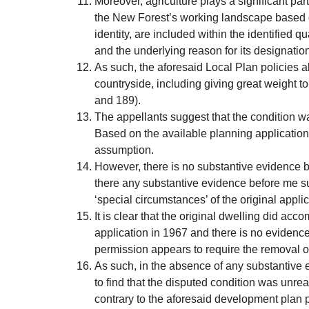
Moreover, agriculture plays a significant pa
the New Forest’s working landscape based on
identity, are included within the identified
and the underlying reason for its designatio
As such, the aforesaid Local Plan policies a
countryside, including giving great weight 
and 189).
The appellants suggest that the condition
Based on the available planning application 
assumption.
However, there is no substantive evidence be
there any substantive evidence before me such
‘special circumstances’ of the original appli
It is clear that the original dwelling did acc
application in 1967 and there is no evidence t
permission appears to require the removal of 
As such, in the absence of any substantive ev
to find that the disputed condition was unre
contrary to the aforesaid development plan p