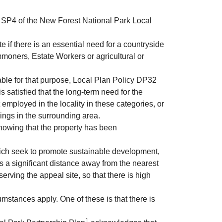
cy SP4 of the New Forest National Park Local
if there is an essential need for a countryside
mmoners, Estate Workers or agricultural or
able for that purpose, Local Plan Policy DP32
 satisfied that the long-term need for the
employed in the locality in these categories, or
lings in the surrounding area.
showing that the property has been
ich seek to promote sustainable development,
 is a significant distance away from the nearest
erving the appeal site, so that there is high
mstances apply. One of these is that there is
1