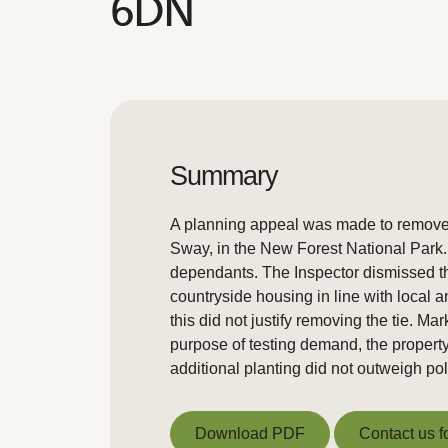
6DN
Summary
A planning appeal was made to remove a
Sway, in the New Forest National Park. T
dependants. The Inspector dismissed the
countryside housing in line with local 
this did not justify removing the tie. M
purpose of testing demand, the property
additional planting did not outweigh po
Download PDF
Contact us f