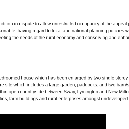
tion in dispute to allow unrestricted occupancy of the appeal p
sonable, having regard to local and national planning policies w
 meeting the needs of the rural economy and conserving and enhan
bedroomed house which has been enlarged by two single storey ex
cre site which includes a large garden, paddocks, and two barn/s
within open countryside between Sway, Lymington and New Milton 
ties, farm buildings and rural enterprises amongst undeveloped f