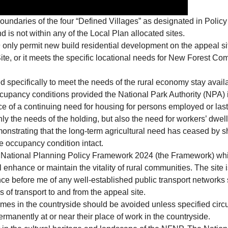
boundaries of the four “Defined Villages” as designated in Poli
 is not within any of the Local Plan allocated sites.
nly permit new build residential development on the appeal site 
Site, or it meets the specific locational needs for New Forest Co
d specifically to meet the needs of the rural economy stay avail
ccupancy conditions provided the National Park Authority (NPA) is
 of a continuing need for housing for persons employed or last 
ly the needs of the holding, but also the need for workers’ dwel
monstrating that the long-term agricultural need has ceased by 
the occupancy condition intact.
he National Planning Policy Framework 2024 (the Framework) wh
ll enhance or maintain the vitality of rural communities. The site
nce before me of any well-established public transport networks s
of transport to and from the appeal site.
mes in the countryside should be avoided unless specified circu
permanently at or near their place of work in the countryside.