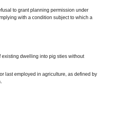
fusal to grant planning permission under
plying with a condition subject to which a
existing dwelling into pig sties without
or last employed in agriculture, as defined by
.