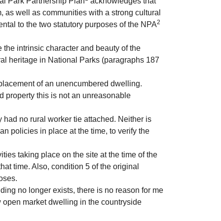
nal Park Partnership Plan
acknowledges that
 as well as communities with a strong cultural
2
ental to the two statutory purposes of the NPA
the intrinsic character and beauty of the
ral heritage in National Parks (paragraphs 187
eplacement of an unencumbered dwelling.
d property this is not an unreasonable
 had no rural worker tie attached. Neither is
policies in place at the time, to verify the
ties taking place on the site at the time of the
at time. Also, condition 5 of the original
poses.
ding no longer exists, there is no reason for me
w open market dwelling in the countryside