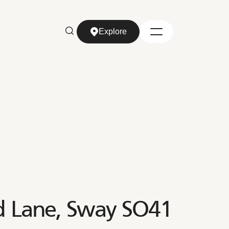
Explore
Explore
rd Lane, Sway SO41