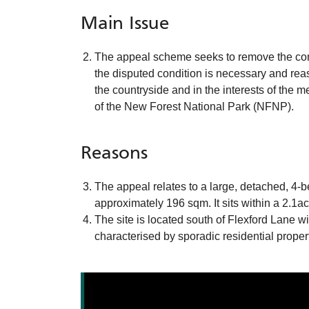
Main Issue
The appeal scheme seeks to remove the condi
the disputed condition is necessary and rea
the countryside and in the interests of the
of the New Forest National Park (NFNP).
Reasons
The appeal relates to a large, detached, 4-
approximately 196 sqm. It sits within a 2.1a
The site is located south of Flexford Lane 
characterised by sporadic residential proper