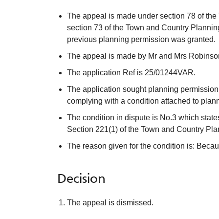
The appeal is made under section 78 of the
section 73 of the Town and Country Planning
previous planning permission was granted.
The appeal is made by Mr and Mrs Robinson 
The application Ref is 25/01244VAR.
The application sought planning permission fo
complying with a condition attached to pl
The condition in dispute is No.3 which state
Section 221(1) of the Town and Country Plann
The reason given for the condition is: Becau
Decision
The appeal is dismissed.