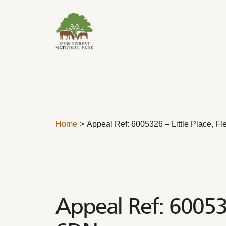
Skip to content
Home
Appeal Ref: 6005326 – Little Place, 
Appeal Ref: 600532