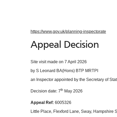
https://www.gov.uk/planning-inspectorate
Appeal Decision
Site visit made on 7 April 2026
by S Leonard BA(Hons) BTP MRTPI
an Inspector appointed by the Secretary of Sta
th
Decision date: 7
May 2026
Appeal Ref:
6005326
Little Place, Flexford Lane, Sway, Hampshir