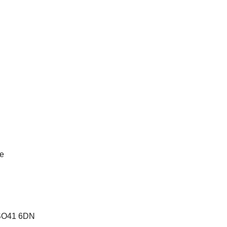
te
e SO41 6DN