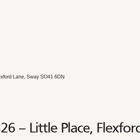
Flexford Lane, Sway SO41 6DN
6 – Little Place, Flexfo