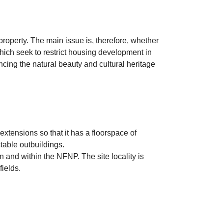
roperty. The main issue is, therefore, whether
hich seek to restrict housing development in
cing the natural beauty and cultural heritage
tensions so that it has a floorspace of
table outbuildings.
and within the NFNP. The site locality is
ields.