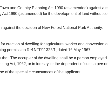
 Town and Country Planning Act 1990 (as amended) against a re
 Act 1990 (as amended) for the development of land without com
against the decision of New Forest National Park Authority.
r erection of dwelling for agricultural worker and conversion of 
anning permission Ref NFR11325/1, dated 16 May 1967.
s that: The occupier of the dwelling shall be a person employed 
ing Act, 1962, or in forestry, or the dependent of such a person
se of the special circumstances of the applicant.