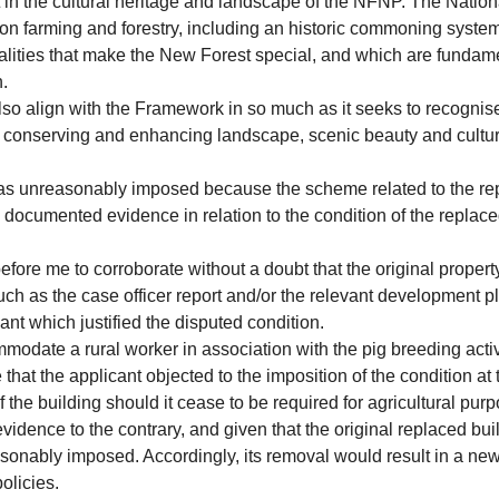
rt in the cultural heritage and landscape of the NFNP. The Natio
 farming and forestry, including an historic commoning system,
 qualities that make the New Forest special, and which are fundam
n.
lso align with the Framework in so much as it seeks to recognise 
to conserving and enhancing landscape, scenic beauty and cultu
 was unreasonably imposed because the scheme related to the r
documented evidence in relation to the condition of the replace
fore me to corroborate without a doubt that the original property
 as the case officer report and/or the relevant development plan 
cant which justified the disputed condition.
ommodate a rural worker in association with the pig breeding activi
hat the applicant objected to the imposition of the condition at th
the building should it cease to be required for agricultural pur
idence to the contrary, and given that the original replaced buil
asonably imposed. Accordingly, its removal would result in a ne
olicies.