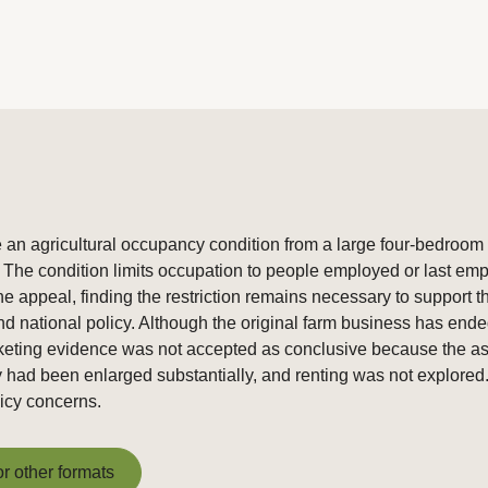
n agricultural occupancy condition from a large four-bedroom h
he condition limits occupation to people employed or last employ
 appeal, finding the restriction remains necessary to support t
and national policy. Although the original farm business has end
arketing evidence was not accepted as conclusive because the ask
 had been enlarged substantially, and renting was not explored
licy concerns.
or other formats