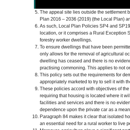
The appeal site lies outside the settlement 
Plan 2016 – 2036 (2019) (the Local Plan) and
As such, Local Plan Policies SP4 and SP19 o
location, or it comprises a Rural Exception 
forestry worker dwellings.
To ensure dwellings that have been permitte
only allows for the removal of agricultural o
dwelling has ceased and there is no evidence
practising commoning. This applies to not on
This policy sets out the requirements for de
appropriately marketed to try to sell it with 
These policies accord with objectives of t
requiring that housing is located where it wi
facilities and services and there is no evide
dependence upon the private car as a means 
Paragraph 84 makes it clear that isolated ho
an essential need for a rural worker to live 