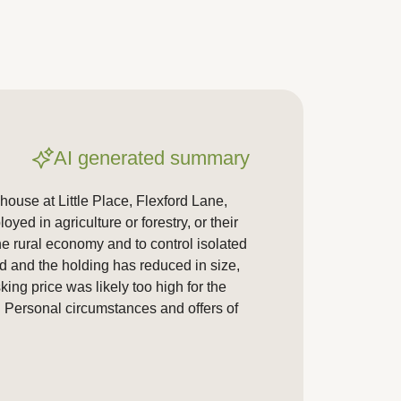
AI generated summary
ouse at Little Place, Flexford Lane,
ed in agriculture or forestry, or their
he rural economy and to control isolated
ed and the holding has reduced in size,
ing price was likely too high for the
. Personal circumstances and offers of