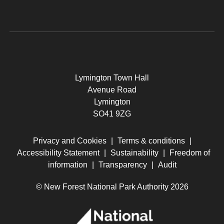
Lymington Town Hall
Avenue Road
Lymington
SO41 9ZG
Privacy and Cookies
|
Terms & conditions
|
Accessibility Statement
|
Sustainability
|
Freedom of
information
|
Transparency
|
Audit
© New Forest National Park Authority 2026