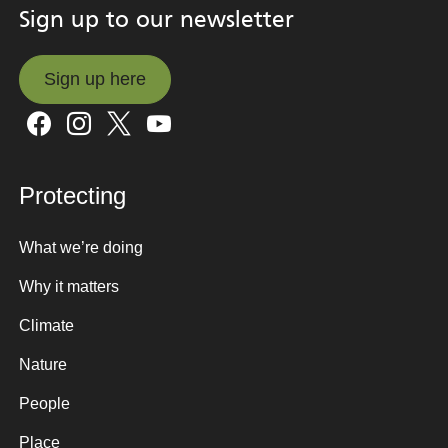
Sign up to our newsletter
Sign up here
Sign up here
Protecting
What we’re doing
Why it matters
Climate
Nature
People
Place