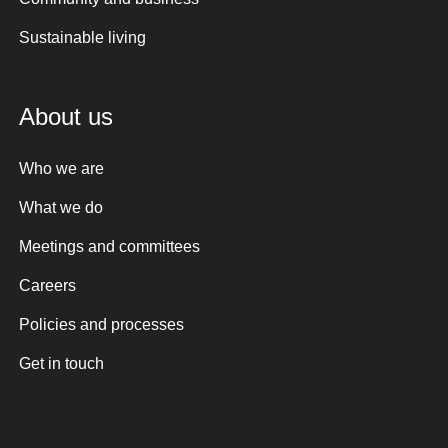
Sustainable living
About us
Who we are
What we do
Meetings and committees
Careers
Policies and processes
Get in touch