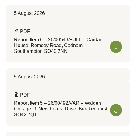
5 August 2026
PDF
Report Item 6 – 26/00543/FULL – Cardan
House, Romsey Road, Cadnam,
Southampton SO40 2NN
5 August 2026
PDF
Report Item 5 – 26/00492/VAR – Walden
Cottage, 9, New Forest Drive, Brockenhurst
SO42 7QT