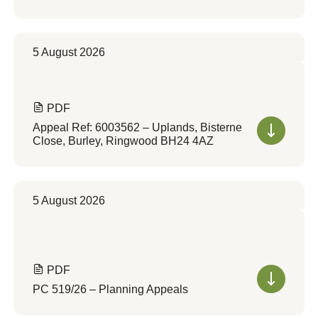
5 August 2026
PDF
Appeal Ref: 6003562 – Uplands, Bisterne
Close, Burley, Ringwood BH24 4AZ
5 August 2026
PDF
PC 519/26 – Planning Appeals