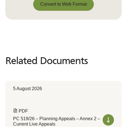
Convert to Web Format
Convert to Web Format
Related Documents
Related
Documents
5 August 2026
PDF
PC 519/26 – Planning Appeals – Annex 2 –
Current Live Appeals