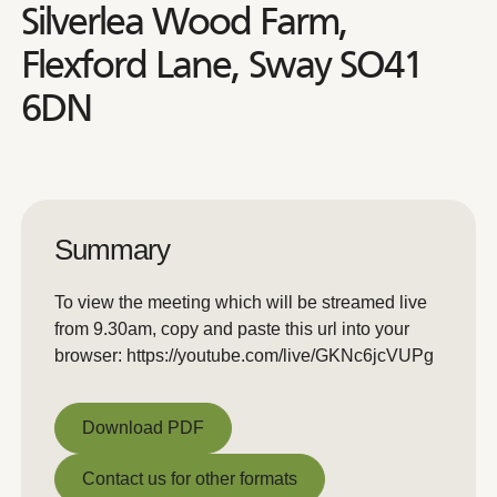
Silverlea Wood Farm,
Flexford Lane, Sway SO41
6DN
Summary
To view the meeting which will be streamed live
from 9.30am, copy and paste this url into your
browser: https://youtube.com/live/GKNc6jcVUPg
Download PDF
Download PDF
Contact us for other formats