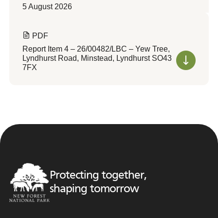
5 August 2026
PDF
Report Item 4 – 26/00482/LBC – Yew Tree,
Lyndhurst Road, Minstead, Lyndhurst SO43
7FX
Protecting together,
shaping tomorrow