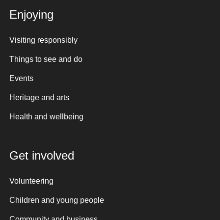
Enjoying
Visiting responsibly
Things to see and do
Events
Heritage and arts
Health and wellbeing
Get involved
Volunteering
Children and young people
Community and business