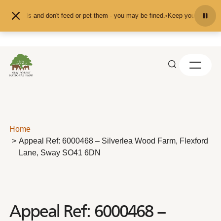
Skip to content
animals and don't feed or pet them - you may be fined.
•
Keep your distance fr
Home
Appeal Ref: 6000468 – Silverlea Wood Farm, Flexford
Lane, Sway SO41 6DN
Appeal Ref: 6000468 –