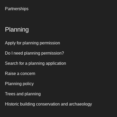
Partnerships
Planning
Apply for planning permission
Do I need planning permission?
Search for a planning application
Raise a concern
Planning policy
Trees and planning
Historic building conservation and archaeology