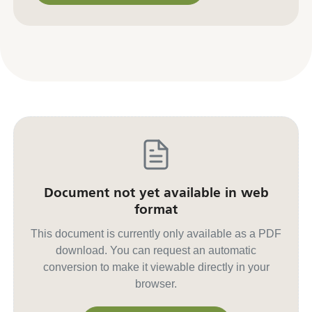
Contact us for other formats
Document not yet available in web
format
This document is currently only available as a PDF
download. You can request an automatic
conversion to make it viewable directly in your
browser.