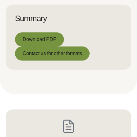
Summary
Download PDF
Download PDF
Contact us for other formats
Contact us for other formats