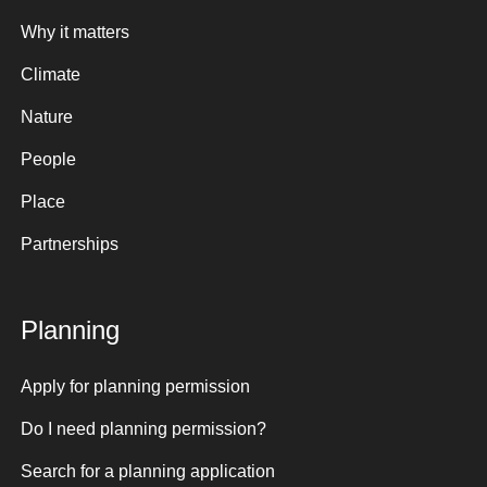
Why it matters
Climate
Nature
People
Place
Partnerships
Planning
Apply for planning permission
Do I need planning permission?
Search for a planning application