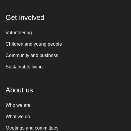
Get involved
Volunteering
Children and young people
Community and business
Sustainable living
About us
Who we are
What we do
Meetings and committees