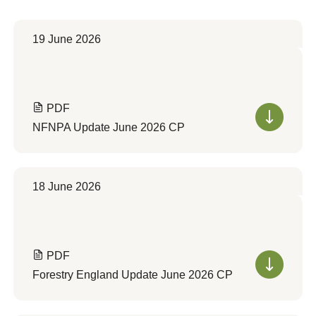
19 June 2026
PDF
NFNPA Update June 2026 CP
18 June 2026
PDF
Forestry England Update June 2026 CP