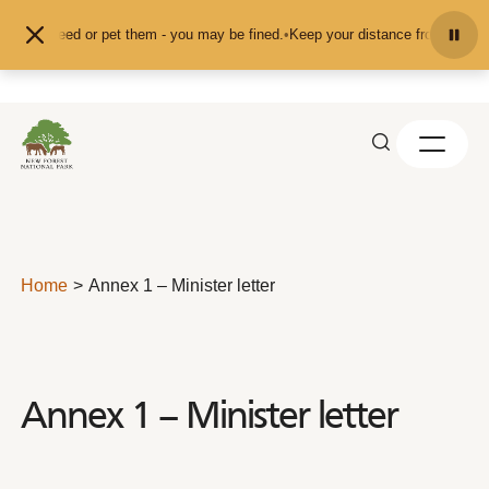
Skip to content
d don't feed or pet them - you may be fined.
•
Keep your distance from the ani
Home
Annex 1 – Minister letter
Annex 1 – Minister letter