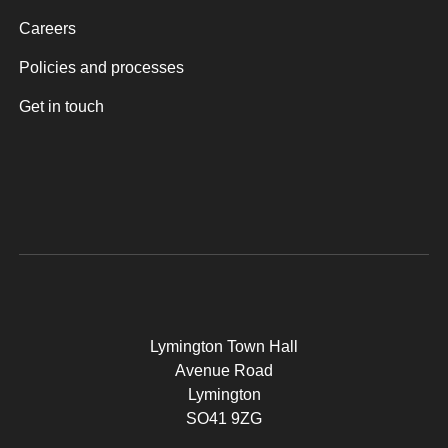
Careers
Policies and processes
Get in touch
Lymington Town Hall
Avenue Road
Lymington
SO41 9ZG