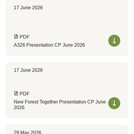
17 June 2026
PDF
A326 Presentation CP June 2026
17 June 2026
PDF
New Forest Together Presentation CP June
2026
29 May 2026