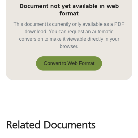
Document not yet available in web
format
This document is currently only available as a PDF
download. You can request an automatic
conversion to make it viewable directly in your
browser.
Convert to Web Format
Convert to Web Format
Related Documents
Related
Documents