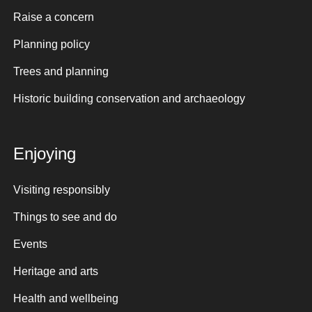
Raise a concern
Planning policy
Trees and planning
Historic building conservation and archaeology
Enjoying
Visiting responsibly
Things to see and do
Events
Heritage and arts
Health and wellbeing