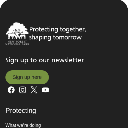
Protecting together,
shaping tomorrow
Sign up to our newsletter
Sign up here
Sign up here
Protecting
What we’re doing