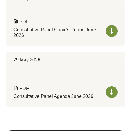
PDF
Consultative Panel Chair’s Report June
2026
29 May 2026
PDF
Consultative Panel Agenda June 2026