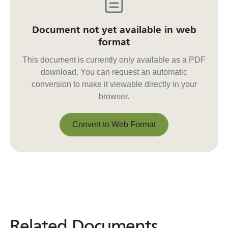
Document not yet available in web
format
This document is currently only available as a PDF
download. You can request an automatic
conversion to make it viewable directly in your
browser.
Convert to Web Format
Convert to Web Format
Related Documents
Related
Documents