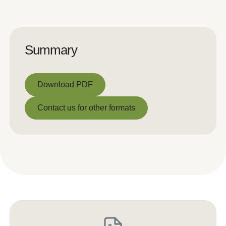
Summary
Download PDF
Download PDF
Contact us for other formats
Contact us for other formats