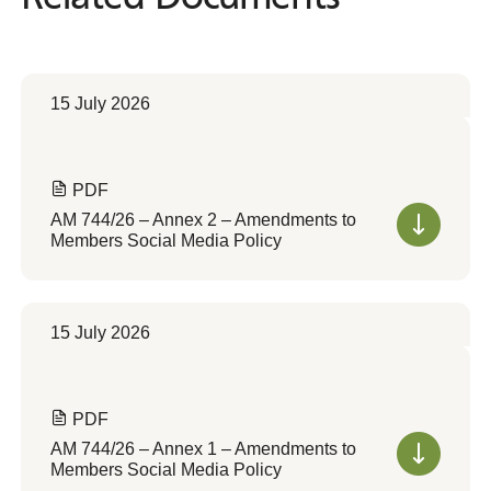
15 July 2026
PDF
AM 744/26 – Annex 2 – Amendments to
Members Social Media Policy
15 July 2026
PDF
AM 744/26 – Annex 1 – Amendments to
Members Social Media Policy