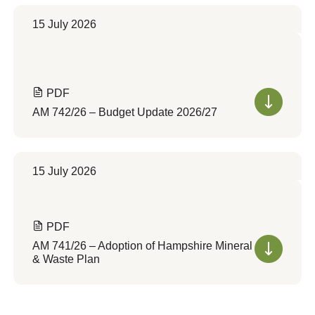
15 July 2026
PDF
AM 742/26 – Budget Update 2026/27
15 July 2026
PDF
AM 741/26 – Adoption of Hampshire Mineral
& Waste Plan