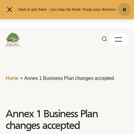
Skip to content
on't feed or pet them - you may be fined.
•
Keep your distance from the animal
Home
Annex 1 Business Plan changes accepted
Annex 1 Business Plan
changes accepted