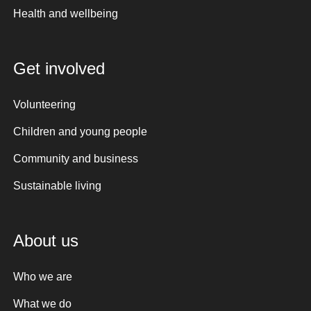
Health and wellbeing
Get involved
Volunteering
Children and young people
Community and business
Sustainable living
About us
Who we are
What we do