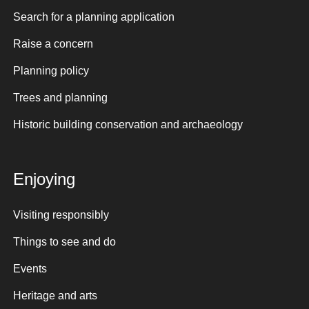
Search for a planning application
Raise a concern
Planning policy
Trees and planning
Historic building conservation and archaeology
Enjoying
Visiting responsibly
Things to see and do
Events
Heritage and arts