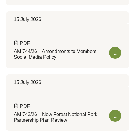
15 July 2026
PDF
AM 744/26 – Amendments to Members
Social Media Policy
15 July 2026
PDF
AM 743/26 – New Forest National Park
Partnership Plan Review