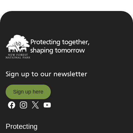
Protecting together,
shaping tomorrow
Sign up to our newsletter
Sign up here
Sign up here
Protecting