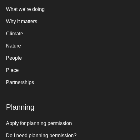
What we’re doing
Why it matters
Climate
Nature
People
Place
Partnerships
Planning
Apply for planning permission
Do I need planning permission?