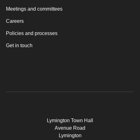
Meetings and committees
Careers
Policies and processes
Get in touch
Lymington Town Hall
Avenue Road
Lymington