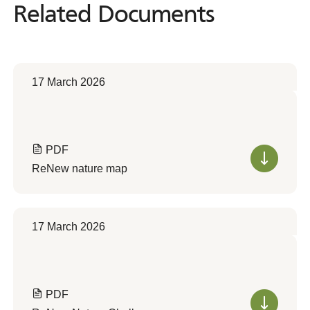
Related Documents
Related
Documents
17 March 2026
PDF
ReNew nature map
17 March 2026
PDF