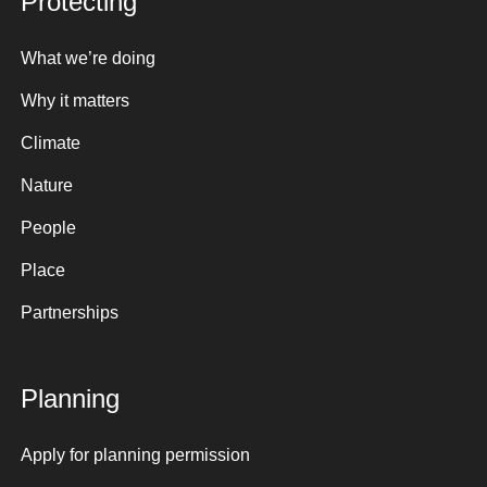
Protecting
What we’re doing
Why it matters
Climate
Nature
People
Place
Partnerships
Planning
Apply for planning permission