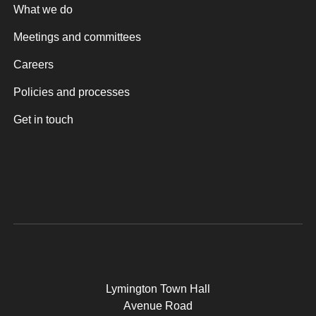
What we do
Meetings and committees
Careers
Policies and processes
Get in touch
Lymington Town Hall
Avenue Road