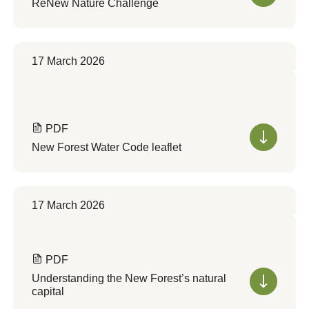
ReNew Nature Challenge
17 March 2026
PDF
New Forest Water Code leaflet
17 March 2026
PDF
Understanding the New Forest’s natural
capital