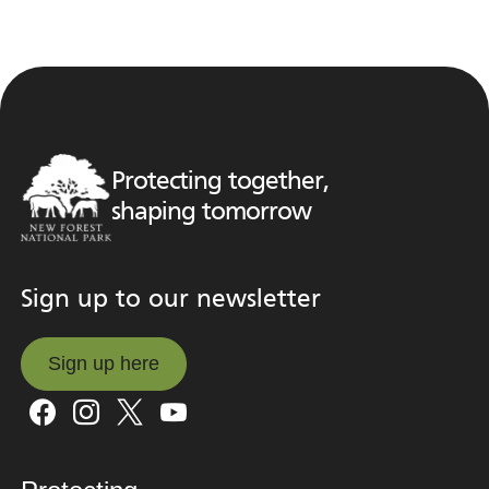
Protecting together,
shaping tomorrow
Sign up to our newsletter
Sign up here
Sign up here