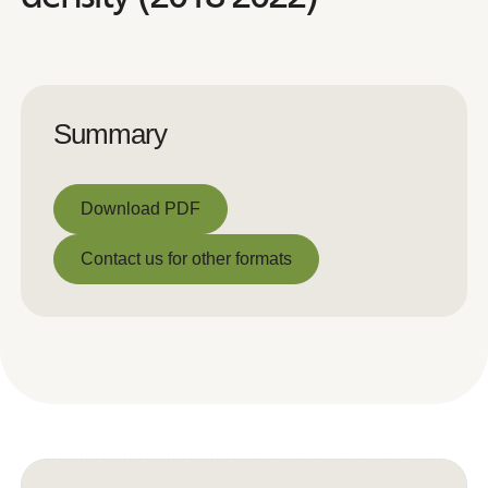
Summary
Download PDF
Download PDF
Contact us for other formats
Contact us for other formats