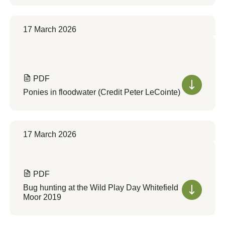
17 March 2026
PDF
Ponies in floodwater (Credit Peter LeCointe)
17 March 2026
PDF
Bug hunting at the Wild Play Day Whitefield
Moor 2019