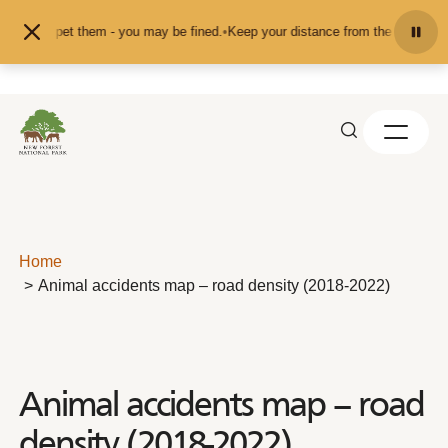
Skip to content
eed or pet them - you may be fined.
•
Keep your distance from the animals and 
Home
Animal accidents map – road density (2018-2022)
Animal accidents map – road
density (2018-2022)