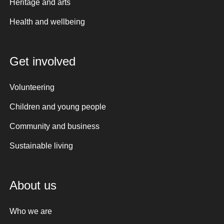
Heritage and arts
Health and wellbeing
Get involved
Volunteering
Children and young people
Community and business
Sustainable living
About us
Who we are