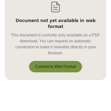
Document not yet available in web
format
This document is currently only available as a PDF
download. You can request an automatic
conversion to make it viewable directly in your
browser.
Convert to Web Format
Convert to Web Format