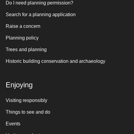
Do I need planning permission?
Search for a planning application
Raise a concern
Planning policy
Trees and planning
Historic building conservation and archaeology
Enjoying
Visiting responsibly
Things to see and do
Events