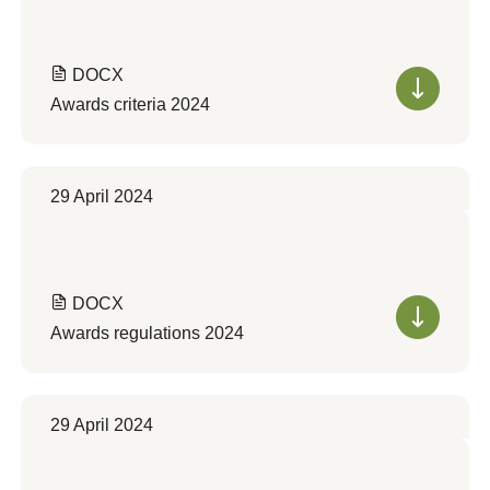
DOCX
Awards criteria 2024
29 April 2024
DOCX
Awards regulations 2024
29 April 2024