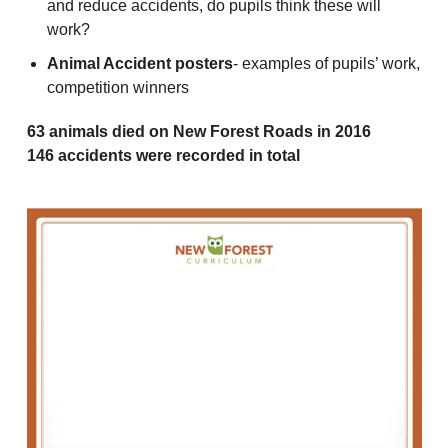
and reduce accidents, do pupils think these will
work?
Animal Accident posters
- examples of pupils’ work,
competition winners
63 animals died on New Forest Roads in 2016
146 accidents were recorded in total