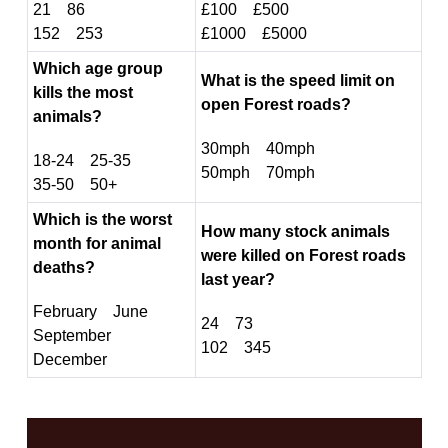
21 86
£100 £500
152 253
£1000 £5000
Which age group
What is the speed limit on
kills the most
open Forest roads?
animals?
30mph 40mph
18-24 25-35
50mph 70mph
35-50 50+
Which is the worst
How many stock animals
month for animal
were killed on Forest roads
deaths?
last year?
February June
24 73
September
102 345
December