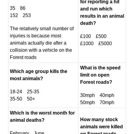
for reporting a hit
35 86
and run which
152 253
results in an animal
death?
The relatively small number of
injuries is because most
£100 £500
animals actually die after a
£1000 £5000
collision with a vehicle on the
Forest roads
What is the speed
Which age group kills the
limit on open
most animals?
Forest roads?
18-24 25-35
30mph 40mph
35-50 50+
50mph 70mph
Which is the worst month for
How many stock
animal deaths?
animals were killed
February June
on Forest roads