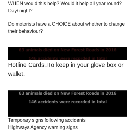
WHEN would this help? Would it help all year round?
Day/ night?
Do motorists have a CHOICE about whether to change
their behaviour?
Hotline Cards￾To keep in your glove box or
wallet.
Temporary signs following accidents
Highways Agency warning signs