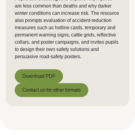
are less common than deaths and why darker
winter conditions can increase risk. The resource
also prompts evaluation of accident-reduction
measures such as hotline cards, temporary and
permanent warning signs, cattle grids, reflective
collars, and poster campaigns, and invites pupils
to design their own safety solutions and
persuasive road-safety posters.
Download PDF
Download PDF
Contact us for other formats
Contact us for other formats