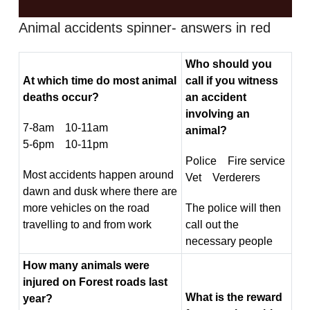
Animal accidents spinner- answers in red
Who should you
At which time do most animal
call if you witness
deaths occur?
an accident
involving an
7-8am 10-11am
animal?
5-6pm 10-11pm
Police Fire service
Most accidents happen around
Vet Verderers
dawn and dusk where there are
more vehicles on the road
The police will then
travelling to and from work
call out the
necessary people
How many animals were
injured on Forest roads last
What is the reward
year?