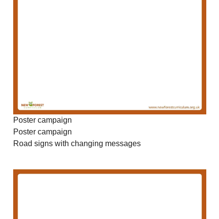
Poster campaign
Poster campaign
Road signs with changing messages