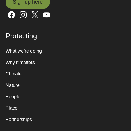
Sign up here
Sign up here
Protecting
What we’re doing
Why it matters
Climate
Nature
People
Place
Partnerships