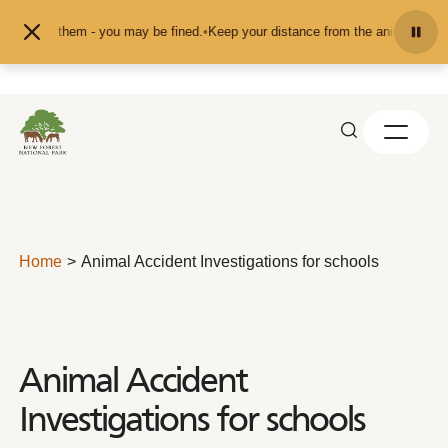
Skip to content
et them - you may be fined.
•
Keep your distance from the animals and don't fee
Home
Animal Accident Investigations for schools
Animal Accident
Investigations for schools