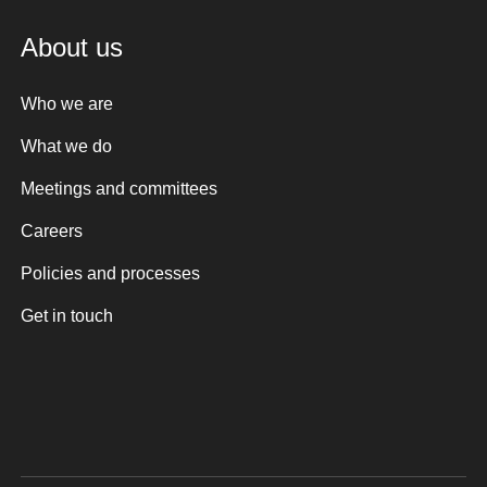
About us
Who we are
What we do
Meetings and committees
Careers
Policies and processes
Get in touch