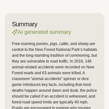
Summary
AI generated summary
Free-roaming ponies, pigs, cattle, and sheep are
central to the New Forest National Park’s habitats
and the long-standing tradition of commoning, but
they are vulnerable to road traffic. In 2016, 146
animal-related accidents were recorded on New
Forest roads and 63 animals were killed. A
classroom “animal accidents” spinner or dice
game introduces key facts, including that most
deaths happen around dawn and dusk, the police
should be called if an accident is witnessed, and
forest road speed limits are typically 40 mph.
Pupils are encouraged to explore why injuries