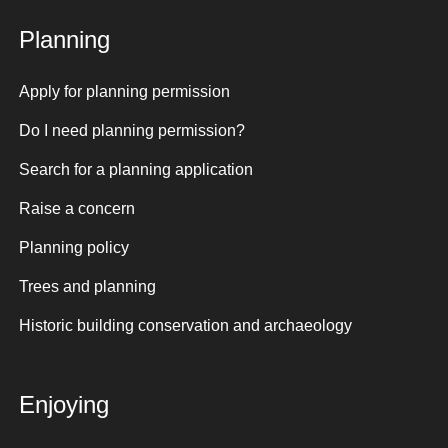
Planning
Apply for planning permission
Do I need planning permission?
Search for a planning application
Raise a concern
Planning policy
Trees and planning
Historic building conservation and archaeology
Enjoying