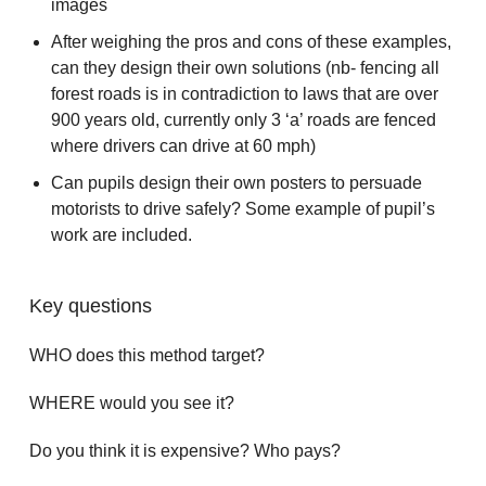
images
After weighing the pros and cons of these examples,
can they design their own solutions (nb- fencing all
forest roads is in contradiction to laws that are over
900 years old, currently only 3 ‘a’ roads are fenced
where drivers can drive at 60 mph)
Can pupils design their own posters to persuade
motorists to drive safely? Some example of pupil’s
work are included.
Key questions
WHO does this method target?
WHERE would you see it?
Do you think it is expensive? Who pays?