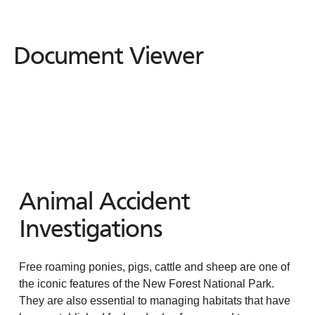
Document Viewer
Document
Viewer
Animal Accident
Investigations
Free roaming ponies, pigs, cattle and sheep are one of
the iconic features of the New Forest National Park.
They are also essential to managing habitats that have