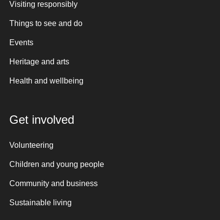
Visiting responsibly
Things to see and do
Events
Heritage and arts
Health and wellbeing
Get involved
Volunteering
Children and young people
Community and business
Sustainable living