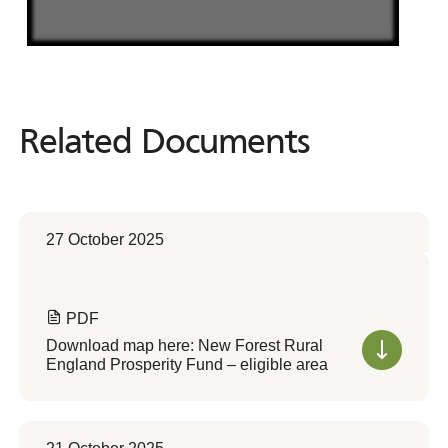
Related Documents
Related
Documents
27 October 2025
PDF
Download map here: New Forest Rural
England Prosperity Fund – eligible area