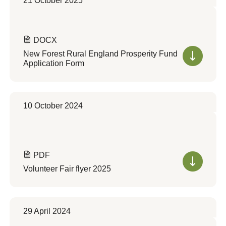
21 October 2025
DOCX
New Forest Rural England Prosperity Fund
Application Form
10 October 2024
PDF
Volunteer Fair flyer 2025
29 April 2024