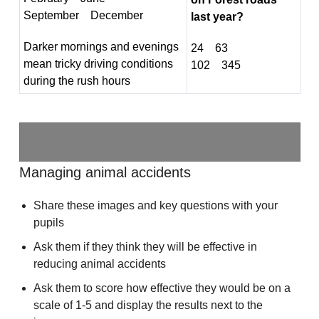
September December
last year?
Darker mornings and evenings
24 63
mean tricky driving conditions
102 345
during the rush hours
Managing animal accidents
Share these images and key questions with your
pupils
Ask them if they think they will be effective in
reducing animal accidents
Ask them to score how effective they would be on a
scale of 1-5 and display the results next to the