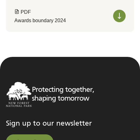
PDF
Awards boundary 2024
Protecting together,
shaping tomorrow
Sign up to our newsletter