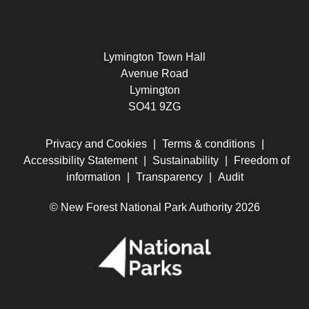
Lymington Town Hall
Avenue Road
Lymington
SO41 9ZG
Privacy and Cookies
|
Terms & conditions
|
Accessibility Statement
|
Sustainability
|
Freedom of
information
|
Transparency
|
Audit
© New Forest National Park Authority 2026