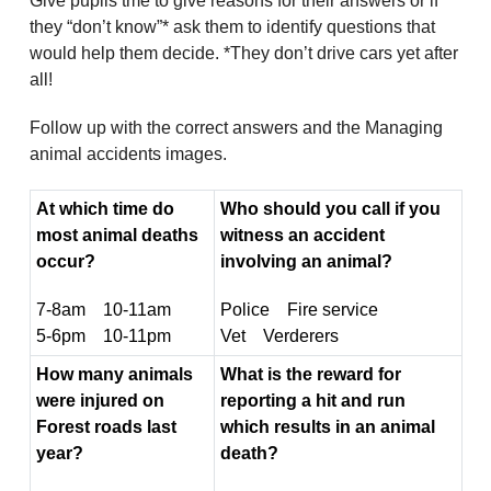
Give pupils tme to give reasons for their answers or if
they “don’t know”* ask them to identify questions that
would help them decide. *They don’t drive cars yet after
all!
Follow up with the correct answers and the Managing
animal accidents images.
At which time do
Who should you call if you
most animal deaths
witness an accident
occur?
involving an animal?
7-8am 10-11am
Police Fire service
5-6pm 10-11pm
Vet Verderers
How many animals
What is the reward for
were injured on
reporting a hit and run
Forest roads last
which results in an animal
year?
death?