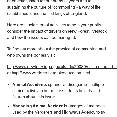
been established for hundreds of years and to
sustaining the culture of “commoning”- a way of life
established since the first kings of England.
Here are a selection of activities to help your pupils
consider the impact of drivers on New Forest livestock,
and how the issues can be managed.
To find out more about the practice of commoning and
who owns the ponies visit:
http://www.newforestnpa.gov.uk/info/20089/rich_cultural_h
or
http://www.verderers.org.uk/education.html
Animal Accidents
spinner or dice game- multiple
choice activity to introduce students to facts and
figures about this issue
Managing Animal Accidents
- images of methods
used by the Verderers and Highways Agency to try