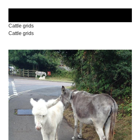
Cattle grids
Cattle grids