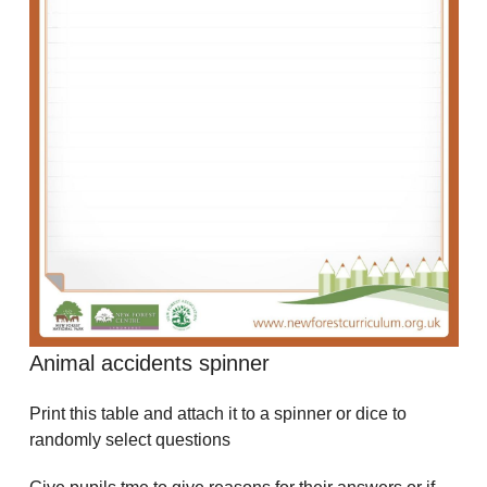
Animal accidents spinner
Print this table and attach it to a spinner or dice to
randomly select questions