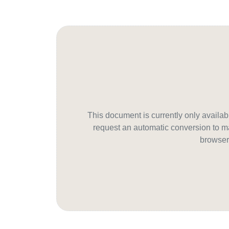
This document is currently only avail
request an automatic conversion to ma
browser