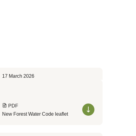
17 March 2026
PDF
New Forest Water Code leaflet