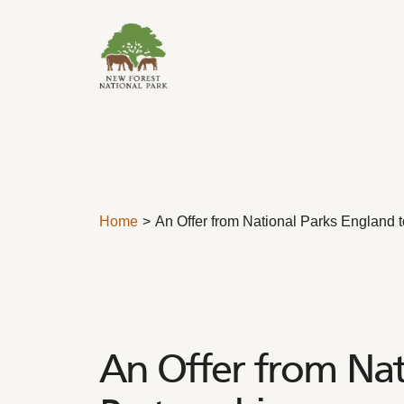
Skip to content
Home
An Offer from National Parks England t
An Offer from Nati