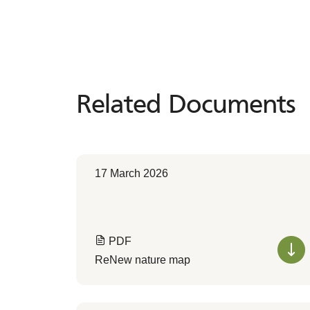
Related Documents
Related
Documents
17 March 2026
PDF
ReNew nature map