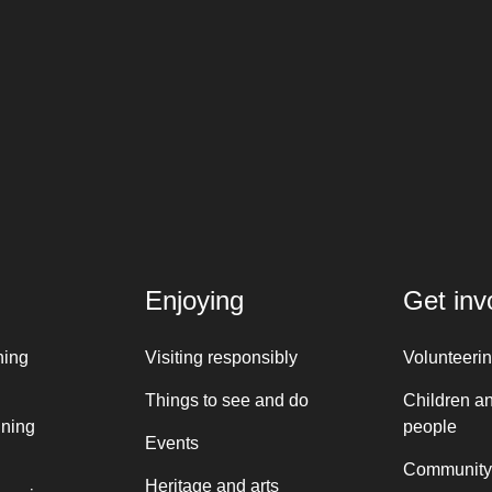
Enjoying
Get inv
ning
Visiting responsibly
Volunteeri
Things to see and do
Children a
nning
people
Events
Community
Heritage and arts