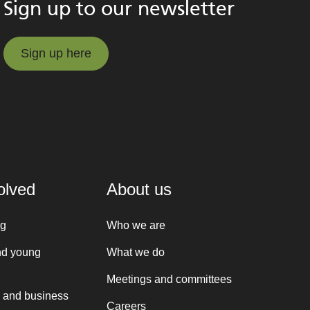
Sign up to our newsletter
Sign up here
Sign up here
olved
About us
ng
Who we are
nd young
What we do
Meetings and committees
 and business
Careers