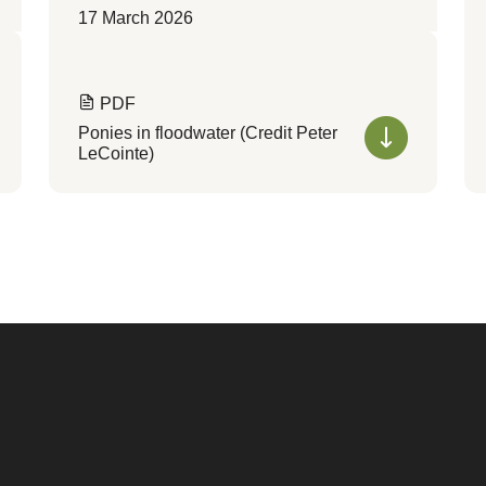
17 March 2026
PDF
Ponies in floodwater (Credit Peter
LeCointe)