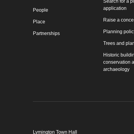
Search for a p
application
People
Raise a conce
Place
Planning polic
Partnerships
Trees and pla
Historic buildi
conservation 
archaeology
Lymington Town Hall