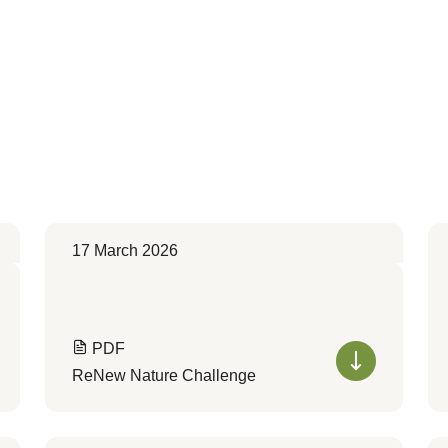
17 March 2026
PDF
ReNew Nature Challenge