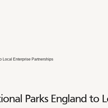
o Local Enterprise Partnerships
onal Parks England to L