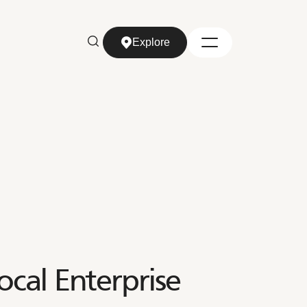
Explore
Explore
ocal Enterprise