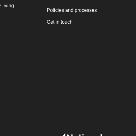
 living
Policies and processes
Get in touch