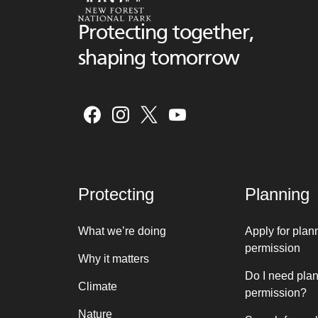
Protecting together,
shaping tomorrow
Protecting
Planning
What we’re doing
Apply for plan
permission
Why it matters
Do I need pla
Climate
permission?
Nature