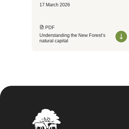
17 March 2026
PDF
Understanding the New Forest’s
natural capital