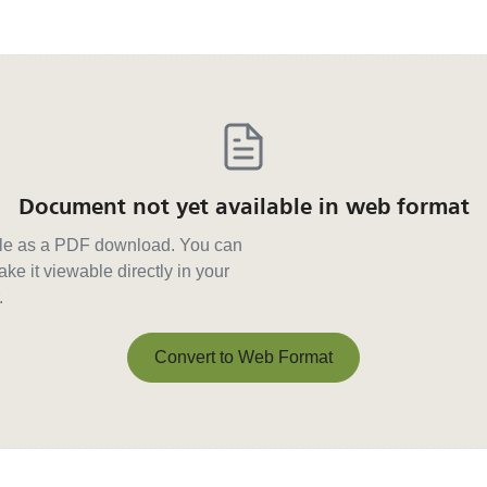
Document not yet available in web format
able as a PDF download. You can
ke it viewable directly in your
.
Convert to Web Format
Convert to Web Format