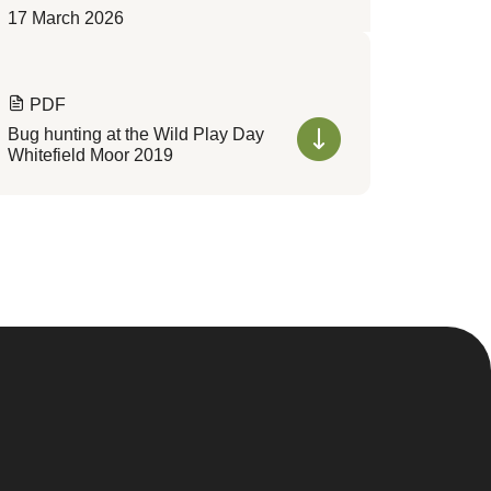
17 March 2026
PDF
Bug hunting at the Wild Play Day
Whitefield Moor 2019