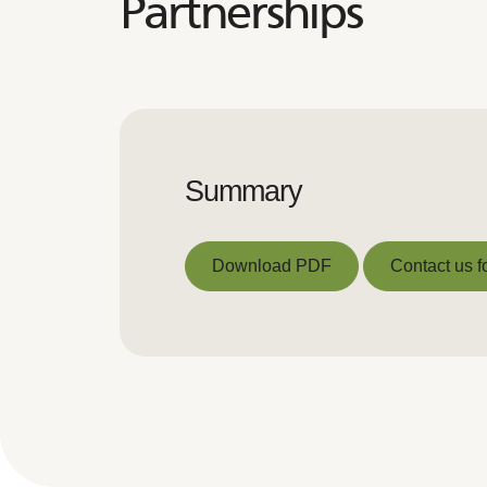
Partnerships
Summary
Download PDF
Contact us f
Download PDF
Contact us f