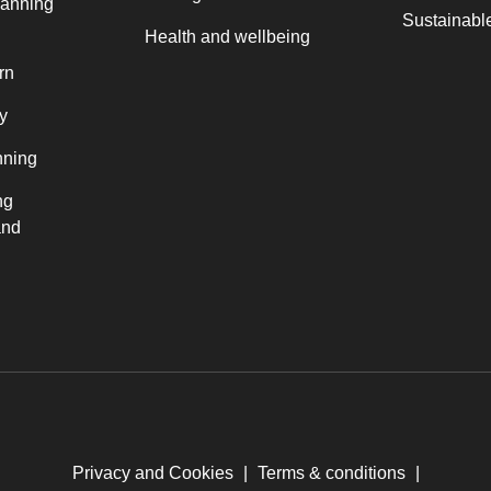
lanning
Sustainable
Health and wellbeing
rn
y
nning
ng
and
Privacy and Cookies
|
Terms & conditions
|