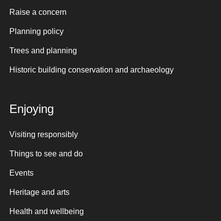
Raise a concern
Planning policy
Trees and planning
Historic building conservation and archaeology
Enjoying
Visiting responsibly
Things to see and do
Events
Heritage and arts
Health and wellbeing