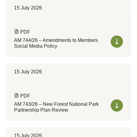
15 July 2026
PDF
AM 744/26 – Amendments to Members
Social Media Policy
15 July 2026
PDF
AM 743/26 – New Forest National Park
Partnership Plan Review
15 July 2026