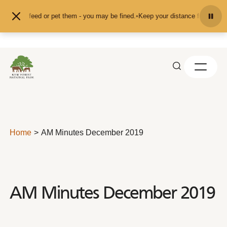
Skip to content
and don't feed or pet them - you may be fined.
•
Keep your distance from the a
Home
AM Minutes December 2019
AM Minutes December 2019