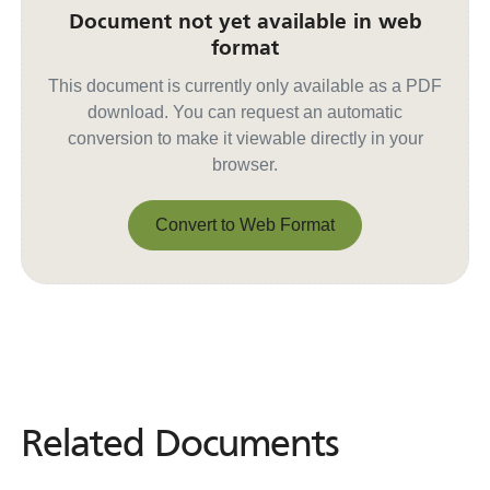
Document not yet available in web
format
This document is currently only available as a PDF
download. You can request an automatic
conversion to make it viewable directly in your
browser.
Convert to Web Format
Convert to Web Format
Related Documents
Related
Documents