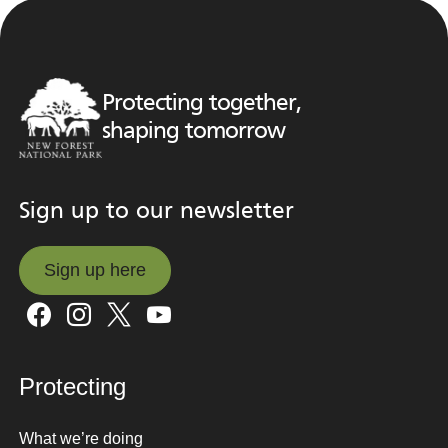
Protecting together,
shaping tomorrow
Sign up to our newsletter
Sign up here
Sign up here
Protecting
What we’re doing