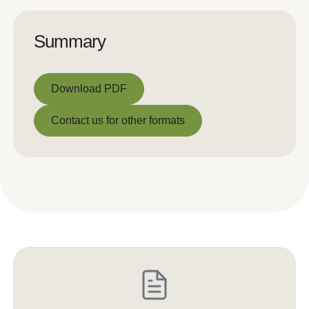
Summary
Download PDF
Download PDF
Contact us for other formats
Contact us for other formats