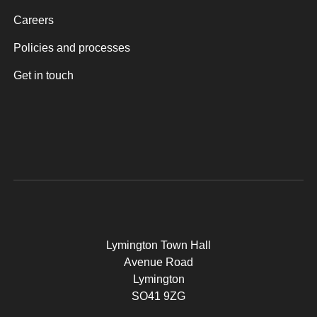
Careers
Policies and processes
Get in touch
Lymington Town Hall
Avenue Road
Lymington
SO41 9ZG