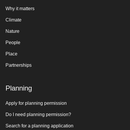
Why it matters
Climate
Nature
People
Place
Partnerships
Planning
Apply for planning permission
Do I need planning permission?
Search for a planning application