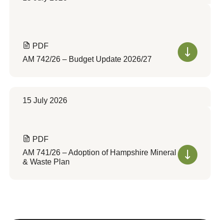
PDF
AM 742/26 – Budget Update 2026/27
15 July 2026
PDF
AM 741/26 – Adoption of Hampshire Mineral
& Waste Plan