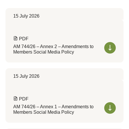
15 July 2026
PDF
AM 744/26 – Annex 2 – Amendments to
Members Social Media Policy
15 July 2026
PDF
AM 744/26 – Annex 1 – Amendments to
Members Social Media Policy