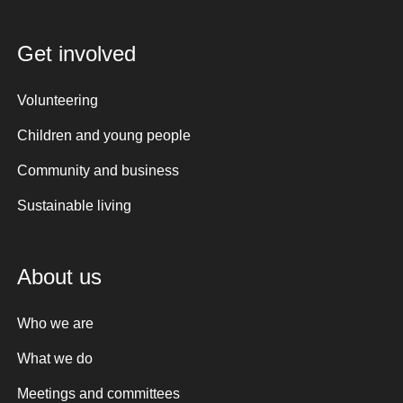
Get involved
Volunteering
Children and young people
Community and business
Sustainable living
About us
Who we are
What we do
Meetings and committees