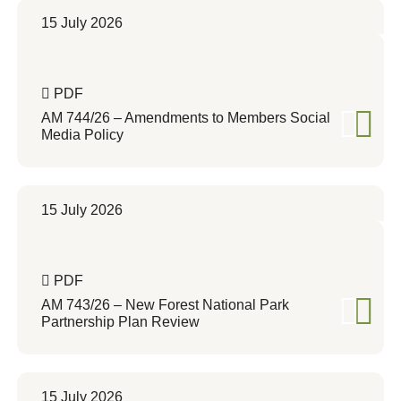
15 July 2026
PDF
AM 744/26 – Amendments to Members Social
Media Policy
15 July 2026
PDF
AM 743/26 – New Forest National Park
Partnership Plan Review
15 July 2026