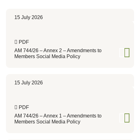
15 July 2026
PDF
AM 744/26 – Annex 2 – Amendments to
Members Social Media Policy
15 July 2026
PDF
AM 744/26 – Annex 1 – Amendments to
Members Social Media Policy