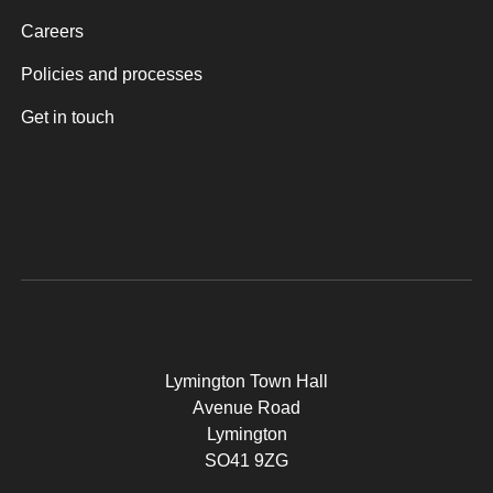
Careers
Policies and processes
Get in touch
Lymington Town Hall
Avenue Road
Lymington
SO41 9ZG