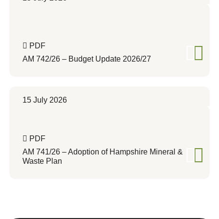
PDF
AM 742/26 – Budget Update 2026/27
15 July 2026
PDF
AM 741/26 – Adoption of Hampshire Mineral &
Waste Plan