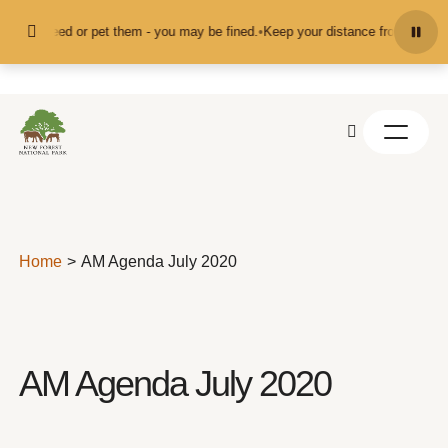
Skip to content
't feed or pet them - you may be fined.
•
Keep your distance from the animals 
Home
AM Agenda July 2020
AM Agenda July 2020