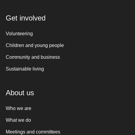
Get involved
Volunteering
Children and young people
Community and business
Sustainable living
About us
Who we are
What we do
Meetings and committees