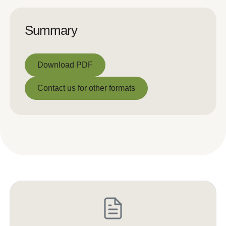
Summary
Download PDF
Download PDF
Contact us for other formats
Contact us for other formats