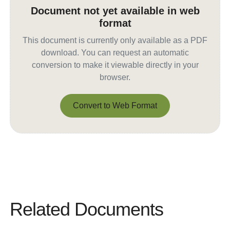
Document not yet available in web
format
This document is currently only available as a PDF
download. You can request an automatic
conversion to make it viewable directly in your
browser.
Convert to Web Format
Convert to Web Format
Related Documents