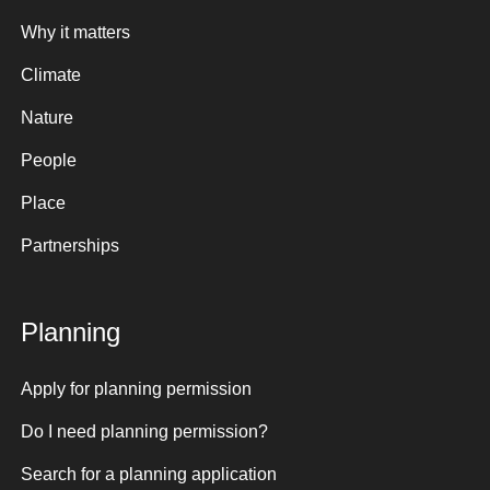
Why it matters
Climate
Nature
People
Place
Partnerships
Planning
Apply for planning permission
Do I need planning permission?
Search for a planning application