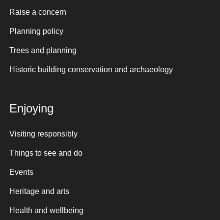
Raise a concern
Planning policy
Trees and planning
Historic building conservation and archaeology
Enjoying
Visiting responsibly
Things to see and do
Events
Heritage and arts
Health and wellbeing