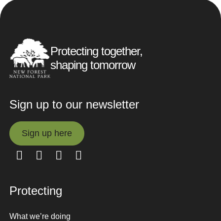
Protecting together,
shaping tomorrow
Sign up to our newsletter
Sign up here
Sign up here
Protecting
What we’re doing