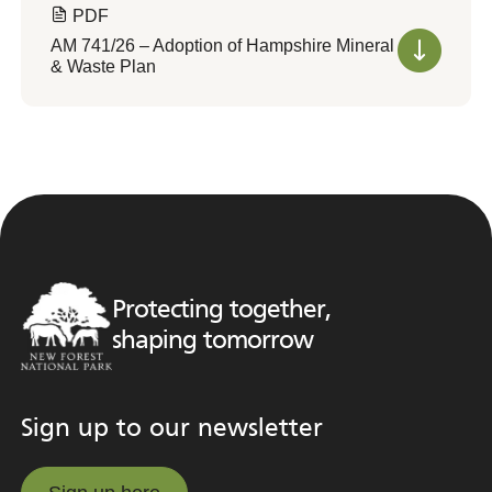
PDF
AM 741/26 – Adoption of Hampshire Mineral
& Waste Plan
Protecting together,
shaping tomorrow
Sign up to our newsletter