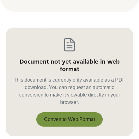
Document not yet available in web
format
This document is currently only available as a PDF
download. You can request an automatic
conversion to make it viewable directly in your
browser.
Convert to Web Format
Convert to Web Format