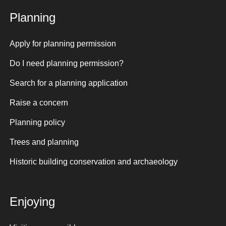
Planning
Apply for planning permission
Do I need planning permission?
Search for a planning application
Raise a concern
Planning policy
Trees and planning
Historic building conservation and archaeology
Enjoying