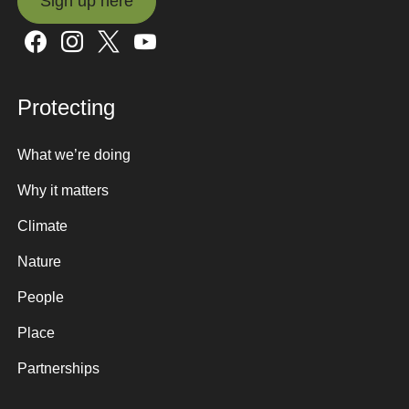
Sign up here
Sign up here
Protecting
What we’re doing
Why it matters
Climate
Nature
People
Place
Partnerships