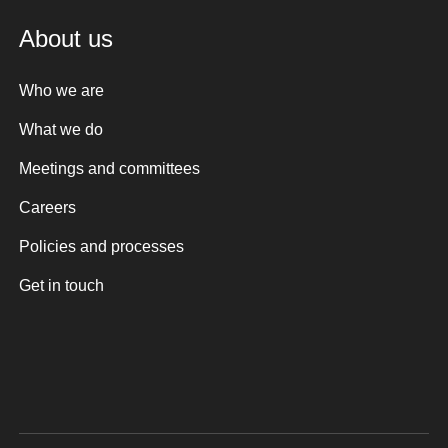
About us
Who we are
What we do
Meetings and committees
Careers
Policies and processes
Get in touch