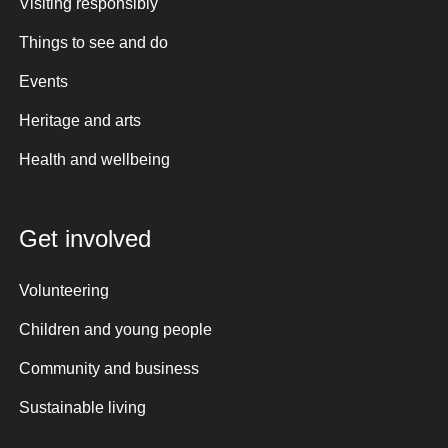
Visiting responsibly
Things to see and do
Events
Heritage and arts
Health and wellbeing
Get involved
Volunteering
Children and young people
Community and business
Sustainable living