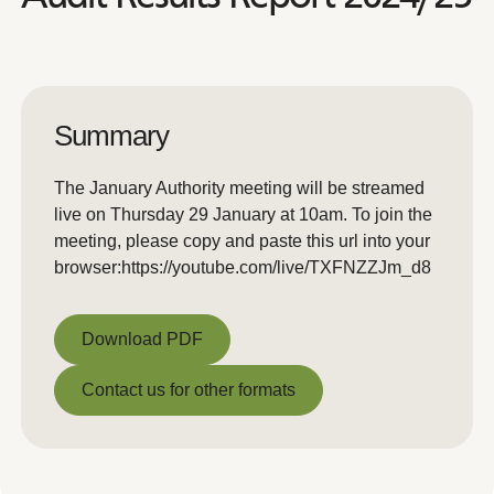
Summary
The January Authority meeting will be streamed
live on Thursday 29 January at 10am. To join the
meeting, please copy and paste this url into your
browser:https://youtube.com/live/TXFNZZJm_d8
Download PDF
Download PDF
Contact us for other formats
Contact us for other formats