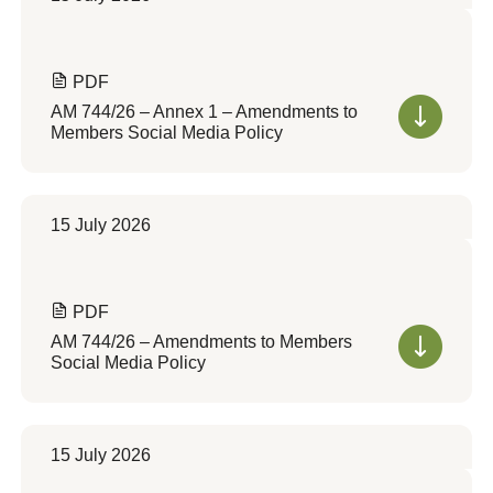
PDF
AM 744/26 – Annex 1 – Amendments to
Members Social Media Policy
15 July 2026
PDF
AM 744/26 – Amendments to Members
Social Media Policy
15 July 2026