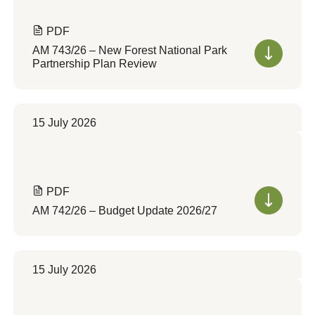
PDF
AM 743/26 – New Forest National Park
Partnership Plan Review
15 July 2026
PDF
AM 742/26 – Budget Update 2026/27
15 July 2026