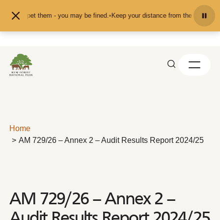
Skip to content
eed or pet them - you may be fined.
•
Keep your distance from the animals and 
Home
AM 729/26 – Annex 2 – Audit Results Report 2024/25
AM 729/26 – Annex 2 –
Audit Results Report 2024/25