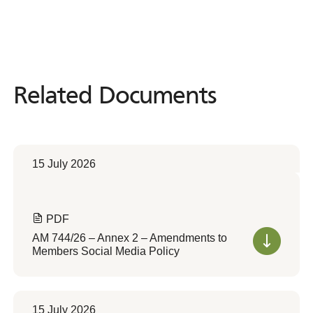
Related Documents
Related
Documents
15 July 2026
PDF
AM 744/26 – Annex 2 – Amendments to
Members Social Media Policy
15 July 2026