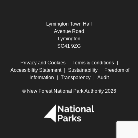
Lymington Town Hall
Avenue Road
Lymington
SO41 9ZG
Privacy and Cookies
|
Terms & conditions
|
Accessibility Statement
|
Sustainability
|
Freedom of
information
|
Transparency
|
Audit
© New Forest National Park Authority 2026