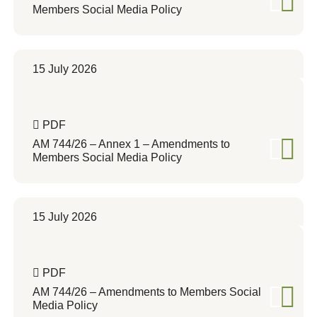
Members Social Media Policy
15 July 2026
PDF
AM 744/26 – Annex 1 – Amendments to
Members Social Media Policy
15 July 2026
PDF
AM 744/26 – Amendments to Members Social
Media Policy