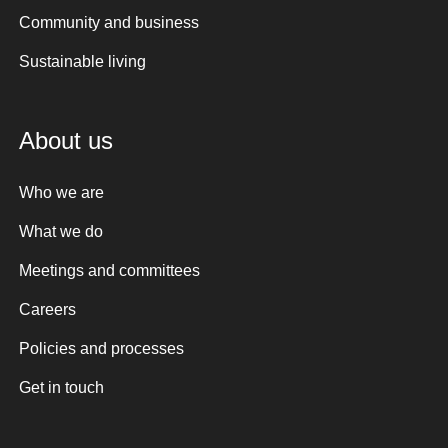
Community and business
Sustainable living
About us
Who we are
What we do
Meetings and committees
Careers
Policies and processes
Get in touch