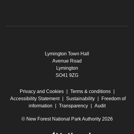
Lymington Town Hall
Avenue Road
Lymington
SO41 9ZG
Privacy and Cookies
|
Terms & conditions
|
Accessibility Statement
|
Sustainability
|
Freedom of
information
|
Transparency
|
Audit
© New Forest National Park Authority 2026