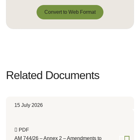
Convert to Web Format
Convert to Web Format
Related Documents
15 July 2026
PDF
AM 744/26 – Annex 2 – Amendments to