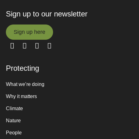
Sign up to our newsletter
Sign up here
Sign up here
Protecting
What we’re doing
Why it matters
Climate
Nature
People