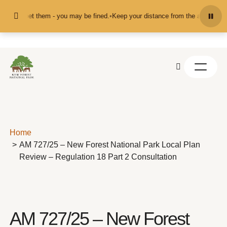
Skip to content
ed or pet them - you may be fined.
•
Keep your distance from the animals and d
Home
AM 727/25 – New Forest National Park Local Plan
Review – Regulation 18 Part 2 Consultation
AM 727/25 – New Forest