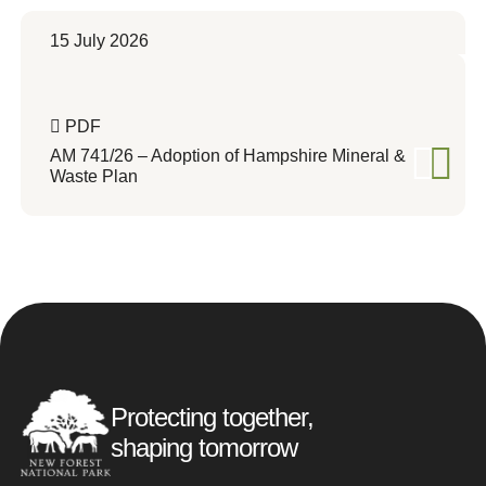
15 July 2026
PDF
AM 741/26 – Adoption of Hampshire Mineral &
Waste Plan
Protecting together,
shaping tomorrow