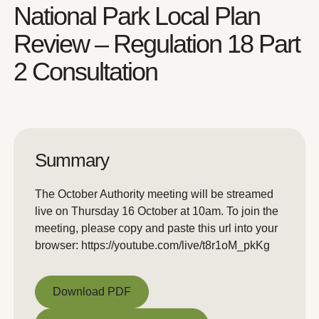
National Park Local Plan
Review – Regulation 18 Part
2 Consultation
Summary
The October Authority meeting will be streamed
live on Thursday 16 October at 10am. To join the
meeting, please copy and paste this url into your
browser: https://youtube.com/live/t8r1oM_pkKg
Download PDF
Download PDF