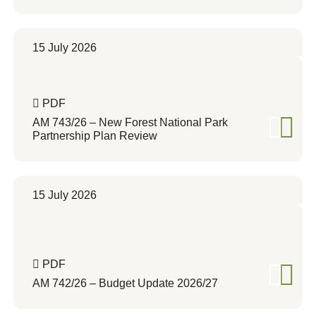
15 July 2026
PDF
AM 743/26 – New Forest National Park
Partnership Plan Review
15 July 2026
PDF
AM 742/26 – Budget Update 2026/27