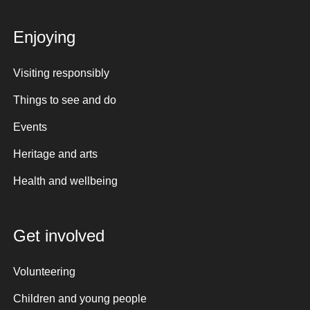
Enjoying
Visiting responsibly
Things to see and do
Events
Heritage and arts
Health and wellbeing
Get involved
Volunteering
Children and young people