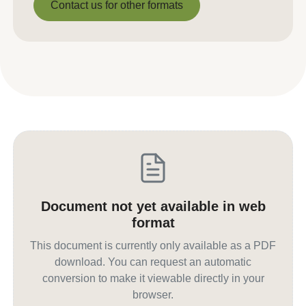
Contact us for other formats
Contact us for other formats
Document not yet available in web
format
This document is currently only available as a PDF
download. You can request an automatic
conversion to make it viewable directly in your
browser.