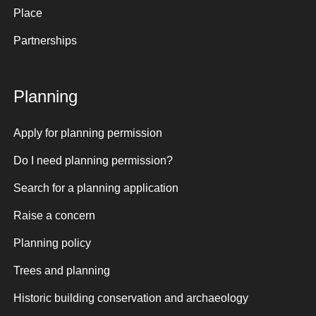
Place
Partnerships
Planning
Apply for planning permission
Do I need planning permission?
Search for a planning application
Raise a concern
Planning policy
Trees and planning
Historic building conservation and archaeology