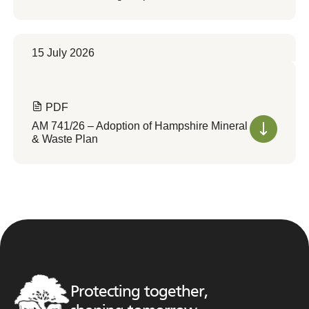
15 July 2026
PDF
AM 741/26 – Adoption of Hampshire Mineral
& Waste Plan
Protecting together,