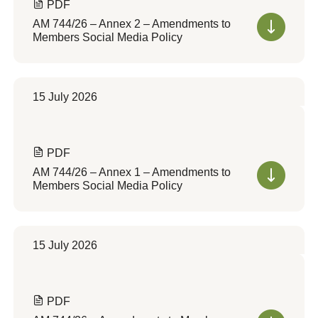
PDF
AM 744/26 – Annex 2 – Amendments to
Members Social Media Policy
15 July 2026
PDF
AM 744/26 – Annex 1 – Amendments to
Members Social Media Policy
15 July 2026
PDF