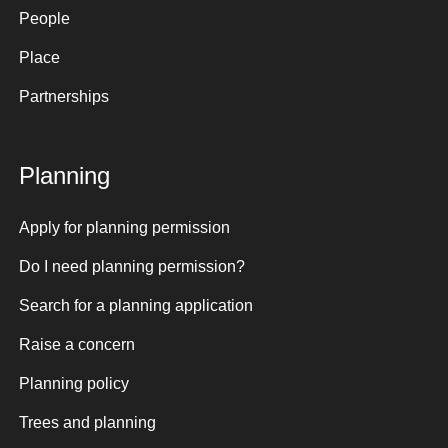
People
Place
Partnerships
Planning
Apply for planning permission
Do I need planning permission?
Search for a planning application
Raise a concern
Planning policy
Trees and planning