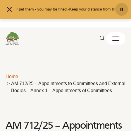
Skip to content
 feed or pet them - you may be fined.
•
Keep your distance from the animals an
Home
AM 712/25 – Appointments to Committees and External
Bodies – Annex 1 – Appointments of Committees
AM 712/25 – Appointments