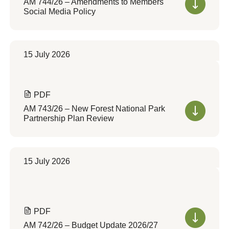
AM 744/26 – Amendments to Members
Social Media Policy
15 July 2026
PDF
AM 743/26 – New Forest National Park
Partnership Plan Review
15 July 2026
PDF
AM 742/26 – Budget Update 2026/27