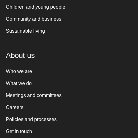
Children and young people
Community and business
Sustainable living
About us
Who we are
What we do
Meetings and committees
Careers
Policies and processes
Get in touch