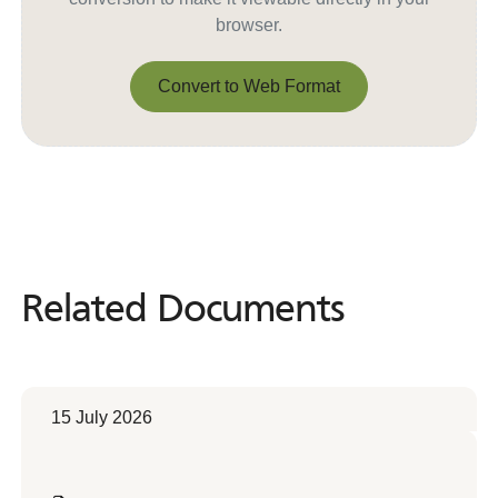
browser.
Convert to Web Format
Convert to Web Format
Related Documents
Related
Documents
15 July 2026