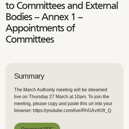
to Committees and External
Bodies – Annex 1 –
Appointments of
Committees
Summary
The March Authority meeting will be streamed
live on Thursday 27 March at 10am. To join the
meeting, please copy and paste this url into your
browser: https://youtube.com/live/RhGAvrKI9_Q