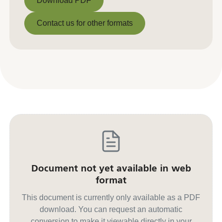
Download PDF
Download PDF
Contact us for other formats
Contact us for other formats
Document not yet available in web
format
This document is currently only available as a PDF
download. You can request an automatic
conversion to make it viewable directly in your