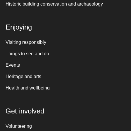
Historic building conservation and archaeology
Enjoying
Visiting responsibly
Things to see and do
Events
Heritage and arts
Health and wellbeing
Get involved
Volunteering