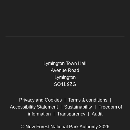
Lymington Town Hall
Avenue Road
Lymington
SO41 9ZG
Privacy and Cookies
|
Terms & conditions
|
Accessibility Statement
|
Sustainability
|
Freedom of
information
|
Transparency
|
Audit
© New Forest National Park Authority 2026