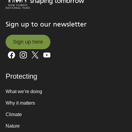
shaping tomorrow
Sign up to our newsletter
Sign up here
Sign up here
Protecting
What we’re doing
Why it matters
Climate
Nature