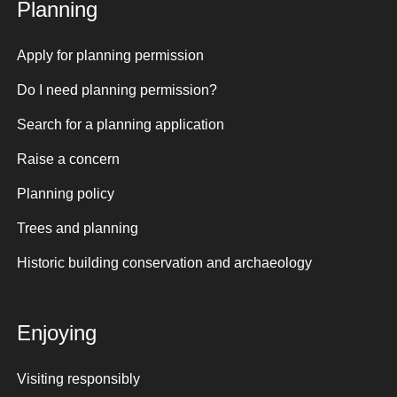
Planning
Apply for planning permission
Do I need planning permission?
Search for a planning application
Raise a concern
Planning policy
Trees and planning
Historic building conservation and archaeology
Enjoying
Visiting responsibly