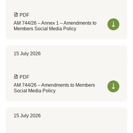
PDF
AM 744/26 – Annex 1 – Amendments to
Members Social Media Policy
15 July 2026
PDF
AM 744/26 – Amendments to Members
Social Media Policy
15 July 2026