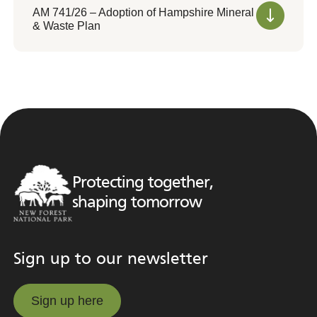
AM 741/26 – Adoption of Hampshire Mineral
& Waste Plan
Protecting together,
shaping tomorrow
Sign up to our newsletter
Sign up here