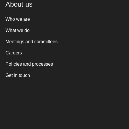
About us
Who we are
What we do
Meetings and committees
Careers
Policies and processes
Get in touch