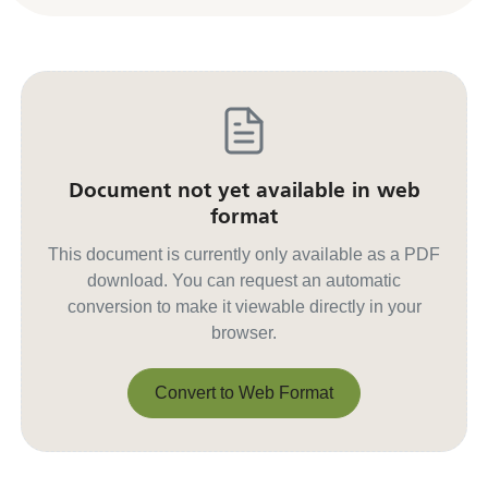
Document not yet available in web
format
This document is currently only available as a PDF
download. You can request an automatic
conversion to make it viewable directly in your
browser.
Convert to Web Format
Convert to Web Format