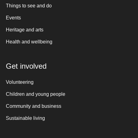
Things to see and do
Events
Heritage and arts
Health and wellbeing
Get involved
Volunteering
Children and young people
Community and business
Sustainable living