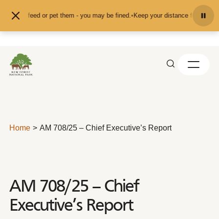
Skip to content
nd don't feed or pet them - you may be fined.
•
Keep your distance from the an
Home
AM 708/25 – Chief Executive’s Report
AM 708/25 – Chief
Executive’s Report