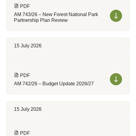
PDF
AM 743/26 – New Forest National Park
Partnership Plan Review
15 July 2026
PDF
AM 742/26 – Budget Update 2026/27
15 July 2026
PDF