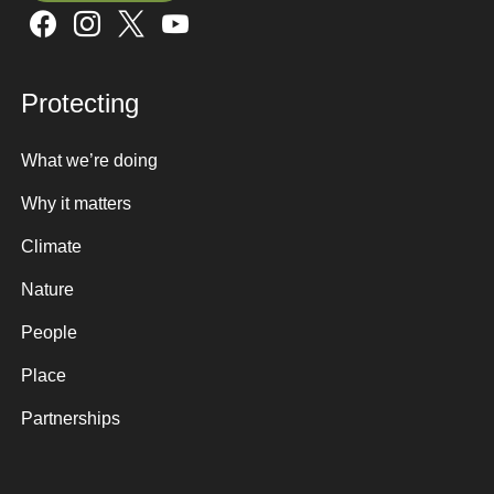
Sign up here
Protecting
What we’re doing
Why it matters
Climate
Nature
People
Place
Partnerships