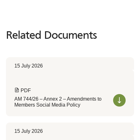
Related Documents
Related
Documents
15 July 2026
PDF
AM 744/26 – Annex 2 – Amendments to
Members Social Media Policy
15 July 2026