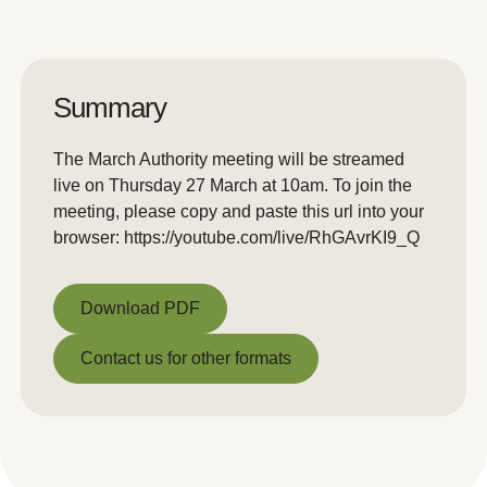
Summary
The March Authority meeting will be streamed
live on Thursday 27 March at 10am. To join the
meeting, please copy and paste this url into your
browser: https://youtube.com/live/RhGAvrKI9_Q
Download PDF
Download PDF
Contact us for other formats
Contact us for other formats