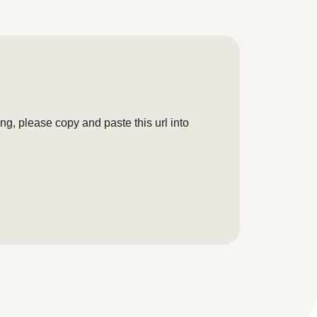
g, please copy and paste this url into