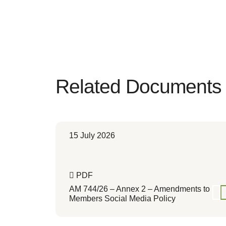
Related Documents
15 July 2026
PDF
AM 744/26 – Annex 2 – Amendments to
Members Social Media Policy