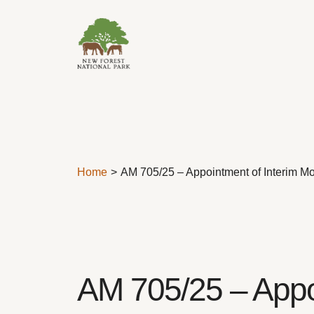
Skip to content
Home
AM 705/25 – Appointment of Interim Mon
AM 705/25 – Appoi