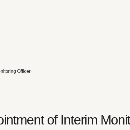
itoring Officer
ntment of Interim Monito