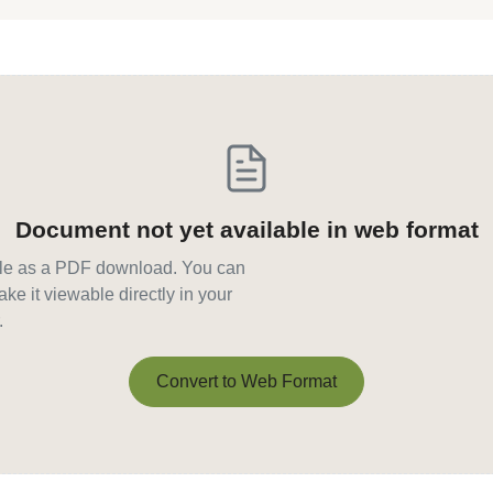
Document not yet available in web format
able as a PDF download. You can
ke it viewable directly in your
.
Convert to Web Format
Convert to Web Format