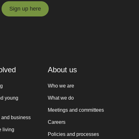
Sign up here
Sign up here
olved
About us
ng
Who we are
nd young
What we do
Meetings and committees
 and business
Careers
 living
Policies and processes