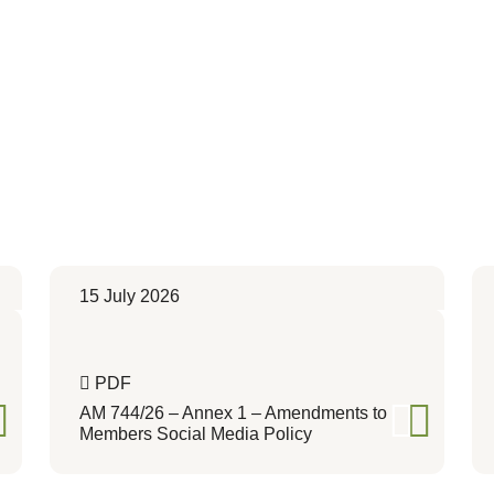
15 July 2026
PDF
AM 744/26 – Annex 1 – Amendments to
Members Social Media Policy