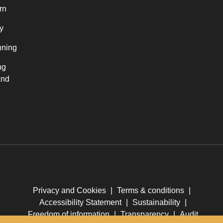
rn
y
nning
ng
and
Privacy and Cookies
|
Terms & conditions
|
Accessibility Statement
|
Sustainability
|
Freedom of information
|
Transparency
|
Audit