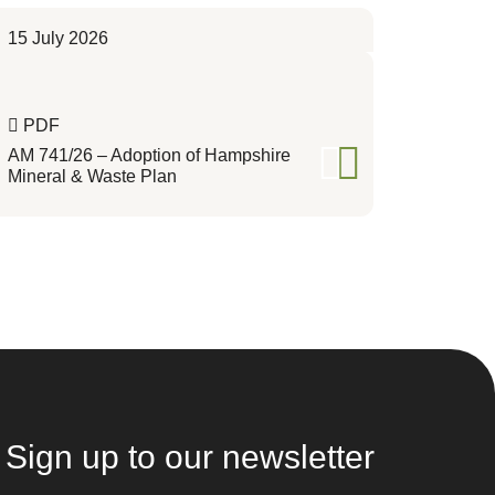
15 July 2026
PDF
AM 741/26 – Adoption of Hampshire
Mineral & Waste Plan
Sign up to our newsletter