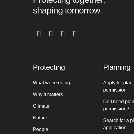
shaping tomorrow
Protecting
Planning
What we’re doing
Apply for plan
permission
Why it matters
Do I need pla
Climate
permission?
Nature
Search for a p
application
People