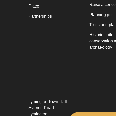
Raise a conce
Place
Planning polic
Partnerships
Trees and pla
Historic buildi
conservation 
archaeology
Lymington Town Hall
Avenue Road
Lymington