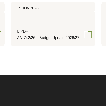
15 July 2026
PDF
AM 742/26 – Budget Update 2026/27