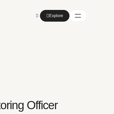
Explore
Explore
ring Officer