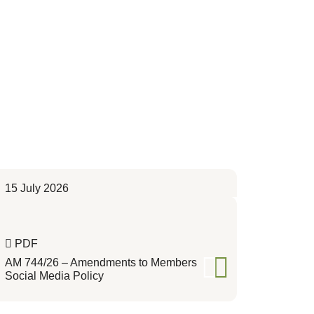
15 July 2026
PDF
AM 744/26 – Amendments to Members
Social Media Policy