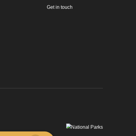
Get in touch