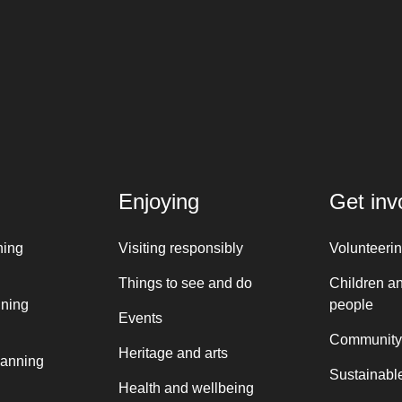
Enjoying
Get inv
ning
Visiting responsibly
Volunteeri
Things to see and do
Children a
nning
people
Events
Community
Heritage and arts
lanning
Sustainable
Health and wellbeing