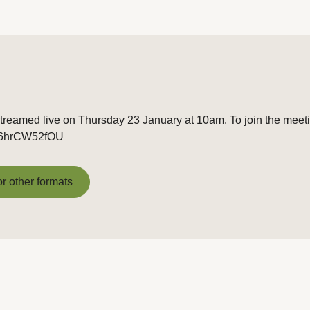
treamed live on Thursday 23 January at 10am. To join the meetin
e/t6hrCW52fOU
or other formats
or other formats