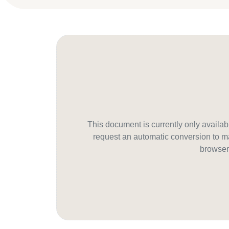
This document is currently only avail
request an automatic conversion to ma
browser