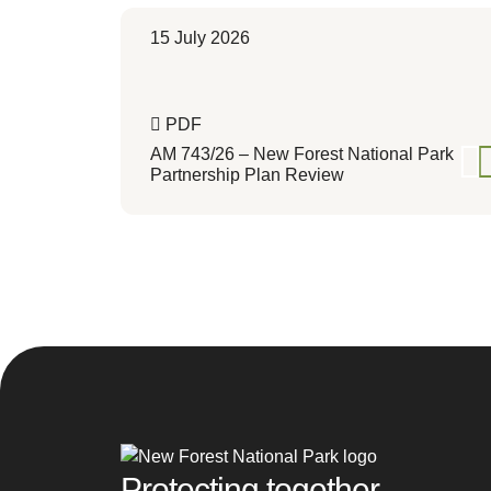
15 July 2026
PDF
AM 743/26 – New Forest National Park
Partnership Plan Review
Protecting together,