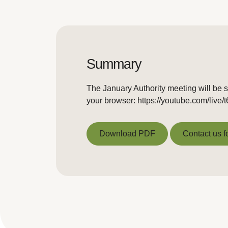
Summary
The January Authority meeting will be s
your browser: https://youtube.com/liv
Download PDF
Contact us f
Download PDF
Contact us f