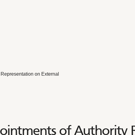
 Representation on External
intments of Authority 