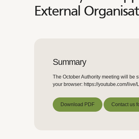
External Organisat
Summary
The October Authority meeting will be s
your browser: https://youtube.com/liv
Download PDF
Contact us f
Download PDF
Contact us f