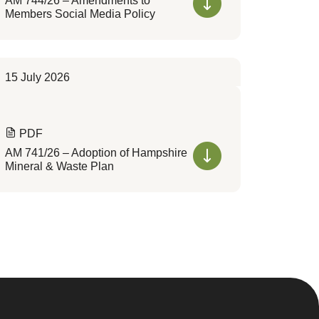
AM 744/26 – Amendments to
Members Social Media Policy
15 July 2026
PDF
AM 741/26 – Adoption of Hampshire
Mineral & Waste Plan