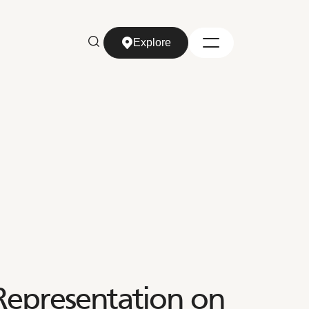
Explore
Explore
Representation on