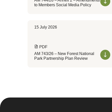
AM 744/26 – Annex 2 – Amendments
to Members Social Media Policy
15 July 2026
PDF
AM 743/26 – New Forest National
Park Partnership Plan Review