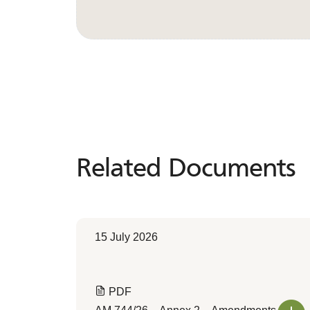
Related Documents
Related
Documents
15 July 2026
PDF