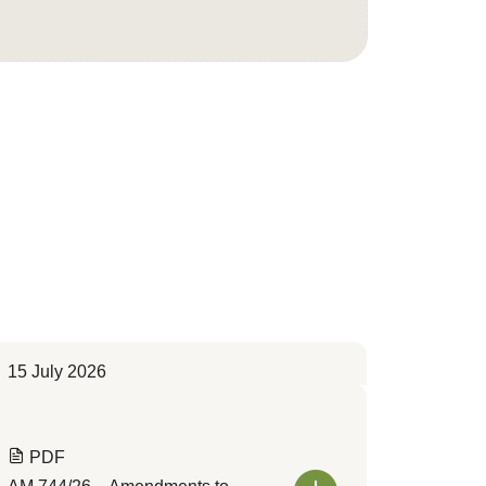
15 July 2026
PDF