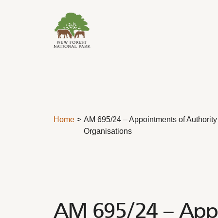
Skip to content
Home
AM 695/24 – Appointments of Authority
Organisations
AM 695/24 – Appo