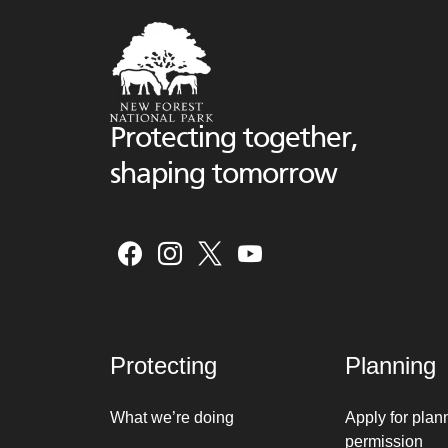
Protecting together,
shaping tomorrow
Protecting
Planning
What we’re doing
Apply for plan
permission