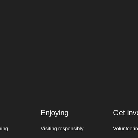
Enjoying
Get inv
ning
Visiting responsibly
Volunteeri