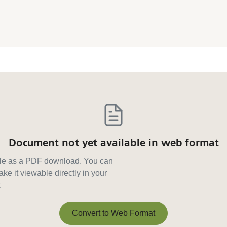
Document not yet available in web format
able as a PDF download. You can
ke it viewable directly in your
.
Convert to Web Format