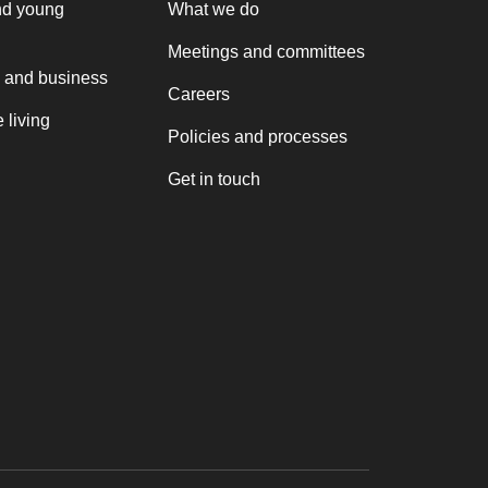
nd young
What we do
Meetings and committees
 and business
Careers
 living
Policies and processes
Get in touch