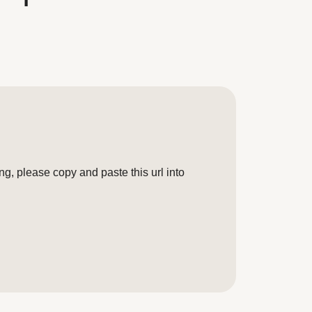
g, please copy and paste this url into