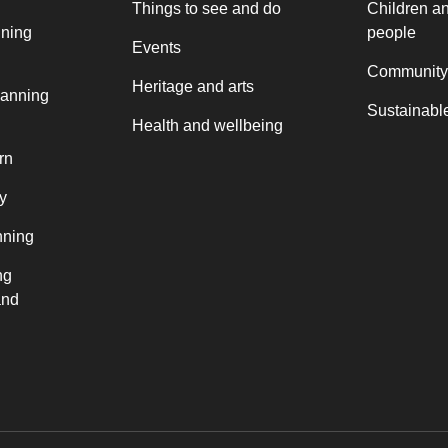
Things to see and do
Children a
nning
people
Events
Community
Heritage and arts
lanning
Sustainable
Health and wellbeing
rn
y
nning
ng
and