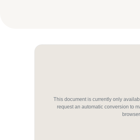
This document is currently only avail
request an automatic conversion to ma
browser