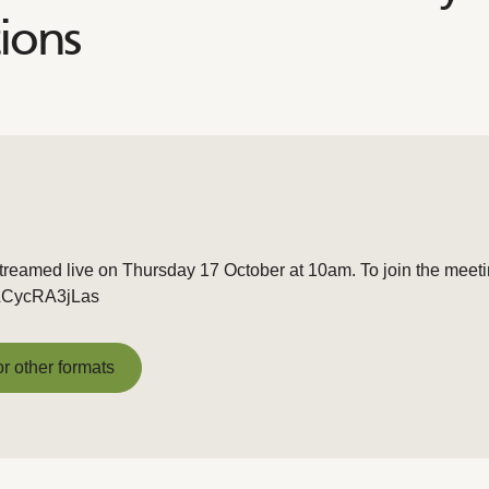
ions
treamed live on Thursday 17 October at 10am. To join the meetin
e/LCycRA3jLas
or other formats
or other formats