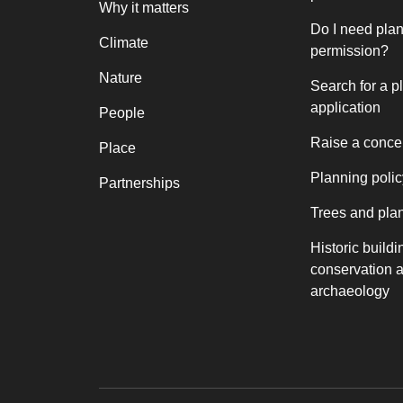
Why it matters
Do I need pla
Climate
permission?
Nature
Search for a p
application
People
Raise a conce
Place
Planning polic
Partnerships
Trees and pla
Historic buildi
conservation 
archaeology