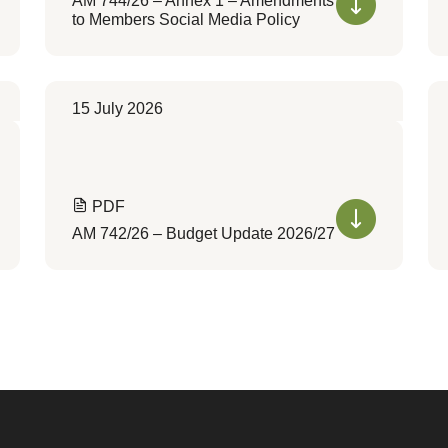
AM 744/26 – Annex 1 – Amendments
to Members Social Media Policy
15 July 2026
PDF
AM 742/26 – Budget Update 2026/27