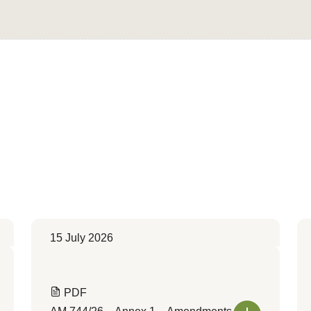
Convert to Web Format
15 July 2026
PDF