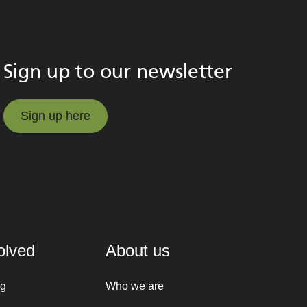
Sign up to our newsletter
Sign up here
Sign up here
olved
About us
ng
Who we are