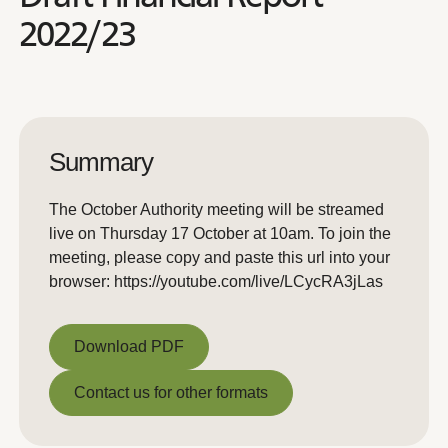
2022/23
Summary
The October Authority meeting will be streamed
live on Thursday 17 October at 10am. To join the
meeting, please copy and paste this url into your
browser: https://youtube.com/live/LCycRA3jLas
Download PDF
Download PDF
Contact us for other formats
Contact us for other formats