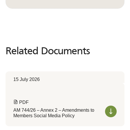
Convert to Web Format
Related Documents
Related
Documents
15 July 2026
PDF
AM 744/26 – Annex 2 – Amendments to
Members Social Media Policy