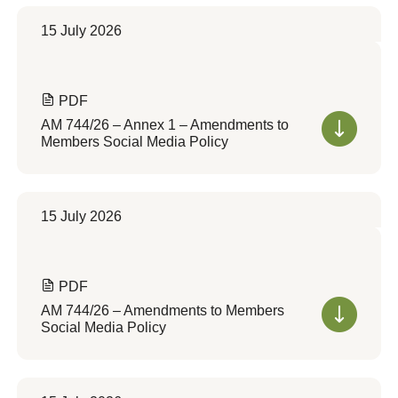
15 July 2026
PDF
AM 744/26 – Annex 1 – Amendments to
Members Social Media Policy
15 July 2026
PDF
AM 744/26 – Amendments to Members
Social Media Policy