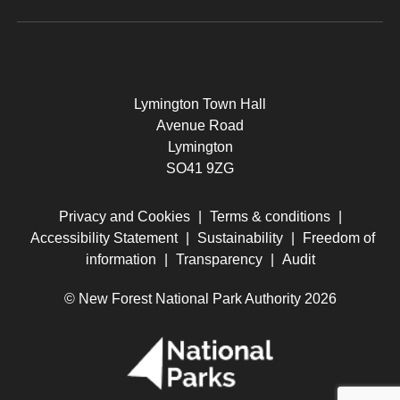
Lymington Town Hall
Avenue Road
Lymington
SO41 9ZG
Privacy and Cookies
|
Terms & conditions
|
Accessibility Statement
|
Sustainability
|
Freedom of
information
|
Transparency
|
Audit
© New Forest National Park Authority 2026