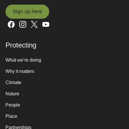
Sign up here
Sign up here
Protecting
What we’re doing
Why it matters
Climate
Nature
People
Place
Partnerships