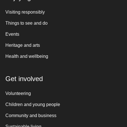
Visiting responsibly
Things to see and do
Events
Heritage and arts
Health and wellbeing
Get involved
Volunteering
Children and young people
Community and business
Sustainable living