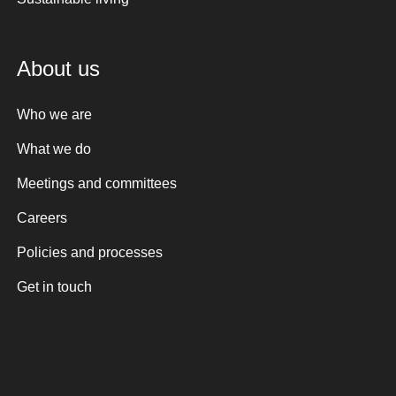
About us
Who we are
What we do
Meetings and committees
Careers
Policies and processes
Get in touch