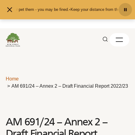
Skip to content
feed or pet them - you may be fined.
•
Keep your distance from the animals and
Home
AM 691/24 – Annex 2 – Draft Financial Report 2022/23
AM 691/24 – Annex 2 –
Draft Financial Report