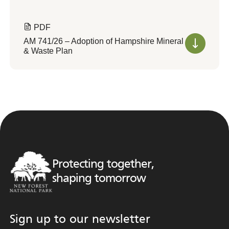
PDF
AM 741/26 – Adoption of Hampshire Mineral
& Waste Plan
Protecting together,
shaping tomorrow
Sign up to our newsletter