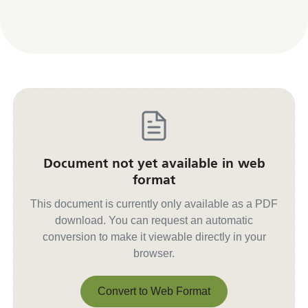
Document not yet available in web
format
This document is currently only available as a PDF
download. You can request an automatic
conversion to make it viewable directly in your
browser.
Convert to Web Format