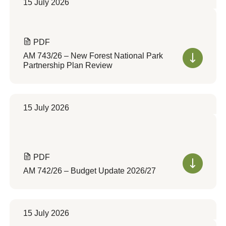
15 July 2026
PDF
AM 743/26 – New Forest National Park
Partnership Plan Review
15 July 2026
PDF
AM 742/26 – Budget Update 2026/27
15 July 2026