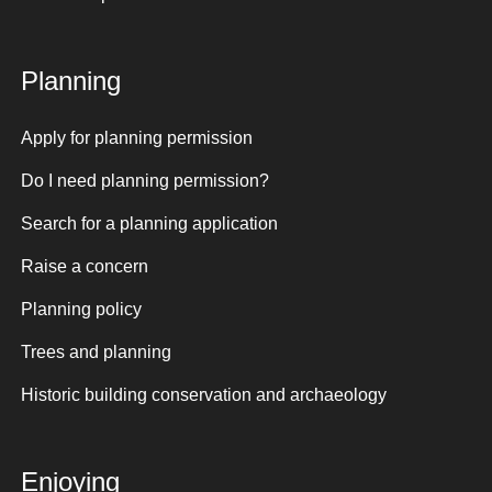
Planning
Apply for planning permission
Do I need planning permission?
Search for a planning application
Raise a concern
Planning policy
Trees and planning
Historic building conservation and archaeology
Enjoying