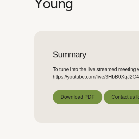
Young
Summary
To tune into the live streamed meeting w
https://youtube.com/live/3HbB0XqJ2G4
Download PDF
Contact us f
Download PDF
Contact us f