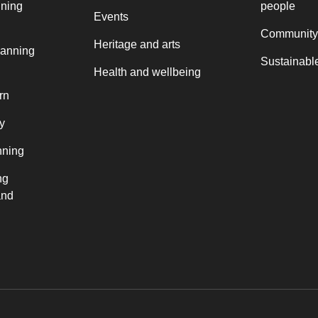
nning
people
Events
Community
Heritage and arts
lanning
Sustainable
Health and wellbeing
rn
y
nning
ng
and