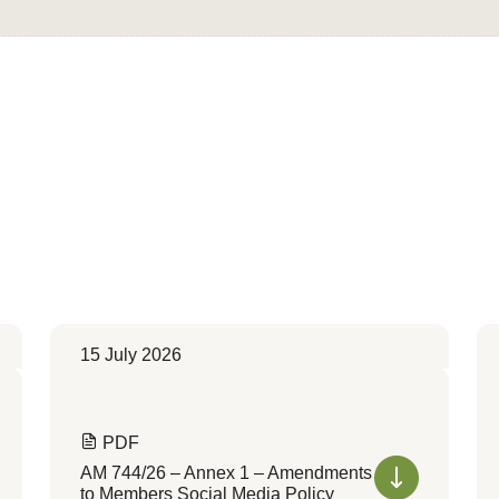
15 July 2026
PDF
AM 744/26 – Annex 1 – Amendments
to Members Social Media Policy