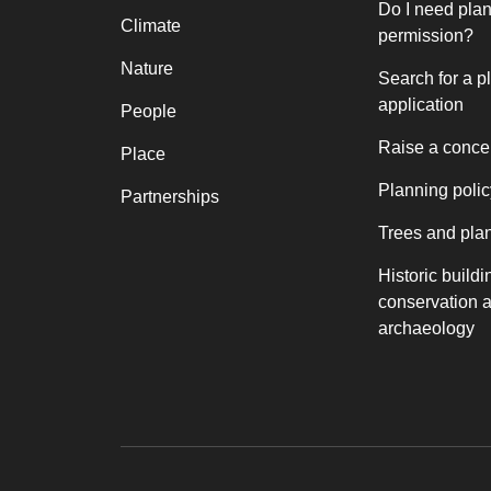
Do I need pla
Climate
permission?
Nature
Search for a p
application
People
Raise a conce
Place
Planning polic
Partnerships
Trees and pla
Historic buildi
conservation 
archaeology