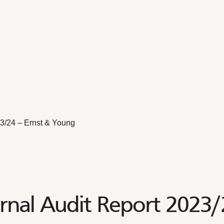
23/24 – Ernst & Young
nal Audit Report 2023/2