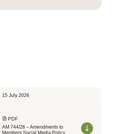
15 July 2026
PDF
AM 744/26 – Amendments to
Members Social Media Policy