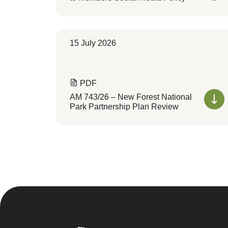
15 July 2026
PDF
AM 743/26 – New Forest National
Park Partnership Plan Review