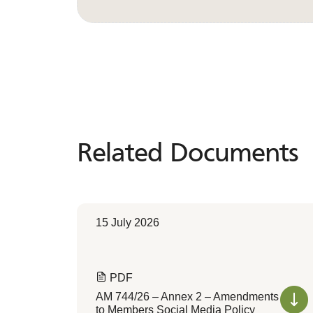
Related Documents
Related
Documents
15 July 2026
PDF
AM 744/26 – Annex 2 – Amendments
to Members Social Media Policy