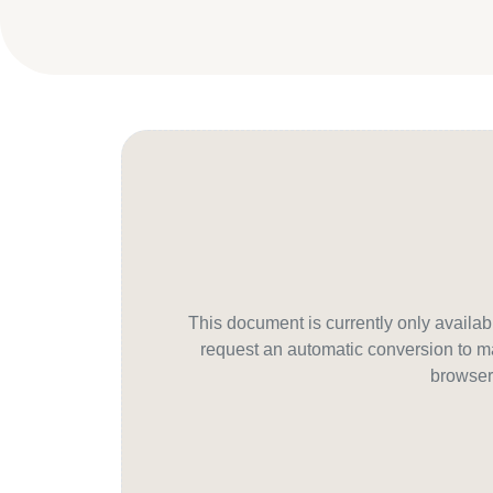
This document is currently only avail
request an automatic conversion to ma
browser