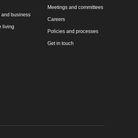
Meetings and committees
 and business
Careers
 living
Policies and processes
Get in touch