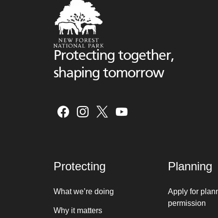
Protecting together,
shaping tomorrow
Protecting
Planning
What we’re doing
Apply for plan
permission
Why it matters