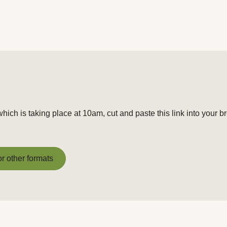
hich is taking place at 10am, cut and paste this link into your b
or other formats
or other formats