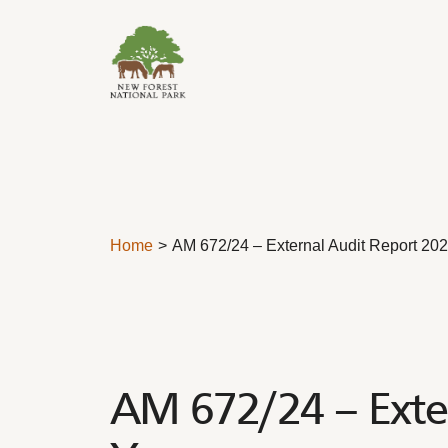
Skip to content
Home
AM 672/24 – External Audit Report 20
AM 672/24 – Exter