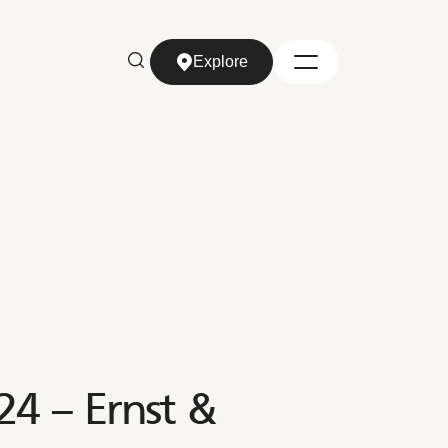
Explore
Explore
4 – Ernst &