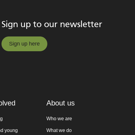
Sign up to our newsletter
Sign up here
Sign up here
olved
About us
ng
Who we are
nd young
What we do