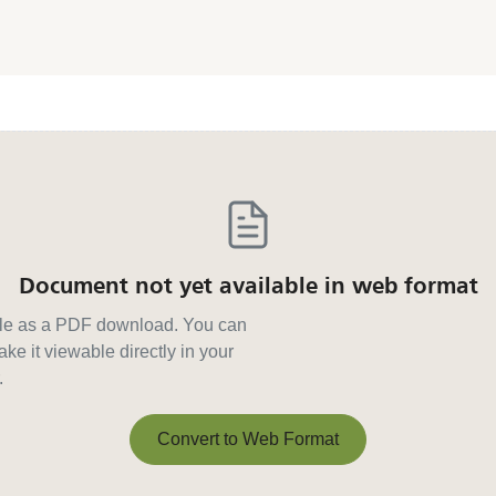
Document not yet available in web format
able as a PDF download. You can
ke it viewable directly in your
.
Convert to Web Format
Convert to Web Format