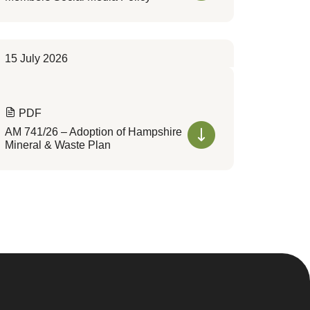
15 July 2026
PDF
AM 741/26 – Adoption of Hampshire
Mineral & Waste Plan