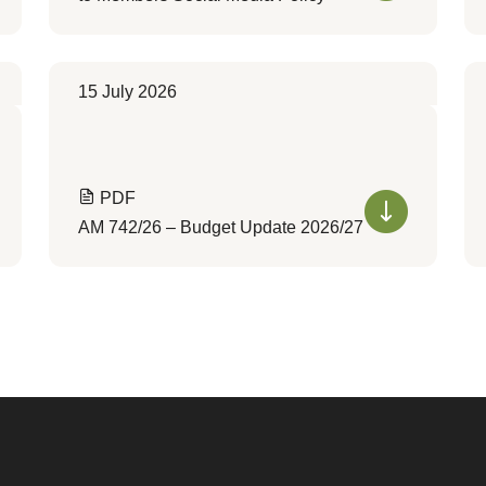
15 July 2026
PDF
AM 742/26 – Budget Update 2026/27