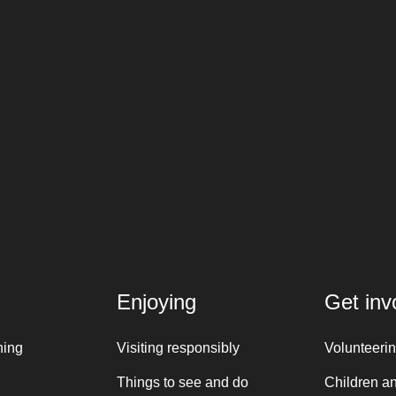
Enjoying
Get inv
ning
Visiting responsibly
Volunteeri
Things to see and do
Children a