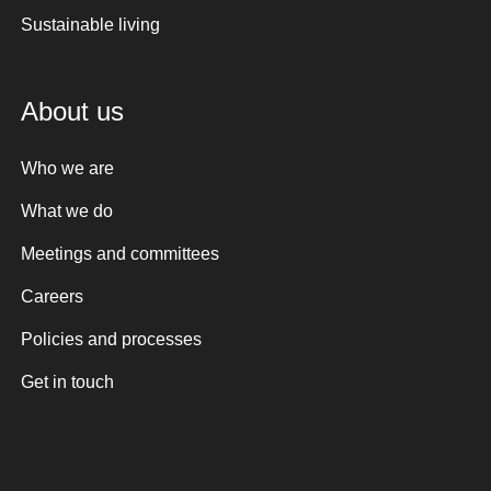
Sustainable living
About us
Who we are
What we do
Meetings and committees
Careers
Policies and processes
Get in touch