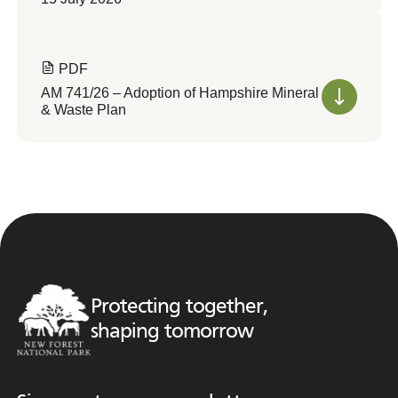
PDF
AM 741/26 – Adoption of Hampshire Mineral
& Waste Plan
Protecting together,
shaping tomorrow