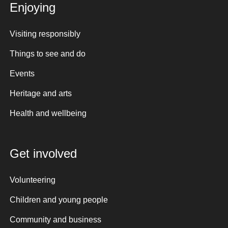
Enjoying
Visiting responsibly
Things to see and do
Events
Heritage and arts
Health and wellbeing
Get involved
Volunteering
Children and young people
Community and business