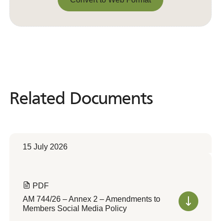
Convert to Web Format
Related Documents
Related
Documents
15 July 2026
PDF
AM 744/26 – Annex 2 – Amendments to
Members Social Media Policy