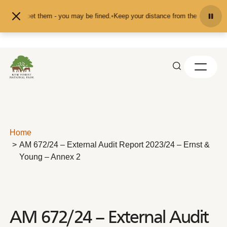
Skip to content
eed or pet them - you may be fined.
•
Keep your distance from the animals and 
Home
AM 672/24 – External Audit Report 2023/24 – Ernst &
Young – Annex 2
AM 672/24 – External Audit