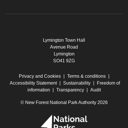
Lymington Town Hall
Avenue Road
Lymington
SO41 9ZG
Privacy and Cookies
|
Terms & conditions
|
Accessibility Statement
|
Sustainability
|
Freedom of
information
|
Transparency
|
Audit
© New Forest National Park Authority 2026