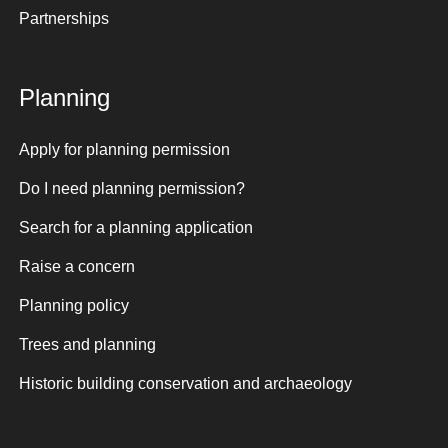
Partnerships
Planning
Apply for planning permission
Do I need planning permission?
Search for a planning application
Raise a concern
Planning policy
Trees and planning
Historic building conservation and archaeology