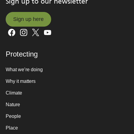
Sign up to our newsletter
Sign up here
Sign up here
Protecting
What we’re doing
Why it matters
Climate
Nature
People
Place