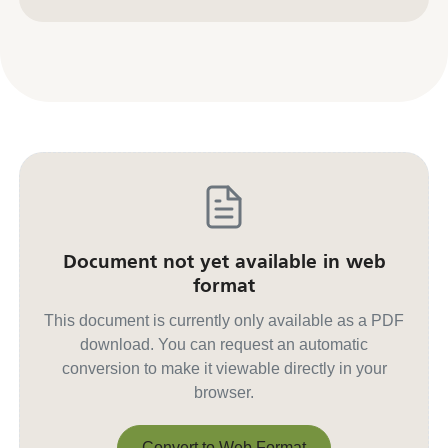
Contact us for other formats
Document not yet available in web
format
This document is currently only available as a PDF
download. You can request an automatic
conversion to make it viewable directly in your
browser.
Convert to Web Format