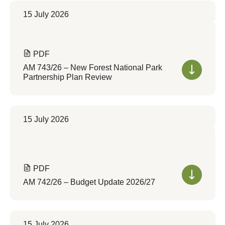
15 July 2026
PDF
AM 743/26 – New Forest National Park
Partnership Plan Review
15 July 2026
PDF
AM 742/26 – Budget Update 2026/27
15 July 2026