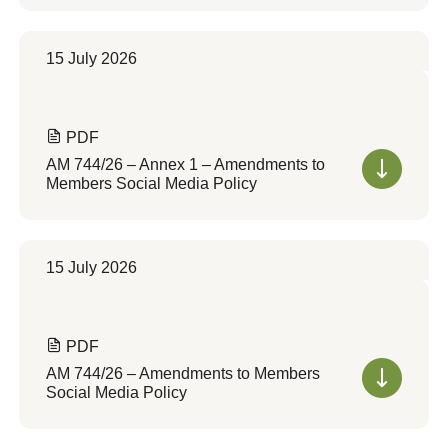
15 July 2026
PDF
AM 744/26 – Annex 1 – Amendments to
Members Social Media Policy
15 July 2026
PDF
AM 744/26 – Amendments to Members
Social Media Policy