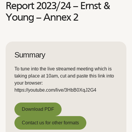
Report 2023/24 – Ernst &
Young – Annex 2
Summary
To tune into the live streamed meeting which is
taking place at 10am, cut and paste this link into
your browser:
https://youtube.com/live/3HbB0XqJ2G4
Download PDF
Download PDF
Contact us for other formats