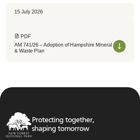
15 July 2026
PDF
AM 741/26 – Adoption of Hampshire Mineral
& Waste Plan
Protecting together,
shaping tomorrow