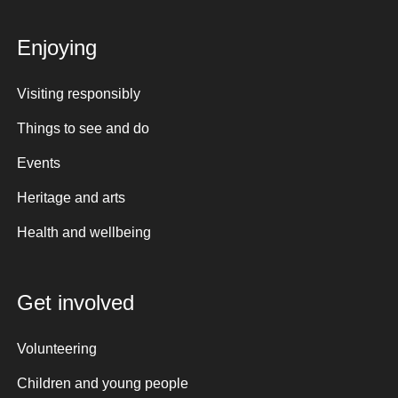
Enjoying
Visiting responsibly
Things to see and do
Events
Heritage and arts
Health and wellbeing
Get involved
Volunteering
Children and young people