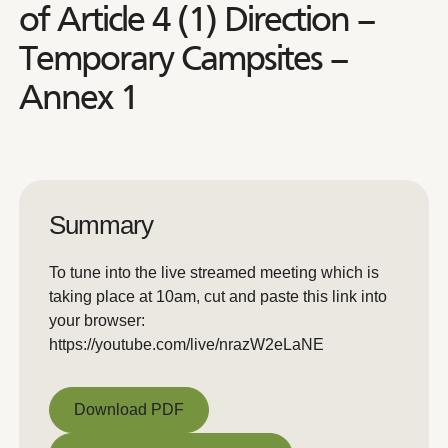
of Article 4 (1) Direction –
Temporary Campsites –
Annex 1
Summary
To tune into the live streamed meeting which is
taking place at 10am, cut and paste this link into
your browser:
https://youtube.com/live/nrazW2eLaNE
Download PDF
Download PDF