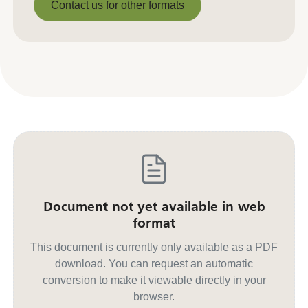
Contact us for other formats
Contact us for other formats
Document not yet available in web
format
This document is currently only available as a PDF
download. You can request an automatic
conversion to make it viewable directly in your
browser.