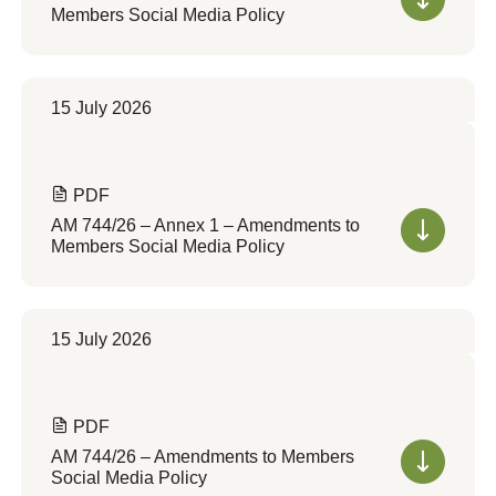
Members Social Media Policy
15 July 2026
PDF
AM 744/26 – Annex 1 – Amendments to
Members Social Media Policy
15 July 2026
PDF
AM 744/26 – Amendments to Members
Social Media Policy