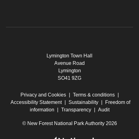
Lymington Town Hall
Avenue Road
Lymington
SO41 9ZG
Privacy and Cookies
|
Terms & conditions
|
Accessibility Statement
|
Sustainability
|
Freedom of
information
|
Transparency
|
Audit
© New Forest National Park Authority 2026