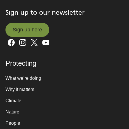
Sign up to our newsletter
Sign up here
Sign up here
Protecting
What we’re doing
Why it matters
Climate
Nature
People