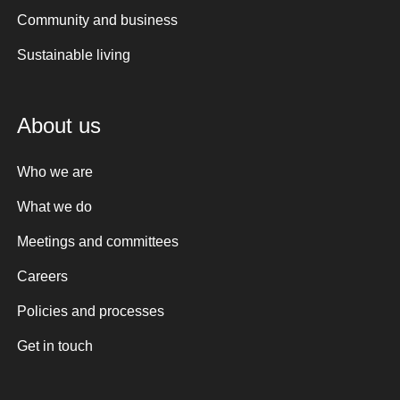
Community and business
Sustainable living
About us
Who we are
What we do
Meetings and committees
Careers
Policies and processes
Get in touch