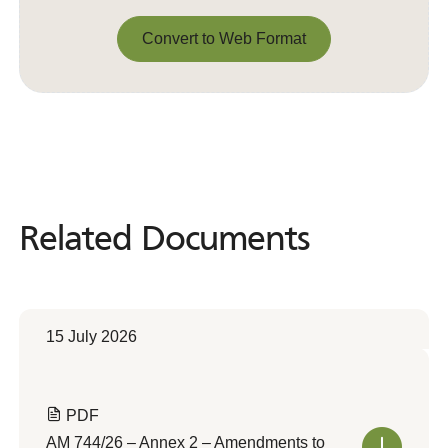
Convert to Web Format
Convert to Web Format
Related Documents
Related
Documents
15 July 2026
PDF
AM 744/26 – Annex 2 – Amendments to