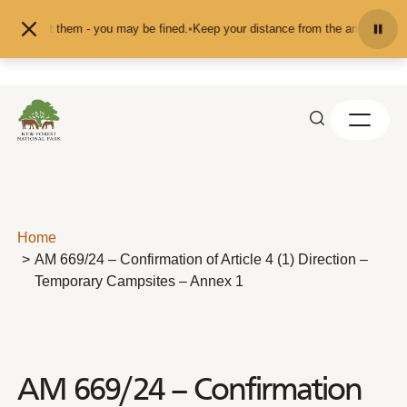
Skip to content
d or pet them - you may be fined.
•
Keep your distance from the animals and do
Home
AM 669/24 – Confirmation of Article 4 (1) Direction –
Temporary Campsites – Annex 1
AM 669/24 – Confirmation