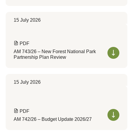
15 July 2026
PDF
AM 743/26 – New Forest National Park
Partnership Plan Review
15 July 2026
PDF
AM 742/26 – Budget Update 2026/27