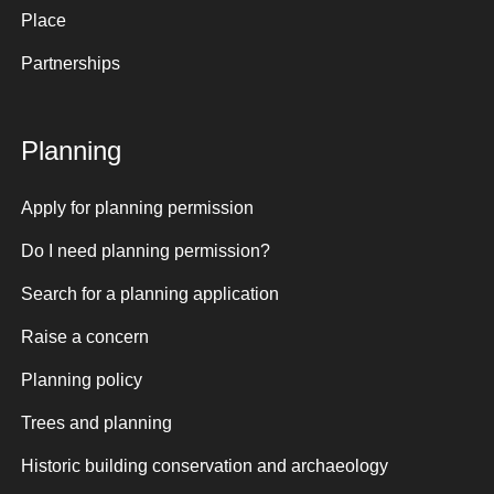
Place
Partnerships
Planning
Apply for planning permission
Do I need planning permission?
Search for a planning application
Raise a concern
Planning policy
Trees and planning
Historic building conservation and archaeology