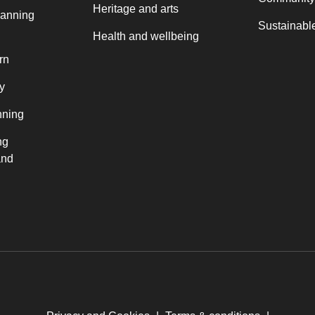
Heritage and arts
lanning
Sustainable
Health and wellbeing
rn
y
nning
ng
and