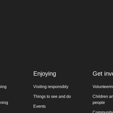
Enjoying
Get inv
ning
Visiting responsibly
Volunteeri
Things to see and do
Children a
nning
people
Events
Community