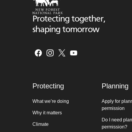
Protecting together,
shaping tomorrow
Protecting
Planning
What we’re doing
Apply for plan
permission
Why it matters
Do I need pla
Climate
permission?