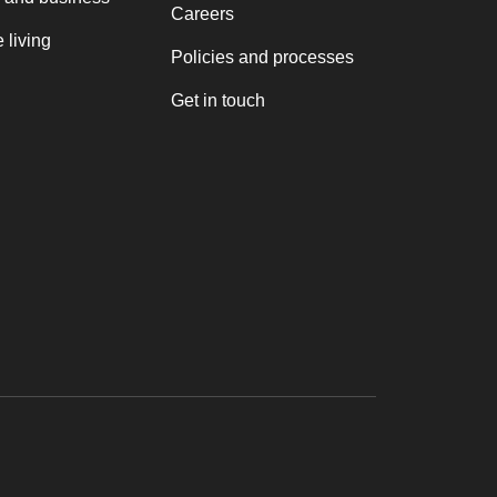
Careers
 living
Policies and processes
Get in touch