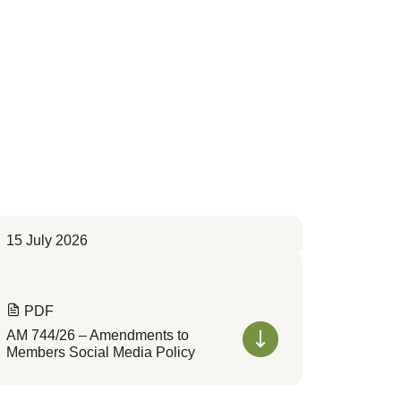
15 July 2026
PDF
AM 744/26 – Amendments to
Members Social Media Policy