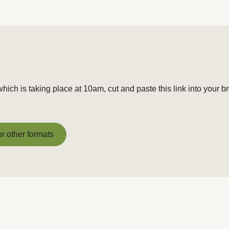
hich is taking place at 10am, cut and paste this link into your b
or other formats
or other formats