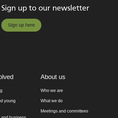
Sign up to our newsletter
Sign up here
Sign up here
olved
About us
ng
Who we are
nd young
What we do
Meetings and committees
 and business