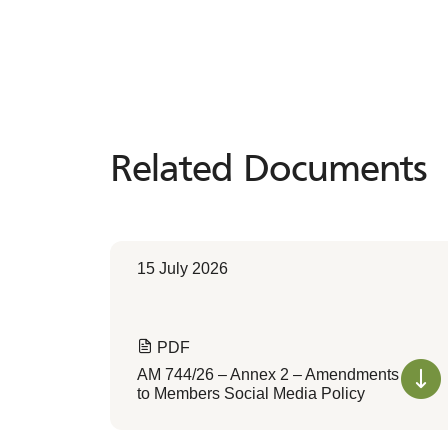
Related Documents
Related
Documents
15 July 2026
PDF
AM 744/26 – Annex 2 – Amendments
to Members Social Media Policy