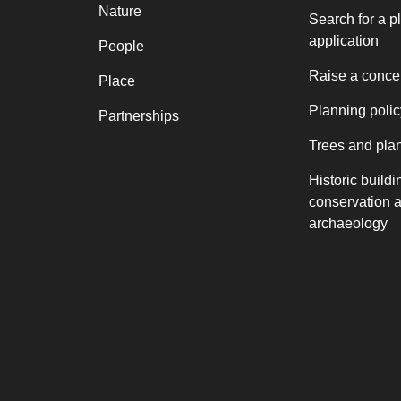
Nature
Search for a p
application
People
Raise a conce
Place
Planning polic
Partnerships
Trees and pla
Historic buildi
conservation 
archaeology