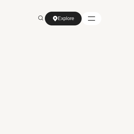
Explore
Explore