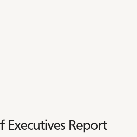
 Executives Report