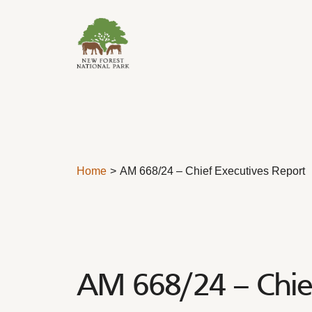
Skip to content
Home
AM 668/24 – Chief Executives Report
AM 668/24 – Chief