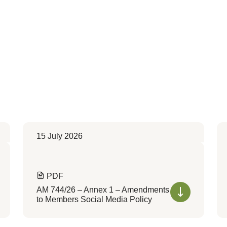
15 July 2026
PDF
AM 744/26 – Annex 1 – Amendments
to Members Social Media Policy