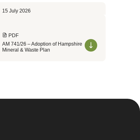
15 July 2026
PDF
AM 741/26 – Adoption of Hampshire
Mineral & Waste Plan