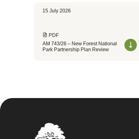
15 July 2026
PDF
AM 743/26 – New Forest National
Park Partnership Plan Review