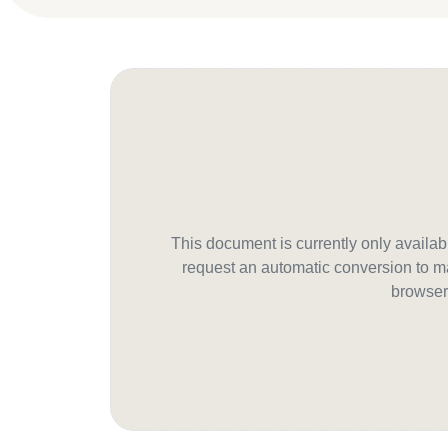
This document is currently only avail
request an automatic conversion to ma
browser