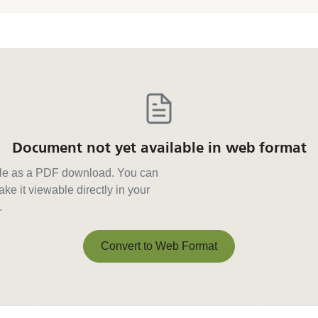
Document not yet available in web format
able as a PDF download. You can
ke it viewable directly in your
.
Convert to Web Format
Convert to Web Format