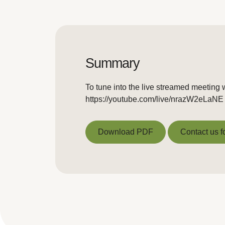
Summary
To tune into the live streamed meeting w
https://youtube.com/live/nrazW2eLaNE
Download PDF
Contact us f
Download PDF
Contact us f