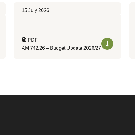
15 July 2026
PDF
AM 742/26 – Budget Update 2026/27