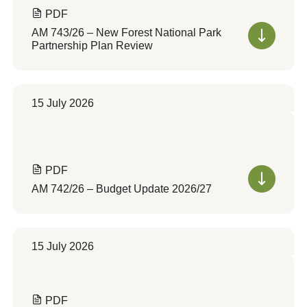
PDF
AM 743/26 – New Forest National Park
Partnership Plan Review
15 July 2026
PDF
AM 742/26 – Budget Update 2026/27
15 July 2026
PDF