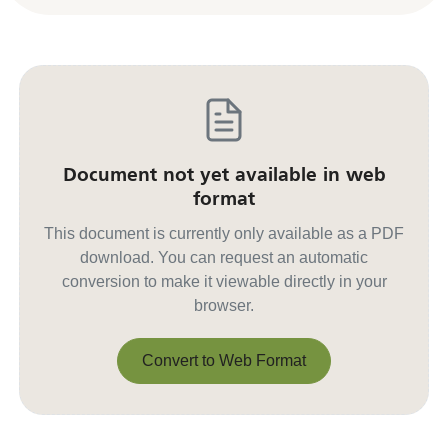
Document not yet available in web
format
This document is currently only available as a PDF
download. You can request an automatic
conversion to make it viewable directly in your
browser.
Convert to Web Format
Convert to Web Format