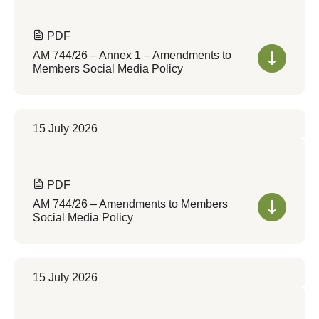
PDF
AM 744/26 – Annex 1 – Amendments to
Members Social Media Policy
15 July 2026
PDF
AM 744/26 – Amendments to Members
Social Media Policy
15 July 2026