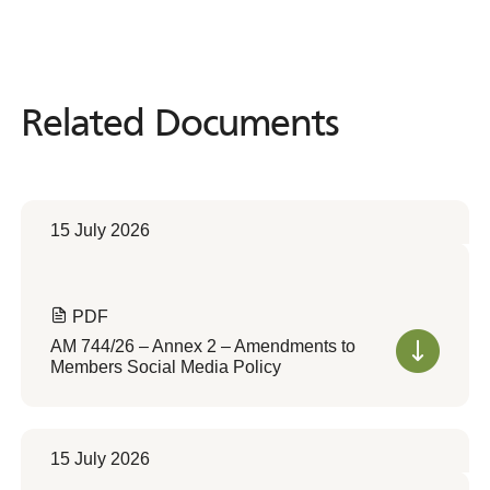
Related Documents
Related
Documents
15 July 2026
PDF
AM 744/26 – Annex 2 – Amendments to
Members Social Media Policy
15 July 2026