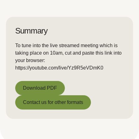
Summary
To tune into the live streamed meeting which is
taking place on 10am, cut and paste this link into
your browser:
https://youtube.com/live/Yz9R5eVDmK0
Download PDF
Download PDF
Contact us for other formats
Contact us for other formats