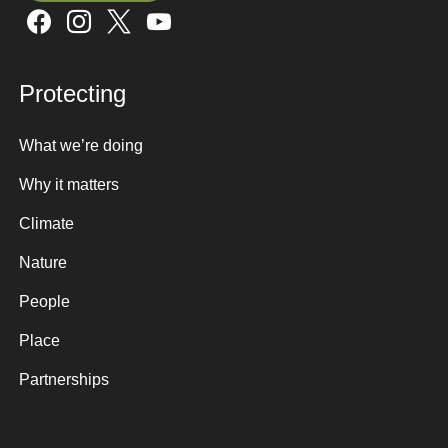
Sign up here
Protecting
What we’re doing
Why it matters
Climate
Nature
People
Place
Partnerships