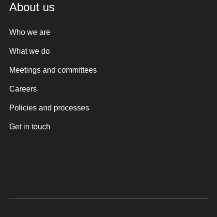
About us
Who we are
What we do
Meetings and committees
Careers
Policies and processes
Get in touch