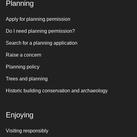
Planning
Apply for planning permission
Do I need planning permission?
Search for a planning application
Raise a concern
Planning policy
Trees and planning
Historic building conservation and archaeology
Enjoying
Visiting responsibly