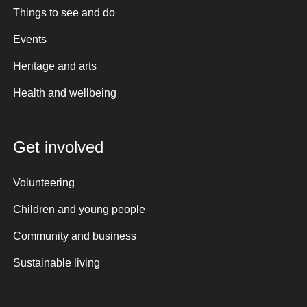
Things to see and do
Events
Heritage and arts
Health and wellbeing
Get involved
Volunteering
Children and young people
Community and business
Sustainable living