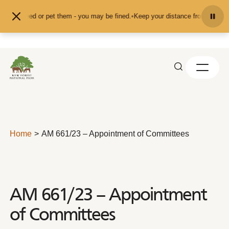
Skip to content
feed or pet them - you may be fined.
•
Keep your distance from the animals and
Home
AM 661/23 – Appointment of Committees
AM 661/23 – Appointment
of Committees