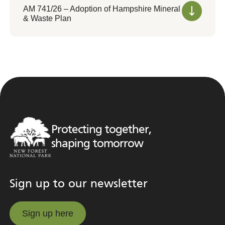
AM 741/26 – Adoption of Hampshire Mineral
& Waste Plan
Protecting together,
shaping tomorrow
Sign up to our newsletter
Sign up here