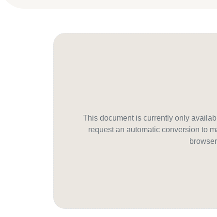
This document is currently only avail
request an automatic conversion to ma
browser