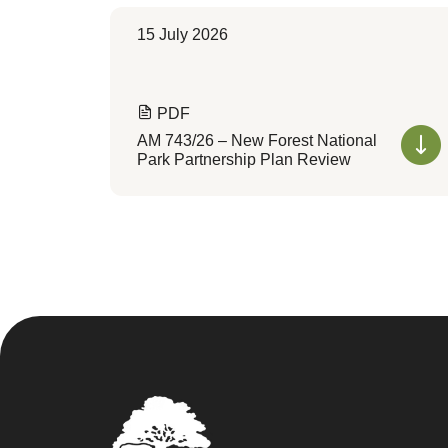
15 July 2026
PDF
AM 743/26 – New Forest National
Park Partnership Plan Review