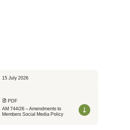
15 July 2026
PDF
AM 744/26 – Amendments to
Members Social Media Policy