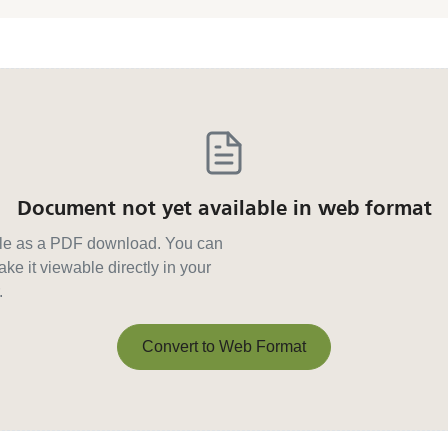
Document not yet available in web format
able as a PDF download. You can
ke it viewable directly in your
.
Convert to Web Format
Convert to Web Format