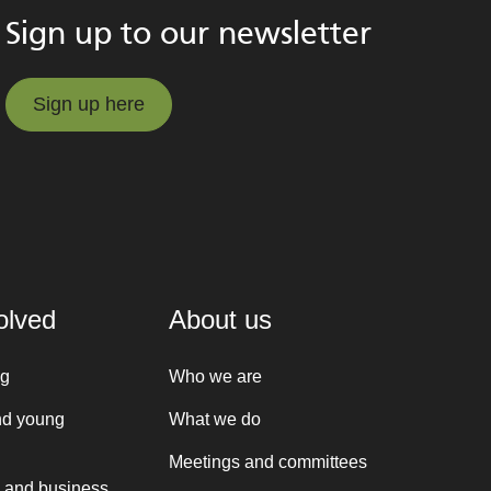
Sign up to our newsletter
Sign up here
Sign up here
olved
About us
ng
Who we are
nd young
What we do
Meetings and committees
 and business