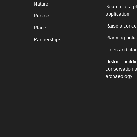
Nature
Search for a p
application
People
Raise a conce
Place
Planning polic
Partnerships
Trees and pla
Historic buildi
conservation 
archaeology