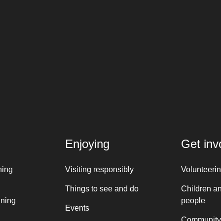
Enjoying
Get inv
ning
Visiting responsibly
Volunteeri
Things to see and do
Children a
nning
people
Events
Community