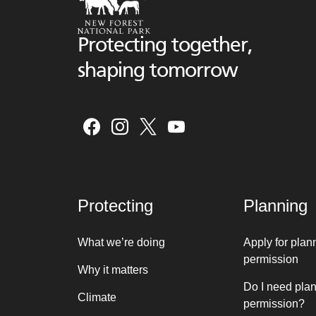
Protecting together,
shaping tomorrow
Protecting
Planning
What we’re doing
Apply for plan
permission
Why it matters
Do I need pla
Climate
permission?