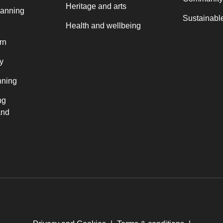
Heritage and arts
lanning
Sustainable
Health and wellbeing
rn
y
nning
ng
and