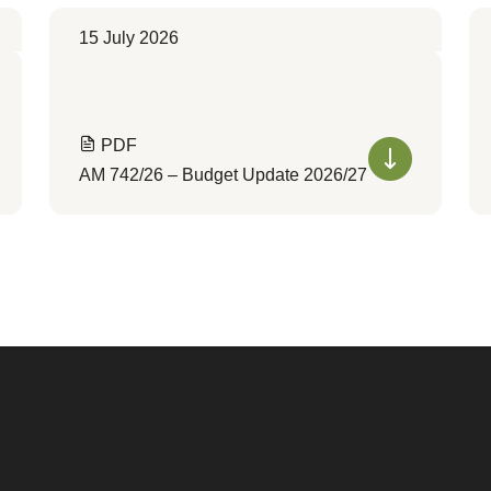
15 July 2026
PDF
AM 742/26 – Budget Update 2026/27