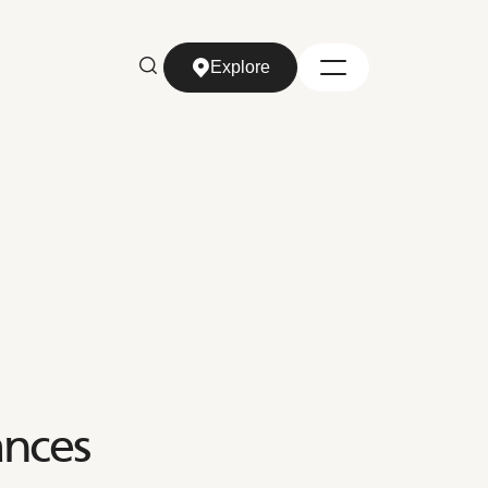
Explore
Explore
nces