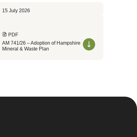
15 July 2026
PDF
AM 741/26 – Adoption of Hampshire
Mineral & Waste Plan