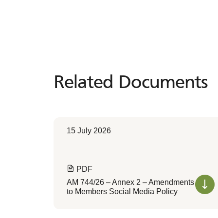
Related Documents
Related
Documents
15 July 2026
PDF
AM 744/26 – Annex 2 – Amendments
to Members Social Media Policy