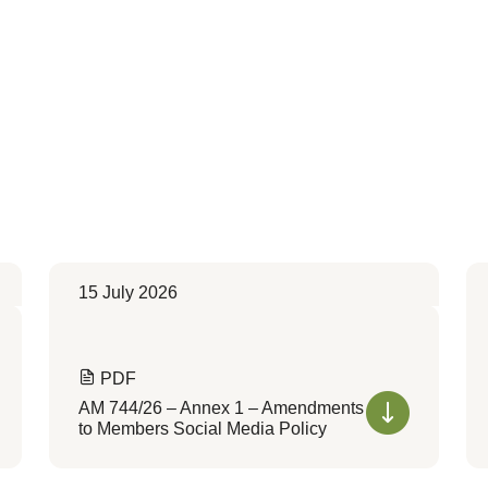
15 July 2026
PDF
AM 744/26 – Annex 1 – Amendments
to Members Social Media Policy