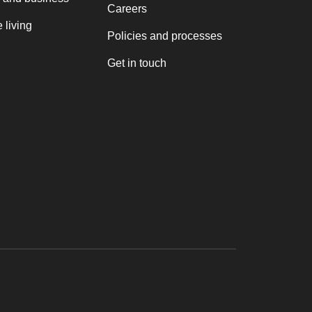
Careers
 living
Policies and processes
Get in touch