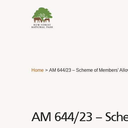
Skip to content
Home
AM 644/23 – Scheme of Members’ All
AM 644/23 – Sch