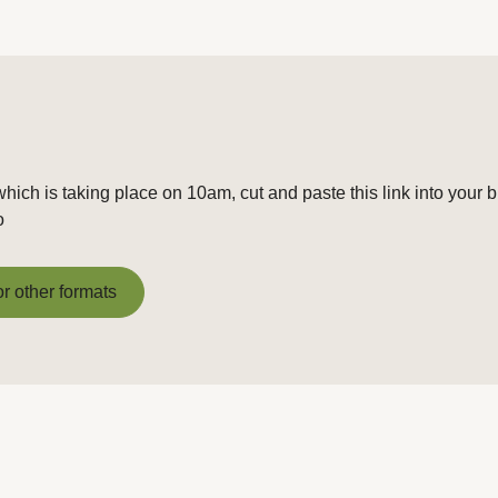
hich is taking place on 10am, cut and paste this link into your 
o
or other formats
or other formats