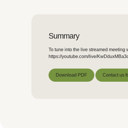
Summary
To tune into the live streamed meeting w
https://youtube.com/live/KwDduxMBa3
Download PDF
Contact us f
Download PDF
Contact us f