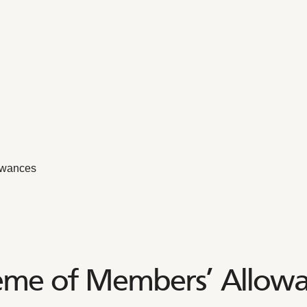
owances
eme of Members’ Allowa