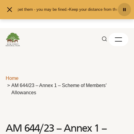
Skip to content
feed or pet them - you may be fined.
•
Keep your distance from the animals and
Home
AM 644/23 – Annex 1 – Scheme of Members’
Allowances
AM 644/23 – Annex 1 –