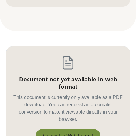
Contact us for other formats
Document not yet available in web
format
This document is currently only available as a PDF
download. You can request an automatic
conversion to make it viewable directly in your
browser.
Convert to Web Format