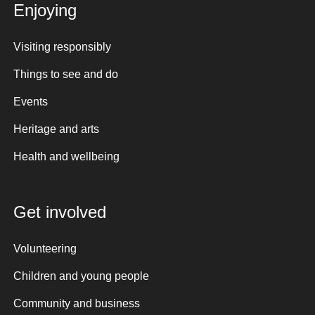
Enjoying
Visiting responsibly
Things to see and do
Events
Heritage and arts
Health and wellbeing
Get involved
Volunteering
Children and young people
Community and business