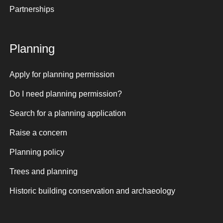
Partnerships
Planning
Apply for planning permission
Do I need planning permission?
Search for a planning application
Raise a concern
Planning policy
Trees and planning
Historic building conservation and archaeology