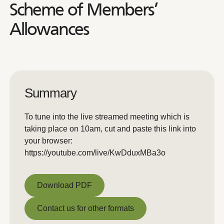
Scheme of Members’
Allowances
Summary
To tune into the live streamed meeting which is
taking place on 10am, cut and paste this link into
your browser:
https://youtube.com/live/KwDduxMBa3o
Download PDF
Download PDF
Contact us for other formats