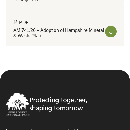
PDF
AM 741/26 – Adoption of Hampshire Mineral
& Waste Plan
Protecting together,
shaping tomorrow