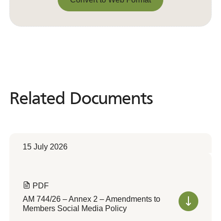
Convert to Web Format
Related Documents
Related
Documents
15 July 2026
PDF
AM 744/26 – Annex 2 – Amendments to
Members Social Media Policy