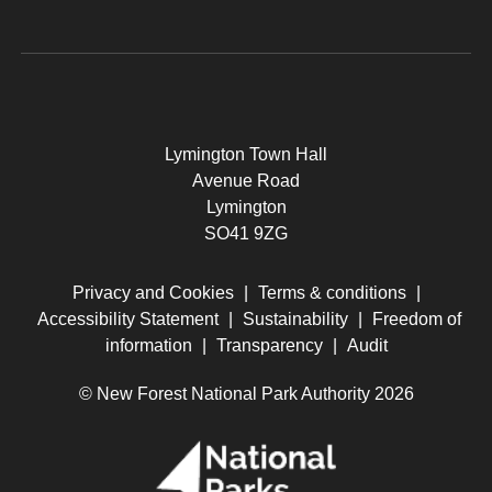
Lymington Town Hall
Avenue Road
Lymington
SO41 9ZG
Privacy and Cookies
|
Terms & conditions
|
Accessibility Statement
|
Sustainability
|
Freedom of
information
|
Transparency
|
Audit
© New Forest National Park Authority 2026