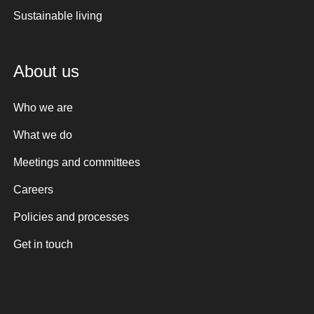
Sustainable living
About us
Who we are
What we do
Meetings and committees
Careers
Policies and processes
Get in touch