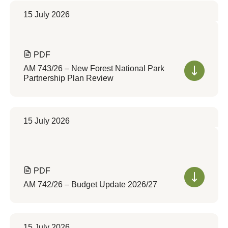
15 July 2026
PDF
AM 743/26 – New Forest National Park
Partnership Plan Review
15 July 2026
PDF
AM 742/26 – Budget Update 2026/27
15 July 2026