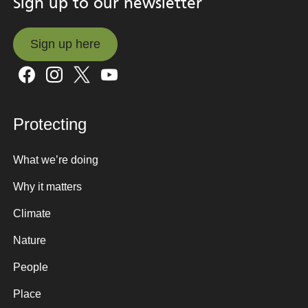
Sign up to our newsletter
Sign up here
Sign up here
Protecting
What we’re doing
Why it matters
Climate
Nature
People
Place