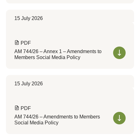
15 July 2026
PDF
AM 744/26 – Annex 1 – Amendments to
Members Social Media Policy
15 July 2026
PDF
AM 744/26 – Amendments to Members
Social Media Policy