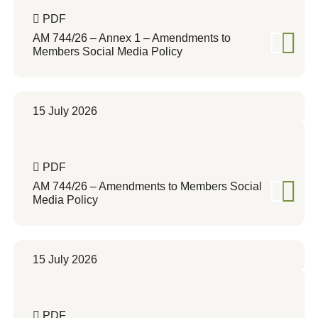
PDF
AM 744/26 – Annex 1 – Amendments to
Members Social Media Policy
15 July 2026
PDF
AM 744/26 – Amendments to Members Social
Media Policy
15 July 2026
PDF