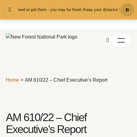
Skip to content
nd don't feed or pet them - you may be fined.
•
Keep your distance from the an
Home
AM 610/22 – Chief Executive’s Report
AM 610/22 – Chief
Executive’s Report