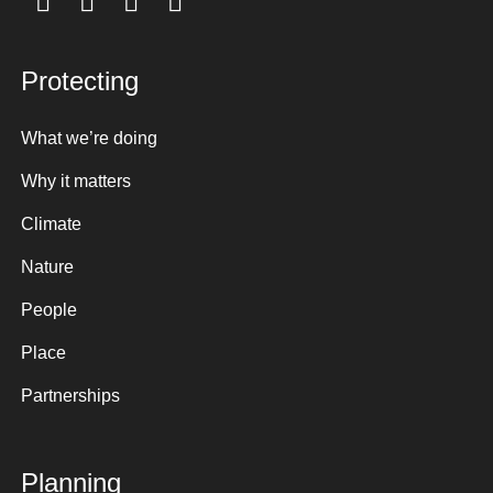
Protecting
What we’re doing
Why it matters
Climate
Nature
People
Place
Partnerships
Planning