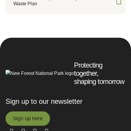
Waste Plan
Protecting
together,
shaping tomorrow
Sign up to our newsletter
Sign up here
Sign up here