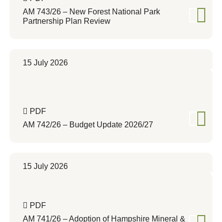
AM 743/26 – New Forest National Park
Partnership Plan Review
15 July 2026
PDF
AM 742/26 – Budget Update 2026/27
15 July 2026
PDF
AM 741/26 – Adoption of Hampshire Mineral &