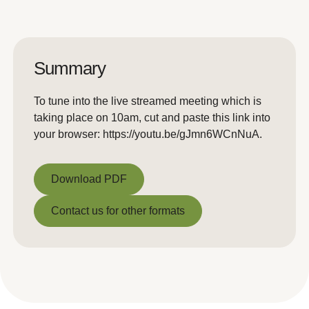
Summary
To tune into the live streamed meeting which is
taking place on 10am, cut and paste this link into
your browser: https://youtu.be/gJmn6WCnNuA.
Download PDF
Download PDF
Contact us for other formats
Contact us for other formats