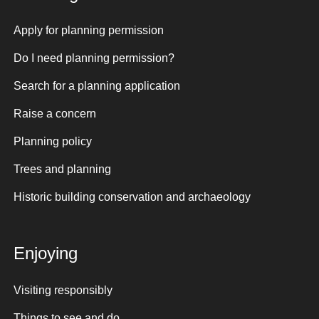
Apply for planning permission
Do I need planning permission?
Search for a planning application
Raise a concern
Planning policy
Trees and planning
Historic building conservation and archaeology
Enjoying
Visiting responsibly
Things to see and do