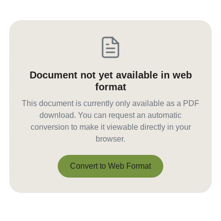
Document not yet available in web
format
This document is currently only available as a PDF
download. You can request an automatic
conversion to make it viewable directly in your
browser.
Convert to Web Format
Convert to Web Format