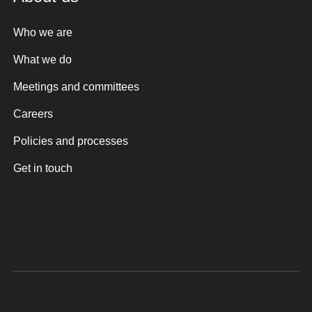
Who we are
What we do
Meetings and committees
Careers
Policies and processes
Get in touch