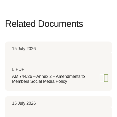
Related Documents
15 July 2026
PDF
AM 744/26 – Annex 2 – Amendments to
Members Social Media Policy
15 July 2026