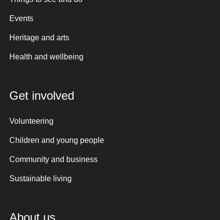
Events
Heritage and arts
Health and wellbeing
Get involved
Volunteering
Children and young people
Community and business
Sustainable living
About us