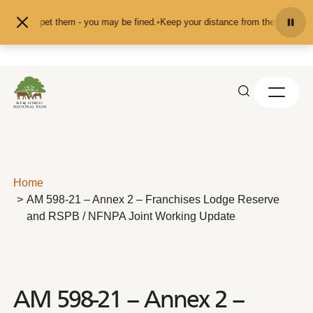
Skip to content
eed or pet them - you may be fined.
•
Keep your distance from the animals and 
Home
AM 598-21 – Annex 2 – Franchises Lodge Reserve
and RSPB / NFNPA Joint Working Update
AM 598-21 – Annex 2 –