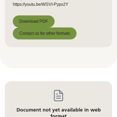
https://youtu.be/WSVI-Pyps2Y
Download PDF
Download PDF
Contact us for other formats
Contact us for other formats
Document not yet available in web
format