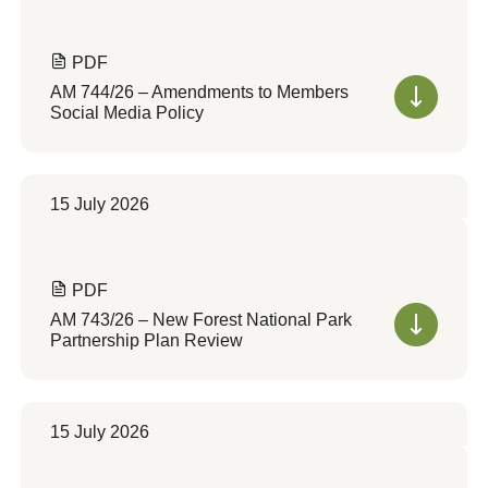
PDF
AM 744/26 – Amendments to Members
Social Media Policy
15 July 2026
PDF
AM 743/26 – New Forest National Park
Partnership Plan Review
15 July 2026