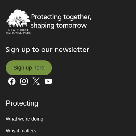
Protecting together,
shaping tomorrow
Sign up to our newsletter
Sign up here
Sign up here
Protecting
What we’re doing
Why it matters