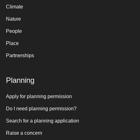
Climate
Nature
People
Place
Partnerships
Planning
Apply for planning permission
Do I need planning permission?
Search for a planning application
Raise a concern