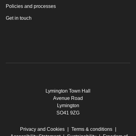
Policies and processes
Get in touch
Lymington Town Hall
Avenue Road
Lymington
SO41 9ZG
Privacy and Cookies
|
Terms & conditions
|