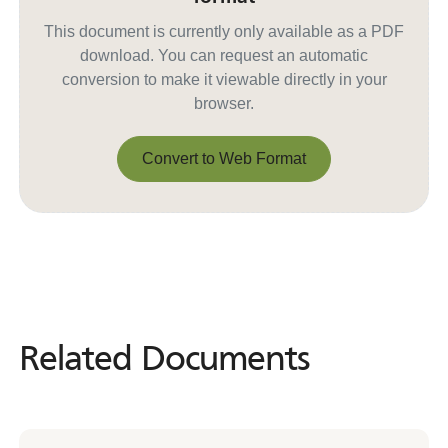
This document is currently only available as a PDF
download. You can request an automatic
conversion to make it viewable directly in your
browser.
Convert to Web Format
Convert to Web Format
Related Documents
Related
Documents