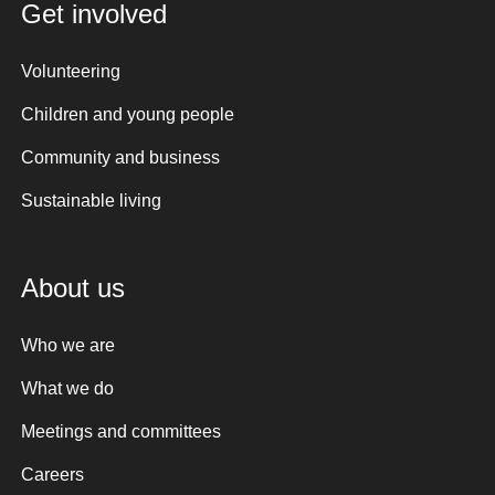
Get involved
Volunteering
Children and young people
Community and business
Sustainable living
About us
Who we are
What we do
Meetings and committees
Careers