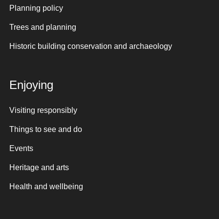
Planning policy
Trees and planning
Historic building conservation and archaeology
Enjoying
Visiting responsibly
Things to see and do
Events
Heritage and arts
Health and wellbeing