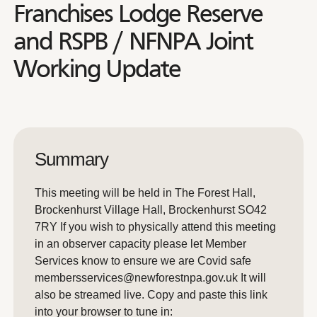
Franchises Lodge Reserve
and RSPB / NFNPA Joint
Working Update
Summary
This meeting will be held in The Forest Hall,
Brockenhurst Village Hall, Brockenhurst SO42
7RY If you wish to physically attend this meeting
in an observer capacity please let Member
Services know to ensure we are Covid safe
membersservices@newforestnpa.gov.uk It will
also be streamed live. Copy and paste this link
into your browser to tune in: