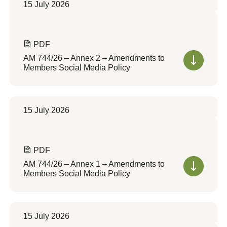
15 July 2026
PDF
AM 744/26 – Annex 2 – Amendments to
Members Social Media Policy
15 July 2026
PDF
AM 744/26 – Annex 1 – Amendments to
Members Social Media Policy
15 July 2026