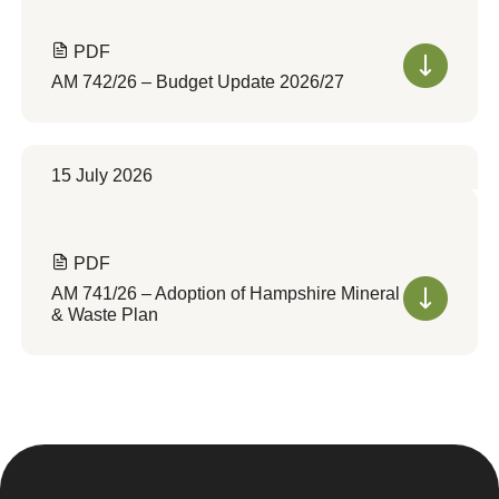
PDF
AM 742/26 – Budget Update 2026/27
15 July 2026
PDF
AM 741/26 – Adoption of Hampshire Mineral
& Waste Plan