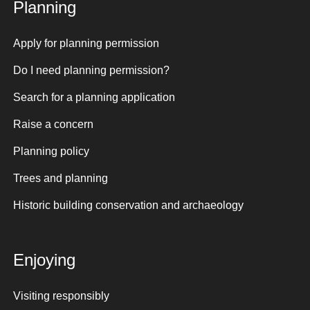
Planning
Apply for planning permission
Do I need planning permission?
Search for a planning application
Raise a concern
Planning policy
Trees and planning
Historic building conservation and archaeology
Enjoying
Visiting responsibly