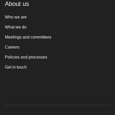
About us
Who we are
What we do
Meetings and committees
Careers
Policies and processes
Get in touch