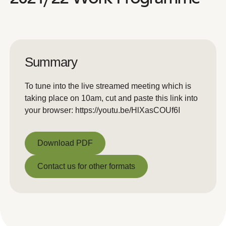
Summary
To tune into the live streamed meeting which is
taking place on 10am, cut and paste this link into
your browser: https://youtu.be/HlXasCOUf6I
Download PDF
Download PDF
Contact us for other formats
Contact us for other formats