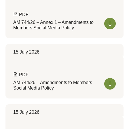
PDF
AM 744/26 – Annex 1 – Amendments to
Members Social Media Policy
15 July 2026
PDF
AM 744/26 – Amendments to Members
Social Media Policy
15 July 2026