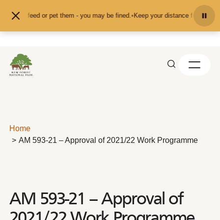
Skip to content
nd don't feed or pet them - you may be fined.
•
Keep your distance from the an
Home
AM 593-21 – Approval of 2021/22 Work Programme
AM 593-21 – Approval of
2021/22 Work Programme