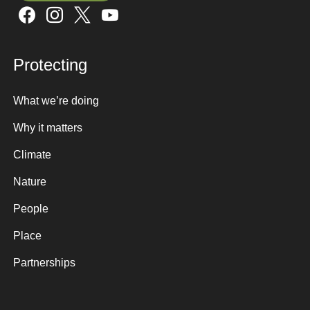
Sign up here
Protecting
What we’re doing
Why it matters
Climate
Nature
People
Place
Partnerships