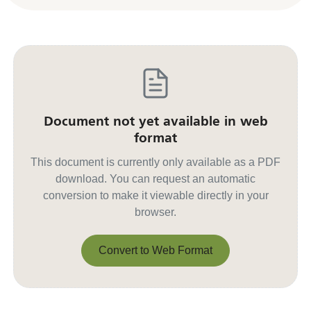
Document not yet available in web
format
This document is currently only available as a PDF
download. You can request an automatic
conversion to make it viewable directly in your
browser.
Convert to Web Format
Convert to Web Format