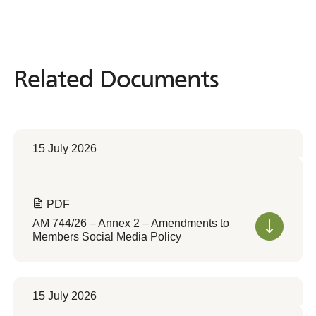
Related Documents
Related
Documents
15 July 2026
PDF
AM 744/26 – Annex 2 – Amendments to
Members Social Media Policy
15 July 2026