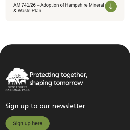
AM 741/26 – Adoption of Hampshire Mineral
& Waste Plan
Protecting together,
shaping tomorrow
Sign up to our newsletter
Sign up here