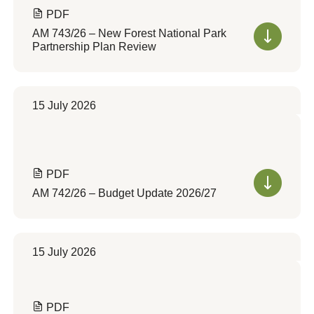
PDF
AM 743/26 – New Forest National Park
Partnership Plan Review
15 July 2026
PDF
AM 742/26 – Budget Update 2026/27
15 July 2026
PDF