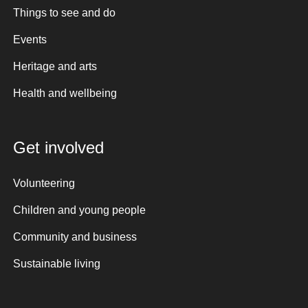
Things to see and do
Events
Heritage and arts
Health and wellbeing
Get involved
Volunteering
Children and young people
Community and business
Sustainable living