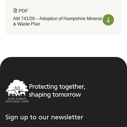
PDF
AM 741/26 – Adoption of Hampshire Mineral
& Waste Plan
Protecting together,
shaping tomorrow
Sign up to our newsletter