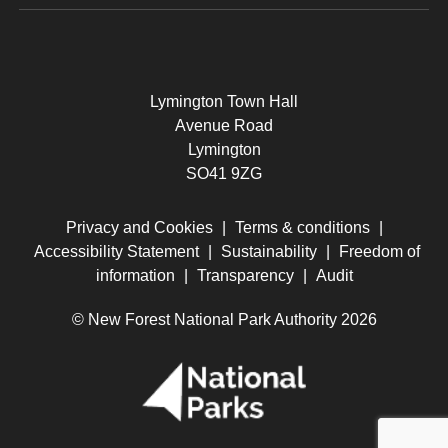
Lymington Town Hall
Avenue Road
Lymington
SO41 9ZG
Privacy and Cookies
|
Terms & conditions
|
Accessibility Statement
|
Sustainability
|
Freedom of
information
|
Transparency
|
Audit
© New Forest National Park Authority 2026