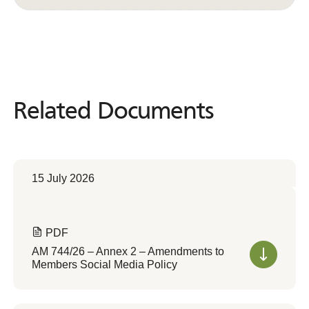
Related Documents
Related
Documents
15 July 2026
PDF
AM 744/26 – Annex 2 – Amendments to
Members Social Media Policy