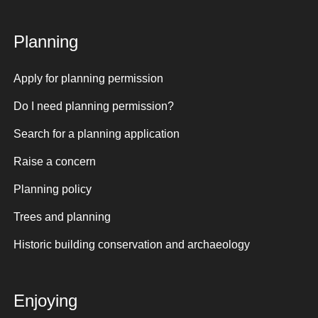
Planning
Apply for planning permission
Do I need planning permission?
Search for a planning application
Raise a concern
Planning policy
Trees and planning
Historic building conservation and archaeology
Enjoying