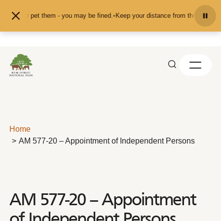
Skip to content
feed or pet them - you may be fined.
•
Keep your distance from the animals and
Home
AM 577-20 – Appointment of Independent Persons
AM 577-20 – Appointment
of Independent Persons