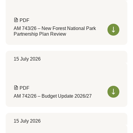
PDF
AM 743/26 – New Forest National Park
Partnership Plan Review
15 July 2026
PDF
AM 742/26 – Budget Update 2026/27
15 July 2026