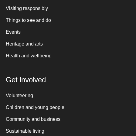
Visiting responsibly
Things to see and do
Events
Heritage and arts
Health and wellbeing
Get involved
Volunteering
Children and young people
Community and business
Sustainable living