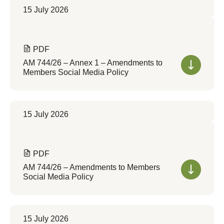
15 July 2026
PDF
AM 744/26 – Annex 1 – Amendments to
Members Social Media Policy
15 July 2026
PDF
AM 744/26 – Amendments to Members
Social Media Policy
15 July 2026