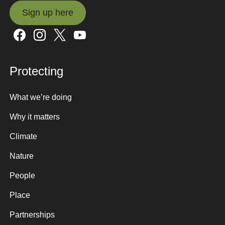
Sign up here
Sign up here
Protecting
What we’re doing
Why it matters
Climate
Nature
People
Place
Partnerships