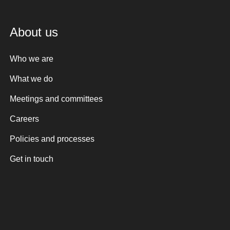
About us
Who we are
What we do
Meetings and committees
Careers
Policies and processes
Get in touch