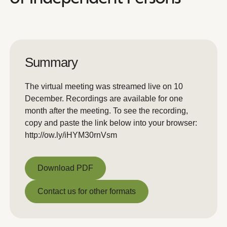
Summary
The virtual meeting was streamed live on 10
December. Recordings are available for one
month after the meeting. To see the recording,
copy and paste the link below into your browser:
http://ow.ly/iHYM30rnVsm
Download PDF
Download PDF
Contact us for other formats
Contact us for other formats