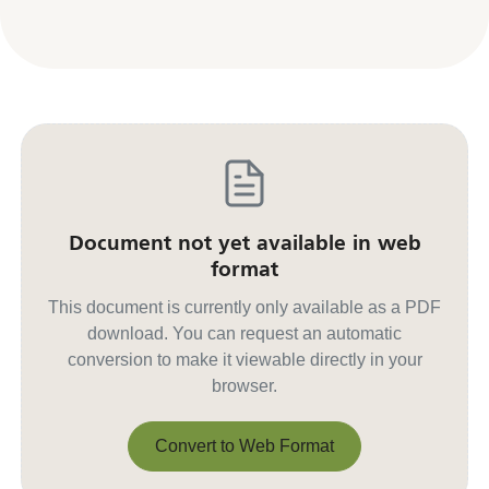
Document not yet available in web
format
This document is currently only available as a PDF
download. You can request an automatic
conversion to make it viewable directly in your
browser.
Convert to Web Format
Convert to Web Format