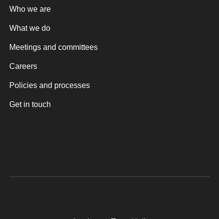
Who we are
What we do
Meetings and committees
Careers
Policies and processes
Get in touch