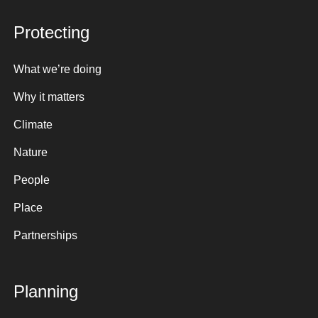
Protecting
What we’re doing
Why it matters
Climate
Nature
People
Place
Partnerships
Planning