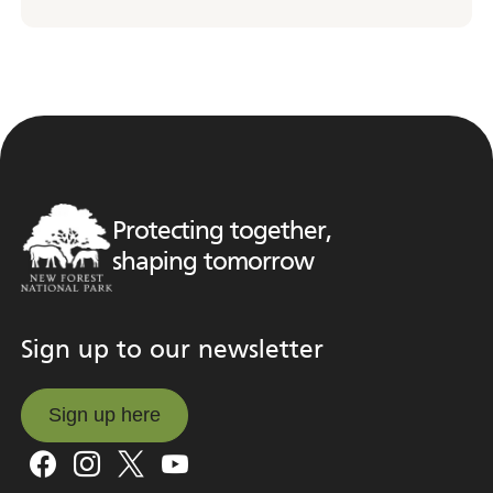
Protecting together,
shaping tomorrow
Sign up to our newsletter
Sign up here
Sign up here