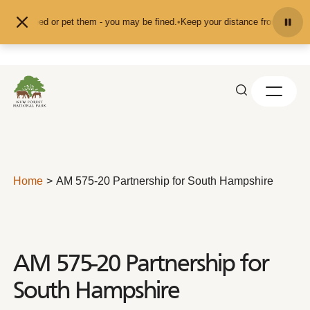
Skip to content
t feed or pet them - you may be fined.
•
Keep your distance from the animals a
Home
AM 575-20 Partnership for South Hampshire
AM 575-20 Partnership for
South Hampshire