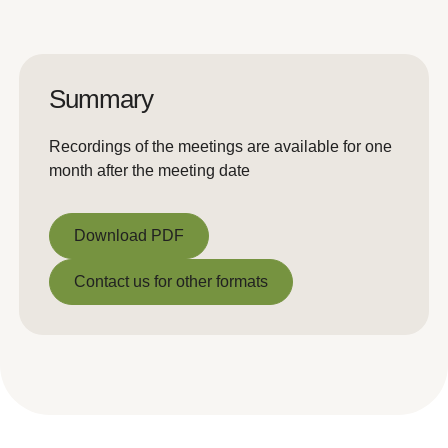
Summary
Recordings of the meetings are available for one
month after the meeting date
Download PDF
Download PDF
Contact us for other formats
Contact us for other formats