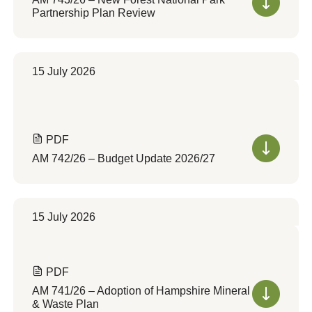
Partnership Plan Review
15 July 2026
PDF
AM 742/26 – Budget Update 2026/27
15 July 2026
PDF
AM 741/26 – Adoption of Hampshire Mineral
& Waste Plan