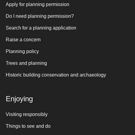
Apply for planning permission
Do I need planning permission?
Search for a planning application
Raise a concern
Planning policy
Trees and planning
Historic building conservation and archaeology
Enjoying
Visiting responsibly
Things to see and do