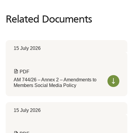
Related Documents
Related
Documents
15 July 2026
PDF
AM 744/26 – Annex 2 – Amendments to
Members Social Media Policy
15 July 2026