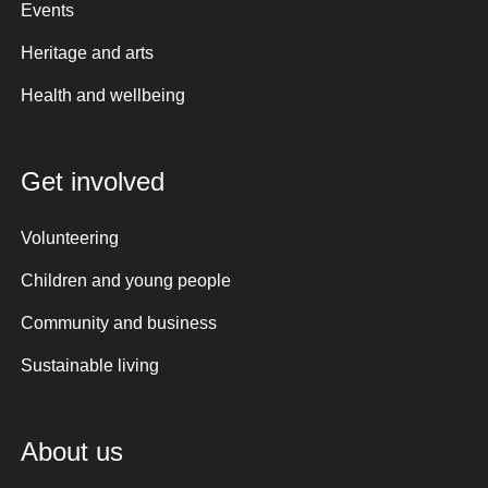
Events
Heritage and arts
Health and wellbeing
Get involved
Volunteering
Children and young people
Community and business
Sustainable living
About us