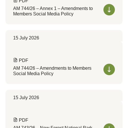
PDF
AM 744/26 – Annex 1 – Amendments to
Members Social Media Policy
15 July 2026
PDF
AM 744/26 – Amendments to Members
Social Media Policy
15 July 2026
PDF
AM 743/26 – New Forest National Park