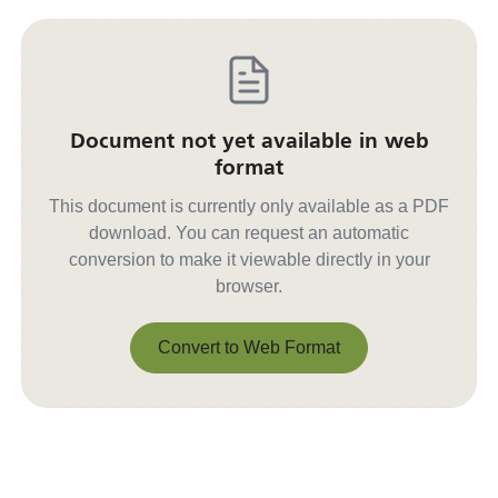
Document not yet available in web
format
This document is currently only available as a PDF
download. You can request an automatic
conversion to make it viewable directly in your
browser.
Convert to Web Format
Convert to Web Format