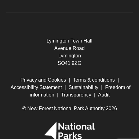
Lymington Town Hall
Avenue Road
Lymington
SO41 9ZG
Privacy and Cookies
|
Terms & conditions
|
Accessibility Statement
|
Sustainability
|
Freedom of
information
|
Transparency
|
Audit
© New Forest National Park Authority 2026