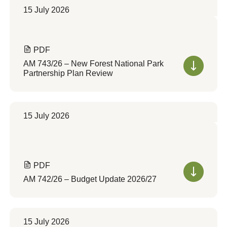
15 July 2026
PDF
AM 743/26 – New Forest National Park
Partnership Plan Review
15 July 2026
PDF
AM 742/26 – Budget Update 2026/27
15 July 2026