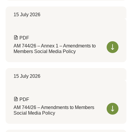
15 July 2026
PDF
AM 744/26 – Annex 1 – Amendments to
Members Social Media Policy
15 July 2026
PDF
AM 744/26 – Amendments to Members
Social Media Policy