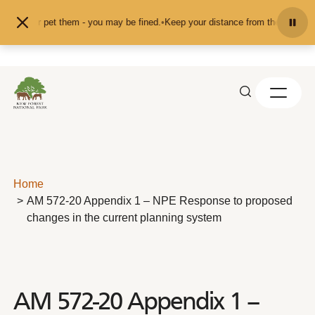
Skip to content
feed or pet them - you may be fined.
•
Keep your distance from the animals and
Home
AM 572-20 Appendix 1 – NPE Response to proposed
changes in the current planning system
AM 572-20 Appendix 1 –