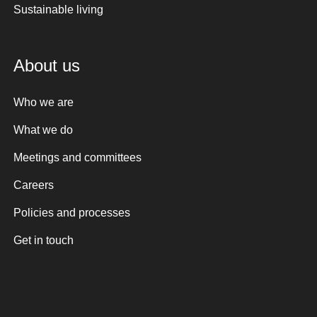
Sustainable living
About us
Who we are
What we do
Meetings and committees
Careers
Policies and processes
Get in touch