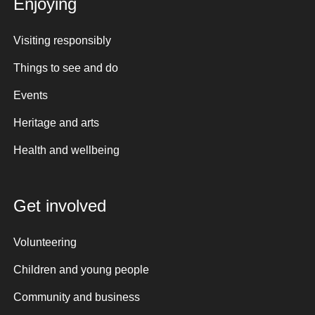
Enjoying
Visiting responsibly
Things to see and do
Events
Heritage and arts
Health and wellbeing
Get involved
Volunteering
Children and young people
Community and business