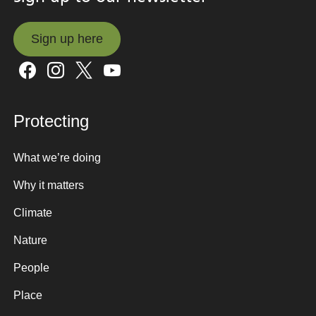
Sign up here
Sign up here
Protecting
What we’re doing
Why it matters
Climate
Nature
People
Place