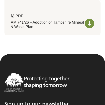
PDF
AM 741/26 – Adoption of Hampshire Mineral
& Waste Plan
Protecting together,
shaping tomorrow
Sign up to our newsletter