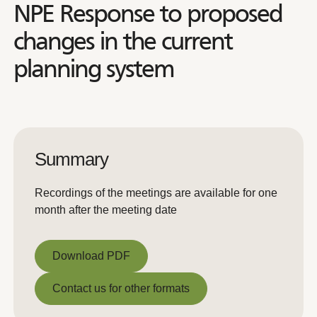
NPE Response to proposed
changes in the current
planning system
Summary
Recordings of the meetings are available for one
month after the meeting date
Download PDF
Download PDF
Contact us for other formats
Contact us for other formats