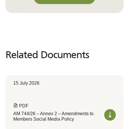
Convert to Web Format
Related Documents
Related
Documents
15 July 2026
PDF
AM 744/26 – Annex 2 – Amendments to
Members Social Media Policy