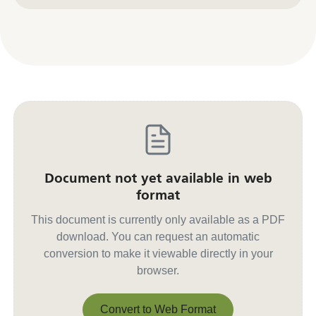
Document not yet available in web
format
This document is currently only available as a PDF
download. You can request an automatic
conversion to make it viewable directly in your
browser.
Convert to Web Format