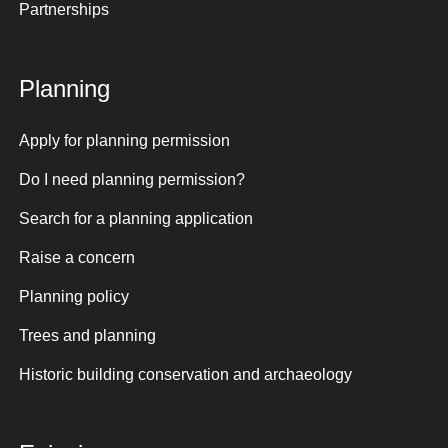
Partnerships
Planning
Apply for planning permission
Do I need planning permission?
Search for a planning application
Raise a concern
Planning policy
Trees and planning
Historic building conservation and archaeology