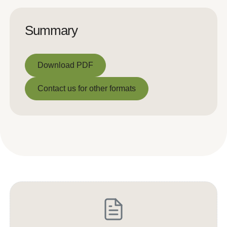
Summary
Download PDF
Download PDF
Contact us for other formats
Contact us for other formats