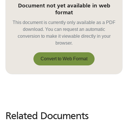
Document not yet available in web
format
This document is currently only available as a PDF
download. You can request an automatic
conversion to make it viewable directly in your
browser.
Convert to Web Format
Convert to Web Format
Related Documents
Related
Documents