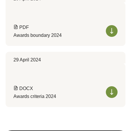
PDF
Awards boundary 2024
29 April 2024
DOCX
Awards criteria 2024