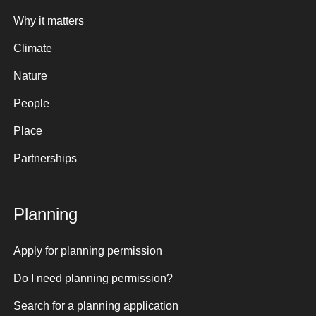
Why it matters
Climate
Nature
People
Place
Partnerships
Planning
Apply for planning permission
Do I need planning permission?
Search for a planning application