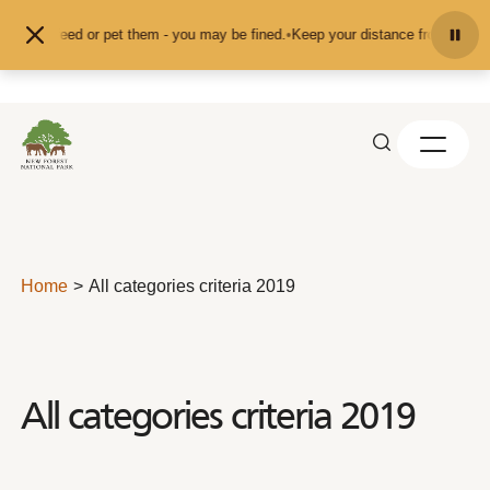
Skip to content
d don't feed or pet them - you may be fined.
•
Keep your distance from the ani
Home
All categories criteria 2019
All categories criteria 2019