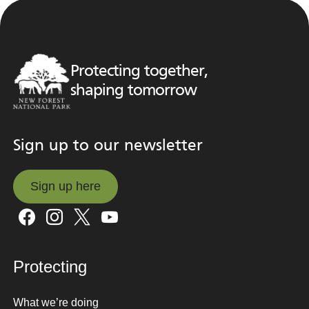
Protecting together,
shaping tomorrow
Sign up to our newsletter
Sign up here
Sign up here
Protecting
What we’re doing