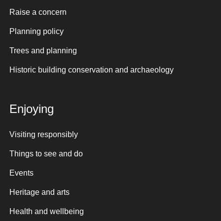
Raise a concern
Planning policy
Trees and planning
Historic building conservation and archaeology
Enjoying
Visiting responsibly
Things to see and do
Events
Heritage and arts
Health and wellbeing