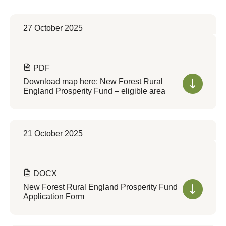
27 October 2025
PDF
Download map here: New Forest Rural
England Prosperity Fund – eligible area
21 October 2025
DOCX
New Forest Rural England Prosperity Fund
Application Form