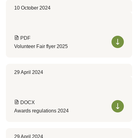
10 October 2024
PDF
Volunteer Fair flyer 2025
29 April 2024
DOCX
Awards regulations 2024
29 April 2024