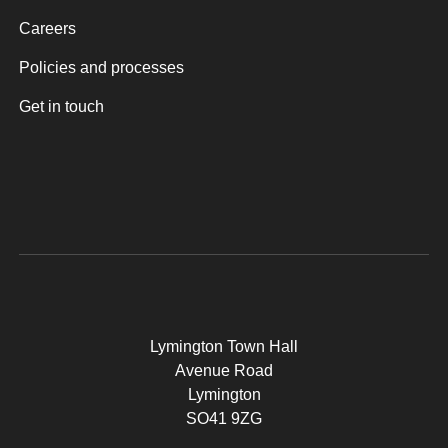
Careers
Policies and processes
Get in touch
Lymington Town Hall
Avenue Road
Lymington
SO41 9ZG