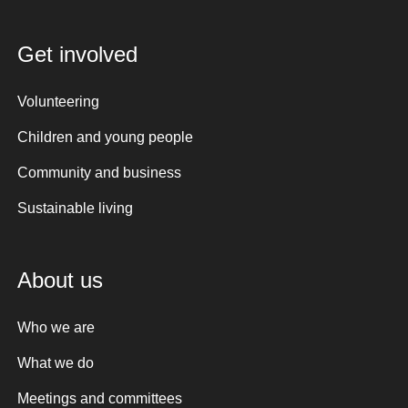
Get involved
Volunteering
Children and young people
Community and business
Sustainable living
About us
Who we are
What we do
Meetings and committees